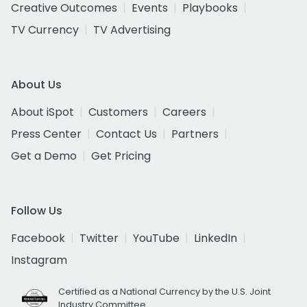
Creative Outcomes
Events
Playbooks
TV Currency
TV Advertising
About Us
About iSpot
Customers
Careers
Press Center
Contact Us
Partners
Get a Demo
Get Pricing
Follow Us
Facebook
Twitter
YouTube
LinkedIn
Instagram
Certified as a National Currency by the U.S. Joint
Industry Committee