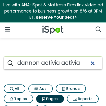
Live with ANA: iSpot & Mattress Firm link video ad
performance to business growth on 8/6 at 3PM
ET.
Reserve Your Seat>
iSpot Logo
Open Navigation
Searc
Page matches for Dannon acti
Search iSpot
All
Ads
Brands
Topics
Pages
Reports