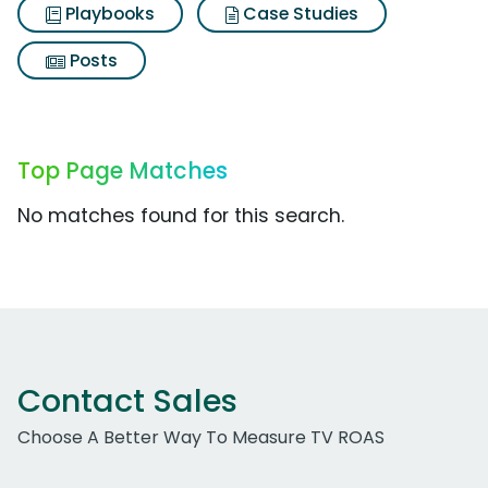
Playbooks
Case Studies
Posts
Top Page Matches
No matches found for this search.
Contact Sales
Choose A Better Way To Measure TV ROAS