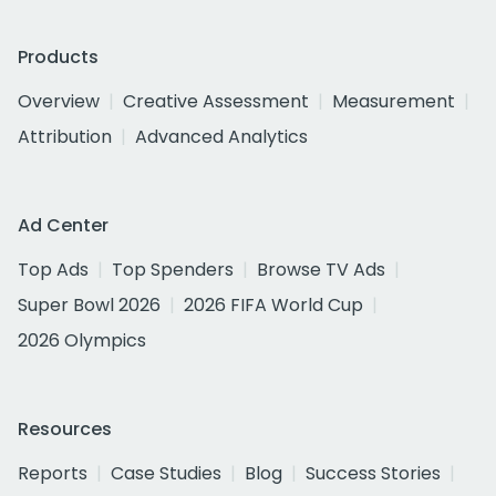
Products
Overview
Creative Assessment
Measurement
Attribution
Advanced Analytics
Ad Center
Top Ads
Top Spenders
Browse TV Ads
Super Bowl 2026
2026 FIFA World Cup
2026 Olympics
Resources
Reports
Case Studies
Blog
Success Stories