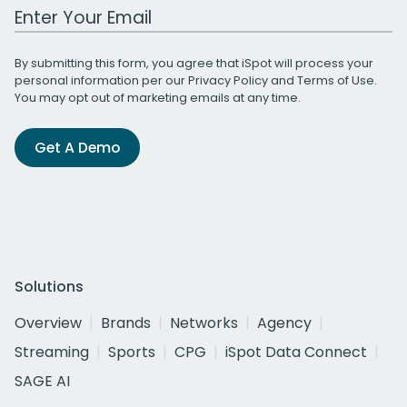
Work Email Address
By submitting this form, you agree that iSpot will process your
personal information per our
Privacy Policy
and
Terms of Use
.
You may opt out of marketing emails at any time.
Get A Demo
Solutions
Overview
Brands
Networks
Agency
Streaming
Sports
CPG
iSpot Data Connect
SAGE AI