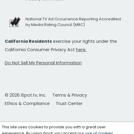
National TV Ad Occurrence Reporting Accredited
by Media Rating Council (MRC)
California Residents
exercise your rights under the
California Consumer Privacy Act
here.
Do Not Sell My Personal Information
© 2026 iSpot.tv, Inc.
Terms & Privacy
Ethics & Compliance
Trust Center
This site uses cookies to provide you with a great user
experience. By using iSpot, you accept our
use of cookies
.