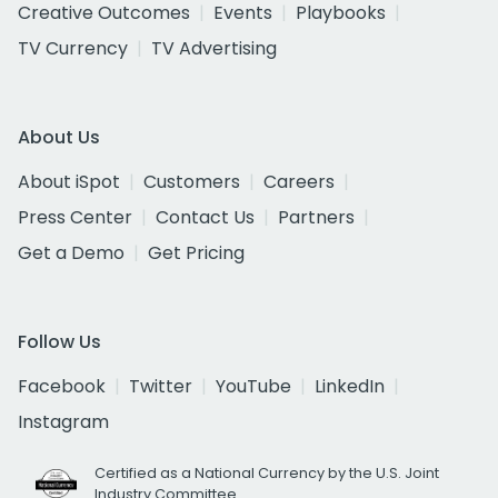
Creative Outcomes
Events
Playbooks
TV Currency
TV Advertising
About Us
About iSpot
Customers
Careers
Press Center
Contact Us
Partners
Get a Demo
Get Pricing
Follow Us
Facebook
Twitter
YouTube
LinkedIn
Instagram
Certified as a National Currency by the U.S. Joint
Industry Committee