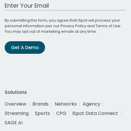
Work Email Address
By submitting this form, you agree that iSpot will process your
personal information per our
Privacy Policy
and
Terms of Use
.
You may opt out of marketing emails at any time.
Get A Demo
Solutions
Overview
Brands
Networks
Agency
Streaming
Sports
CPG
iSpot Data Connect
SAGE AI