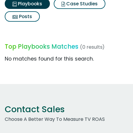
Playbooks
Case Studies
Posts
Top Playbooks Matches
(0 results)
No matches found for this search.
Contact Sales
Choose A Better Way To Measure TV ROAS