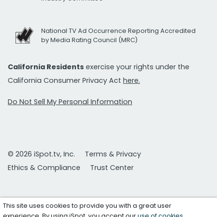
National TV Ad Occurrence Reporting Accredited
by Media Rating Council (MRC)
California Residents
exercise your rights under the
California Consumer Privacy Act
here.
Do Not Sell My Personal Information
© 2026 iSpot.tv, Inc.
Terms & Privacy
Ethics & Compliance
Trust Center
This site uses cookies to provide you with a great user
experience. By using iSpot, you accept our
use of cookies
.