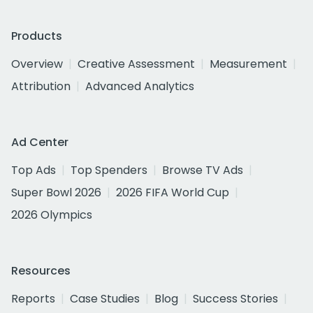
Products
Overview
Creative Assessment
Measurement
Attribution
Advanced Analytics
Ad Center
Top Ads
Top Spenders
Browse TV Ads
Super Bowl 2026
2026 FIFA World Cup
2026 Olympics
Resources
Reports
Case Studies
Blog
Success Stories