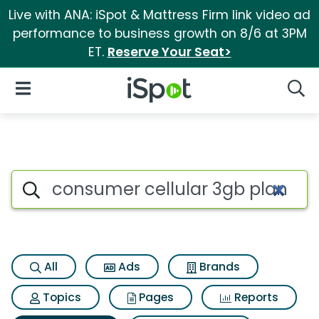
Live with ANA: iSpot & Mattress Firm link video ad
performance to business growth on 8/6 at 3PM
ET.
Reserve Your Seat>
iSpot Logo
Open Navigation
Searc
Search iSpot
All
Ads
Brands
Topics
Pages
Reports