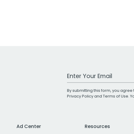
Work Email Address
By submitting this form, you agree 
Privacy Policy
and
Terms of Use
. 
Ad Center
Resources