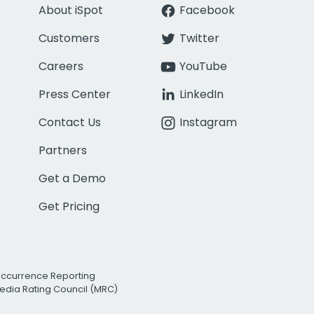
About iSpot
Facebook
Customers
Twitter
Careers
YouTube
Press Center
LinkedIn
Contact Us
Instagram
Partners
Get a Demo
Get Pricing
Occurrence Reporting
edia Rating Council (MRC)