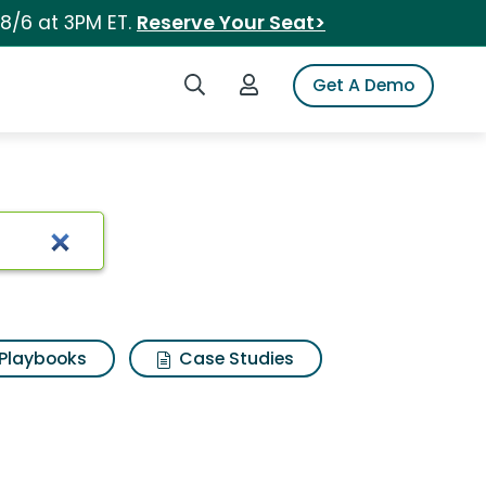
 8/6 at 3PM ET.
Reserve Your Seat>
Search iSpot
Login to iSpot
Get A Demo
Playbooks
Case Studies