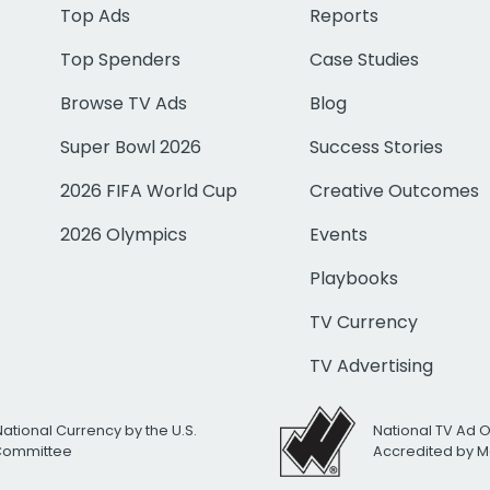
Top Ads
Reports
Top Spenders
Case Studies
Browse TV Ads
Blog
Super Bowl 2026
Success Stories
2026 FIFA World Cup
Creative Outcomes
2026 Olympics
Events
Playbooks
TV Currency
TV Advertising
National Currency by the U.S.
National TV Ad 
 Committee
Accredited by M