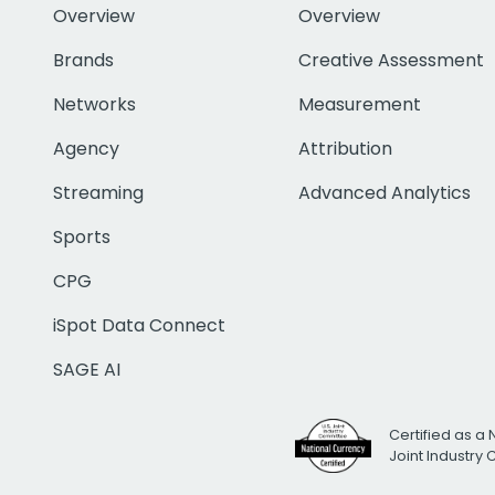
Overview
Overview
Brands
Creative Assessment
Networks
Measurement
Agency
Attribution
Streaming
Advanced Analytics
Sports
CPG
iSpot Data Connect
SAGE AI
Certified as a 
Joint Industry