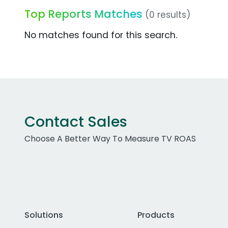
Top Reports Matches
(0 results)
No matches found for this search.
Contact Sales
Choose A Better Way To Measure TV ROAS
Solutions
Products