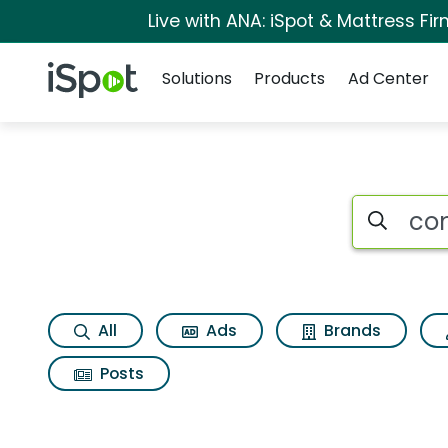
Live with ANA: iSpot & Mattress F
Navigation
iSpot Logo
Solutions
Products
Ad Center
Search iSp
All
Ads
Brands
Posts