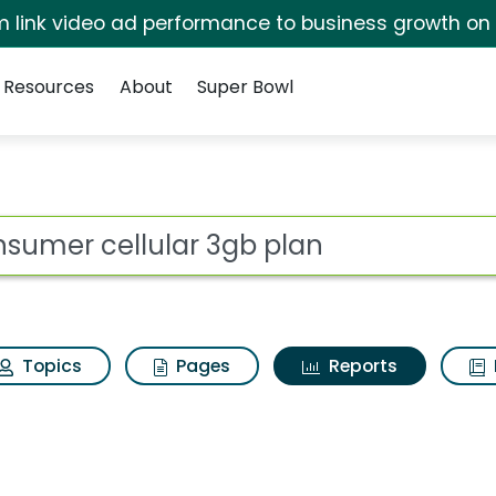
irm link video ad performance to business growth on
Resources
About
Super Bowl
ot
Topics
Pages
Reports