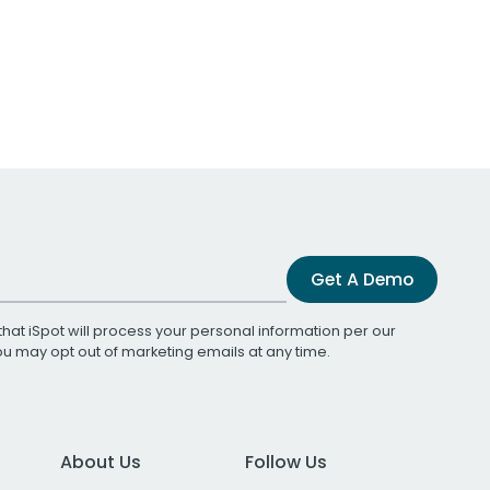
Get A Demo
that iSpot will process your personal information per our
You may opt out of marketing emails at any time.
About Us
Follow Us