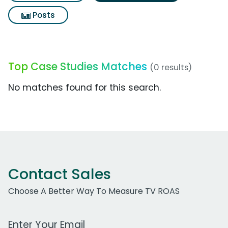
Posts
Top Case Studies Matches
(0 results)
No matches found for this search.
Contact Sales
Choose A Better Way To Measure TV ROAS
Work Email Address