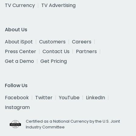
TV Currency
TV Advertising
About Us
About iSpot
Customers
Careers
Press Center
Contact Us
Partners
Get a Demo
Get Pricing
Follow Us
Facebook
Twitter
YouTube
LinkedIn
Instagram
Certified as a National Currency by the U.S. Joint
Industry Committee