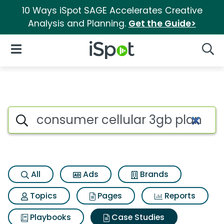
10 Ways iSpot SAGE Accelerates Creative
Analysis and Planning.
Get the Guide>
iSpot Logo
Open Navigation
Searc
Search iSpot
All
Ads
Brands
Topics
Pages
Reports
Playbooks
Case Studies