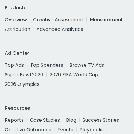
Products
Overview
Creative Assessment
Measurement
Attribution
Advanced Analytics
Ad Center
Top Ads
Top Spenders
Browse TV Ads
Super Bowl 2026
2026 FIFA World Cup
2026 Olympics
Resources
Reports
Case Studies
Blog
Success Stories
Creative Outcomes
Events
Playbooks