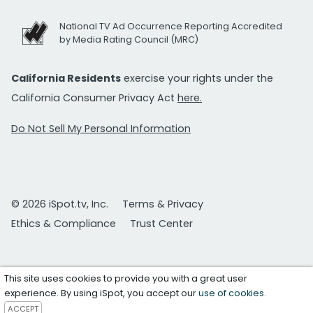
National TV Ad Occurrence Reporting Accredited
by Media Rating Council (MRC)
California Residents
exercise your rights under the
California Consumer Privacy Act
here.
Do Not Sell My Personal Information
© 2026 iSpot.tv, Inc.
Terms & Privacy
Ethics & Compliance
Trust Center
This site uses cookies to provide you with a great user
experience. By using iSpot, you accept our
use of cookies
.
ACCEPT