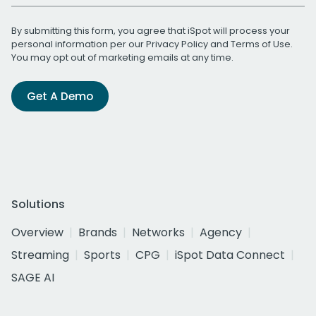
By submitting this form, you agree that iSpot will process your
personal information per our
Privacy Policy
and
Terms of Use
.
You may opt out of marketing emails at any time.
Get A Demo
Solutions
Overview
Brands
Networks
Agency
Streaming
Sports
CPG
iSpot Data Connect
SAGE AI