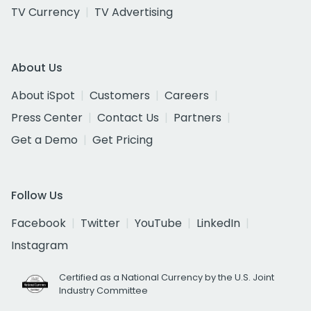
TV Currency
TV Advertising
About Us
About iSpot
Customers
Careers
Press Center
Contact Us
Partners
Get a Demo
Get Pricing
Follow Us
Facebook
Twitter
YouTube
LinkedIn
Instagram
Certified as a National Currency by the U.S. Joint
Industry Committee