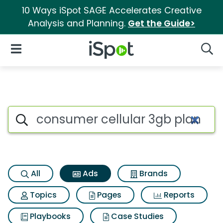
10 Ways iSpot SAGE Accelerates Creative
Analysis and Planning.
Get the Guide>
iSpot Logo
Open Navigation
Searc
Commercial matches for Cons
Search iSpot
All
Ads
Brands
Topics
Pages
Reports
Playbooks
Case Studies