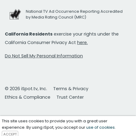
National TV Ad Occurrence Reporting Accredited
by Media Rating Council (MRC)
California Residents
exercise your rights under the
California Consumer Privacy Act
here.
Do Not Sell My Personal Information
© 2026 iSpot.tv, Inc.
Terms & Privacy
Ethics & Compliance
Trust Center
This site uses cookies to provide you with a great user
experience. By using iSpot, you accept our
use of cookies
.
ACCEPT