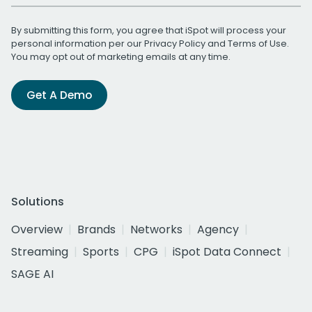
By submitting this form, you agree that iSpot will process your
personal information per our
Privacy Policy
and
Terms of Use
.
You may opt out of marketing emails at any time.
Get A Demo
Solutions
Overview
Brands
Networks
Agency
Streaming
Sports
CPG
iSpot Data Connect
SAGE AI