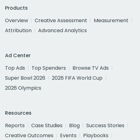
Products
Overview
Creative Assessment
Measurement
Attribution
Advanced Analytics
Ad Center
Top Ads
Top Spenders
Browse TV Ads
Super Bowl 2026
2026 FIFA World Cup
2026 Olympics
Resources
Reports
Case Studies
Blog
Success Stories
Creative Outcomes
Events
Playbooks