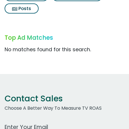
Posts
Top Ad Matches
No matches found for this search.
Contact Sales
Choose A Better Way To Measure TV ROAS
Work Email Address