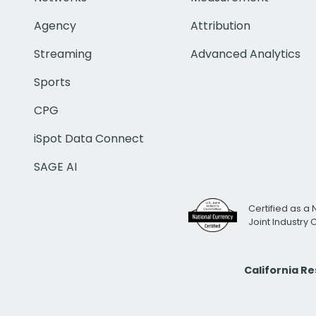
Agency
Attribution
Streaming
Advanced Analytics
Sports
CPG
iSpot Data Connect
SAGE AI
Certified as a 
Joint Industry
California R