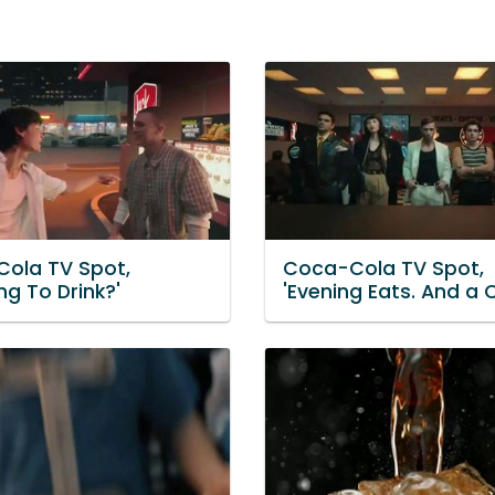
ola TV Spot,
Coca-Cola TV Spot,
ng To Drink?'
'Evening Eats. And a 