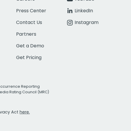
Press Center
LinkedIn
Contact Us
Instagram
Partners
Get a Demo
Get Pricing
Occurrence Reporting
edia Rating Council (MRC)
rivacy Act
here.