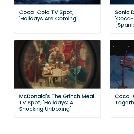
Coca-Cola TV Spot,
Sonic D
'Holidays Are Coming'
'Coca-
[Spani
McDonald's The Grinch Meal
Coca-C
TV Spot, 'Holidays: A
Togeth
Shocking Unboxing'