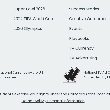
Super Bowl 2026
Success Stories
2022 FIFA World Cup
Creative Outcomes
2026 Olympics
Events
Playbooks
TV Currency
TV Advertising
National Currency by the U.S.
National TV Ad 
 Committee
Accredited by M
esidents
exercise your rights under the California Consumer P
Do Not Sell My Personal Information