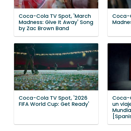
Coca-Cola TV Spot, 'March
Coca-C
Madness: Give It Away' Song
Madnes
by Zac Brown Band
Coca-Cola TV Spot, '2026
Coca-C
FIFA World Cup: Get Ready'
un via
Mundial
[Spani