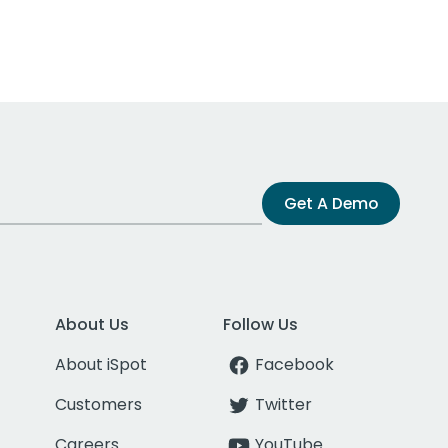
Get A Demo
About Us
Follow Us
About iSpot
Facebook
Customers
Twitter
Careers
YouTube