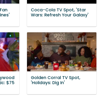
'Fan
Coca-Cola TV Spot, 'Star
ines'
Wars: Refresh Your Galaxy'
llywood
Golden Corral TV Spot,
ic: $75
'Holidays: Dig In'