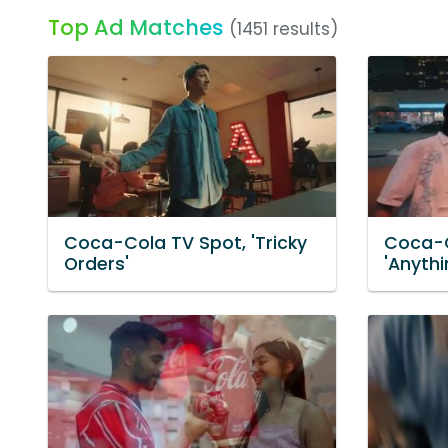
Top Ad Matches
(1451 results)
Coca-Cola TV Spot, 'Tricky
Coca-C
Orders'
'Anythi