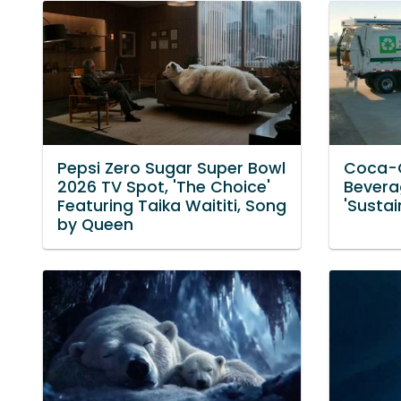
Pepsi Zero Sugar Super Bowl
Coca-
2026 TV Spot, 'The Choice'
Bevera
Featuring Taika Waititi, Song
'Sustai
by Queen