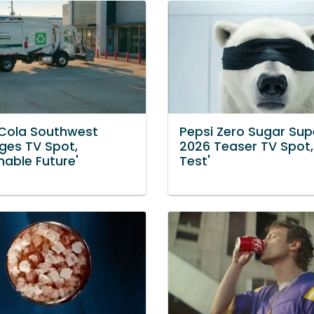
Cola Southwest
Pepsi Zero Sugar Sup
ges TV Spot,
2026 Teaser TV Spot,
nable Future'
Test'