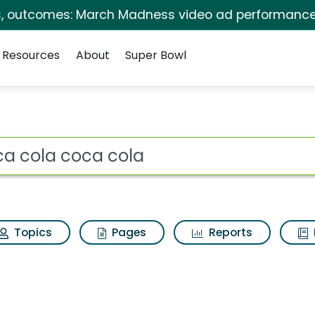
s, outcomes: March Madness video ad performance
Resources
About
Super Bowl
s for Coca cola coca
ot
Topics
Pages
Reports