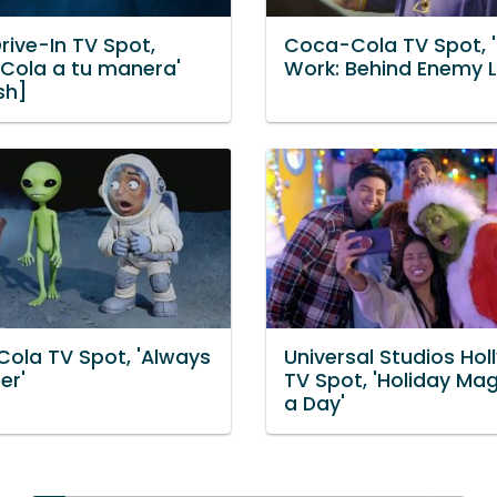
rive-In TV Spot,
Coca-Cola TV Spot, 
Cola a tu manera'
Work: Behind Enemy L
sh]
ola TV Spot, 'Always
Universal Studios Ho
er'
TV Spot, 'Holiday Mag
a Day'