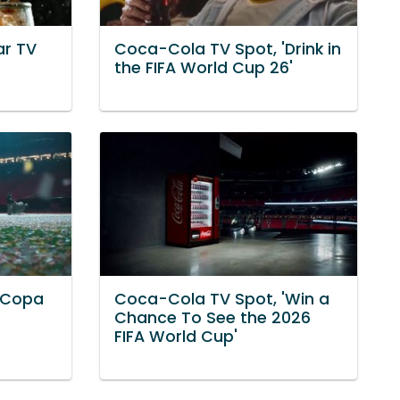
ar TV
Coca-Cola TV Spot, 'Drink in
the FIFA World Cup 26'
'Copa
Coca-Cola TV Spot, 'Win a
Chance To See the 2026
FIFA World Cup'