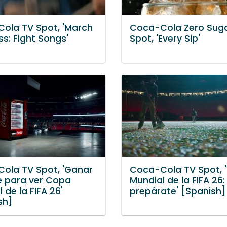
ola TV Spot, 'March
Coca-Cola Zero Sug
s: Fight Songs'
Spot, 'Every Sip'
ola TV Spot, 'Ganar
Coca-Cola TV Spot, 
je para ver Copa
Mundial de la FIFA 26:
 de la FIFA 26'
prepárate' [Spanish]
sh]