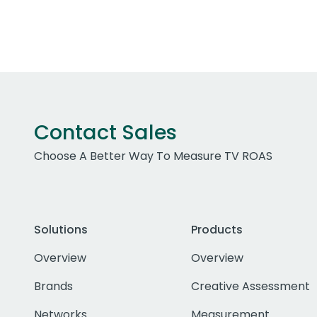
Contact Sales
Choose A Better Way To Measure TV ROAS
Solutions
Products
Overview
Overview
Brands
Creative Assessment
Networks
Measurement