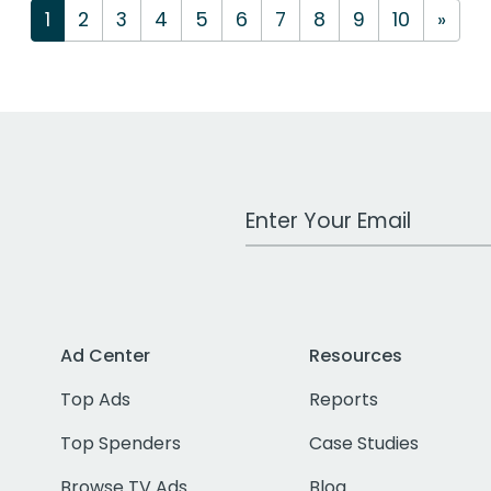
1
2
3
4
5
6
7
8
9
10
»
Work Email Address
Ad Center
Resources
Top Ads
Reports
Top Spenders
Case Studies
Browse TV Ads
Blog