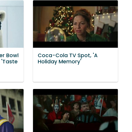
er Bowl
Coca-Cola TV Spot, 'A
 'Taste
Holiday Memory'