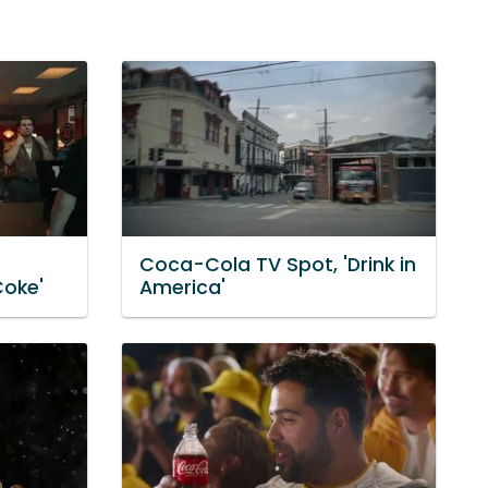
Coca-Cola TV Spot, 'Drink in
Coke'
America'