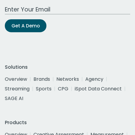
Work Email Address
Get A Demo
Solutions
Overview
Brands
Networks
Agency
Streaming
Sports
CPG
iSpot Data Connect
SAGE AI
Products
Overview
Creative Assessment
Measurement