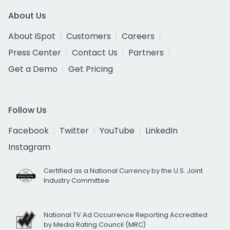
About Us
About iSpot
Customers
Careers
Press Center
Contact Us
Partners
Get a Demo
Get Pricing
Follow Us
Facebook
Twitter
YouTube
LinkedIn
Instagram
Certified as a National Currency by the U.S. Joint
Industry Committee
National TV Ad Occurrence Reporting Accredited
by Media Rating Council (MRC)