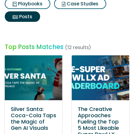
Playbooks
Case Studies
Posts
Top Posts Matches
(12 results)
Silver Santa:
The Creative
Coca-Cola Taps
Approaches
the Magic of
Fueling the Top
Gen AI Visuals
5 Most Likeable