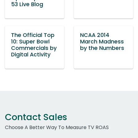
53 Live Blog
The Official Top
NCAA 2014
10: Super Bowl
March Madness
Commercials by
by the Numbers
Digital Activity
Contact Sales
Choose A Better Way To Measure TV ROAS