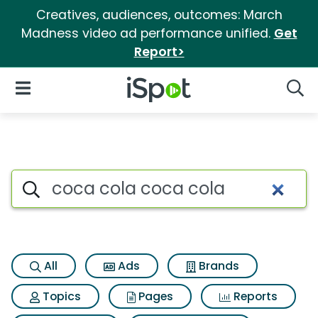
Creatives, audiences, outcomes: March
Madness video ad performance unified.
Get
Report>
iSpot Logo
Open Navigation
Searc
Search iSpot
All
Ads
Brands
Topics
Pages
Reports