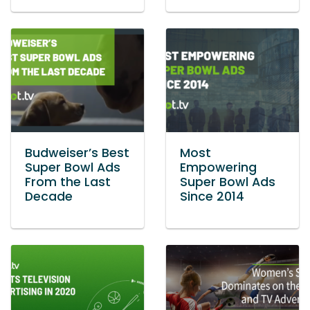
Budweiser’s Best
Most
Super Bowl Ads
Empowering
From the Last
Super Bowl Ads
Decade
Since 2014