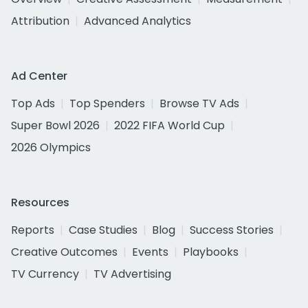
Attribution
Advanced Analytics
Ad Center
Top Ads
Top Spenders
Browse TV Ads
Super Bowl 2026
2022 FIFA World Cup
2026 Olympics
Resources
Reports
Case Studies
Blog
Success Stories
Creative Outcomes
Events
Playbooks
TV Currency
TV Advertising