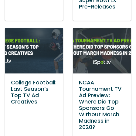
Super Bowl LX
Pre-Releases
College Football:
NCAA
Last Season’s
Tournament TV
Top TV Ad
Ad Preview:
Creatives
Where Did Top
Sponsors Go
Without March
Madness in
2020?