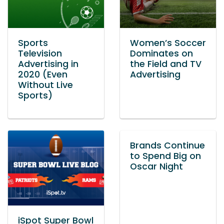
Sports
Women’s Soccer
Television
Dominates on
Advertising in
the Field and TV
2020 (Even
Advertising
Without Live
Sports)
Brands Continue
to Spend Big on
Oscar Night
iSpot Super Bowl