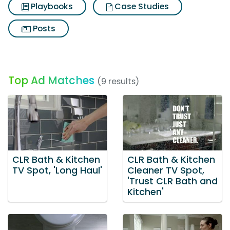
Playbooks
Case Studies
Posts
Top Ad Matches
(9 results)
CLR Bath & Kitchen
CLR Bath & Kitchen
TV Spot, 'Long Haul'
Cleaner TV Spot,
'Trust CLR Bath and
Kitchen'