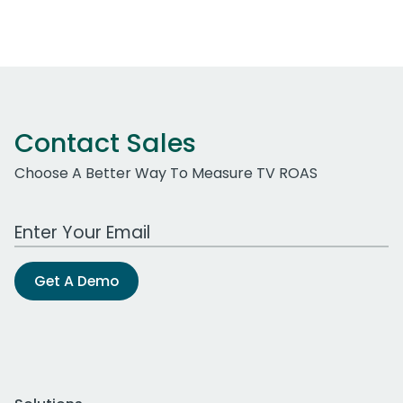
Contact Sales
Choose A Better Way To Measure TV ROAS
Work Email Address
Get A Demo