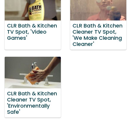
CLR Bath & Kitchen
CLR Bath & Kitchen
TV Spot, 'Video
Cleaner TV Spot,
Games'
'We Make Cleaning
Cleaner'
CLR Bath & Kitchen
Cleaner TV Spot,
'Environmentally
Safe'