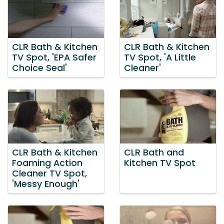
CLR Bath & Kitchen
CLR Bath & Kitchen
TV Spot, 'EPA Safer
TV Spot, 'A Little
Choice Seal'
Cleaner'
CLR Bath & Kitchen
CLR Bath and
Foaming Action
Kitchen TV Spot
Cleaner TV Spot,
'Messy Enough'