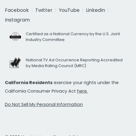
Facebook
Twitter
YouTube
LinkedIn
Instagram
Certified as a National Currency by the U.S. Joint
Industry Committee
National TV Ad Occurrence Reporting Accredited
by Media Rating Council (MRC)
California Residents
exercise your rights under the
California Consumer Privacy Act
here.
Do Not Sell My Personal Information