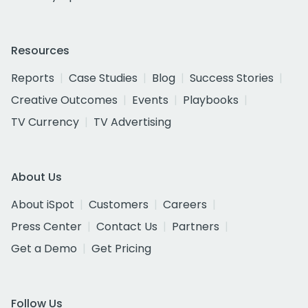
Resources
Reports
Case Studies
Blog
Success Stories
Creative Outcomes
Events
Playbooks
TV Currency
TV Advertising
About Us
About iSpot
Customers
Careers
Press Center
Contact Us
Partners
Get a Demo
Get Pricing
Follow Us