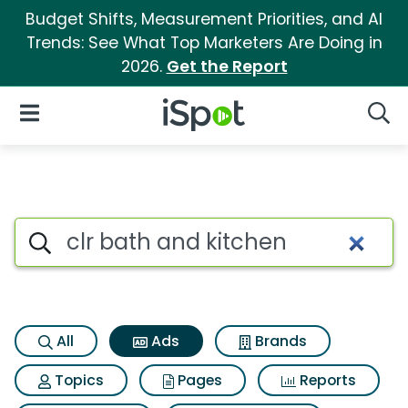
Budget Shifts, Measurement Priorities, and AI
Trends: See What Top Marketers Are Doing in
2026.
Get the Report
iSpot Logo
Open Navigation
Searc
Commercial matches for Clr 
Search iSpot
All
Ads
Brands
Topics
Pages
Reports