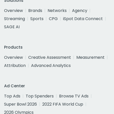
Solutions
Overview
Brands
Networks
Agency
Streaming
Sports
CPG
iSpot Data Connect
SAGE AI
Products
Overview
Creative Assessment
Measurement
Attribution
Advanced Analytics
Ad Center
Top Ads
Top Spenders
Browse TV Ads
Super Bowl 2026
2022 FIFA World Cup
2026 Olympics