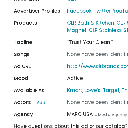
Advertiser Profiles
Facebook
,
Twitter
,
YouT
Products
CLR Bath & Kitchen
,
CLR 
Magnet
,
CLR Stainless S
Tagline
“Trust Your Clean.”
Songs
None have been identifie
Ad URL
http://www.clrbrands.c
Mood
Active
Available At
Kmart
,
Lowe's
,
Target
,
Th
Actors -
None have been identifie
Add
Agency
MARC USA
... Media Agency
Have questions about this ad or our catalog