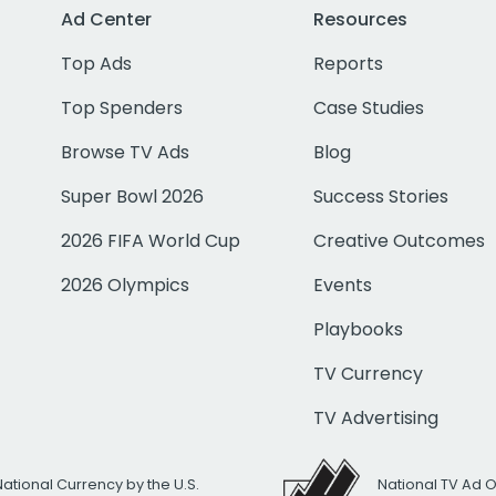
Ad Center
Resources
Top Ads
Reports
Top Spenders
Case Studies
Browse TV Ads
Blog
Super Bowl 2026
Success Stories
2026 FIFA World Cup
Creative Outcomes
2026 Olympics
Events
Playbooks
TV Currency
TV Advertising
National Currency by the U.S.
National TV Ad 