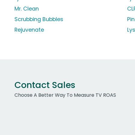
Mr. Clean
CL
Scrubbing Bubbles
Pin
Rejuvenate
Ly
Contact Sales
Choose A Better Way To Measure TV ROAS