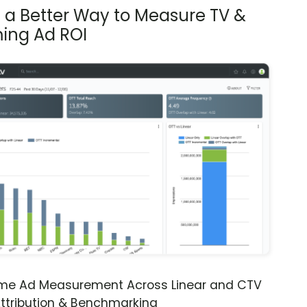
s a Better Way to Measure TV &
ing Ad ROI
ime Ad Measurement Across Linear and CTV
ttribution & Benchmarking