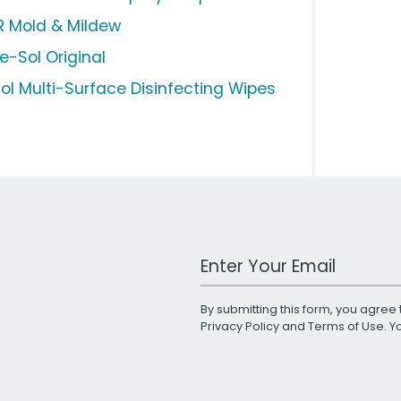
R Mold & Mildew
e-Sol Original
sol Multi-Surface Disinfecting Wipes
Work Email Address
By submitting this form, you agree 
Privacy Policy
and
Terms of Use
. 