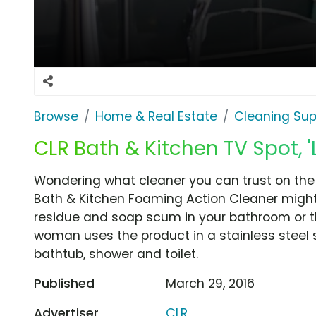
Browse
Home & Real Estate
Cleaning Sup
CLR Bath & Kitchen TV Spot, '
Wondering what cleaner you can trust on the
Bath & Kitchen Foaming Action Cleaner might b
residue and soap scum in your bathroom or the
woman uses the product in a stainless steel s
bathtub, shower and toilet.
Published
March 29, 2016
Advertiser
CLR