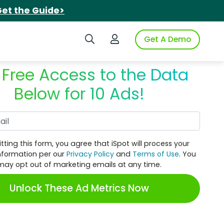
et the Guide>
Search iSpot
Login to iSpot
Get A Demo
 Free Access to the Data
Below for 10 Ads!
Work Email
tting this form, you agree that iSpot will process your
nformation per our
Privacy Policy
and
Terms of Use
. You
may opt out of marketing emails at any time.
Unlock These Ad Metrics Now