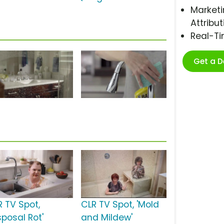
Marketi
Attribut
Real-T
Get a 
R TV Spot,
CLR TV Spot, 'Mold
sposal Rot'
and Mildew'