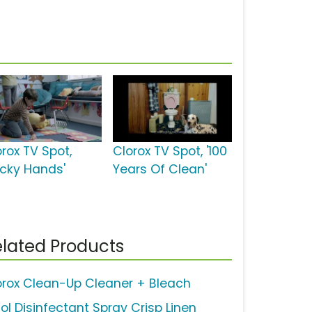
orox TV Spot,
Clorox TV Spot, '100
ticky Hands'
Years Of Clean'
lated Products
orox Clean-Up Cleaner + Bleach
sol Disinfectant Spray Crisp Linen