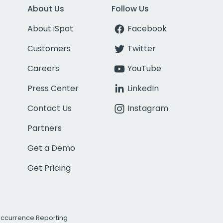
About Us
Follow Us
About iSpot
Facebook
Customers
Twitter
Careers
YouTube
Press Center
LinkedIn
Contact Us
Instagram
Partners
Get a Demo
Get Pricing
Occurrence Reporting