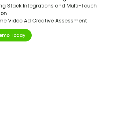
ng Stack Integrations and Multi-Touch
ion
ime Video Ad Creative Assessment
Demo Today