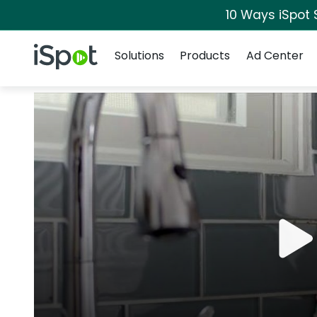
10 Ways iSpot 
Navigation
iSpot Logo
Solutions
Products
Ad Center