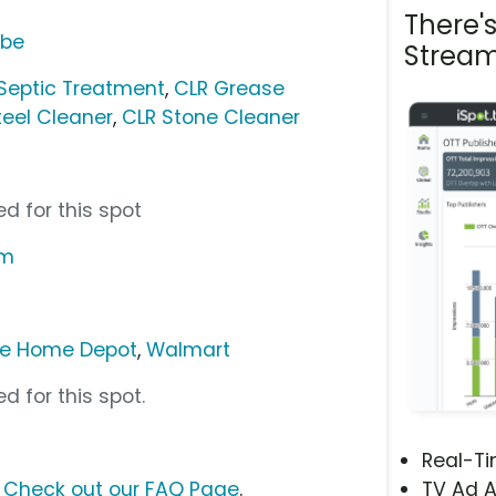
There'
ube
Stream
Septic Treatment
,
CLR Grease
teel Cleaner
,
CLR Stone Cleaner
d for this spot
om
e Home Depot
,
Walmart
d for this spot.
Real-T
?
Check out our FAQ Page
.
TV Ad A