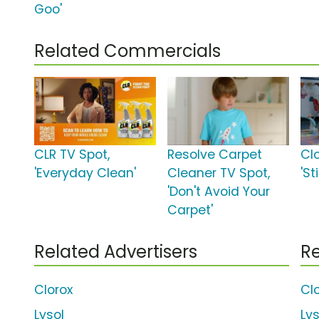
Goo'
Related Commercials
CLR TV Spot,
Resolve Carpet
Cl
'Everyday Clean'
Cleaner TV Spot,
'S
'Don't Avoid Your
Carpet'
Related Advertisers
Re
Clorox
Cl
Lysol
Ly