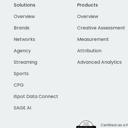
Solutions
Products
Overview
Overview
Brands
Creative Assessment
Networks
Measurement
Agency
Attribution
Streaming
Advanced Analytics
Sports
CPG
iSpot Data Connect
SAGE AI
Certified as a 