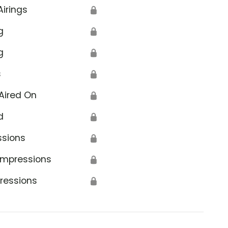
Airings
🔒
g
🔒
g
🔒
s
🔒
Aired On
🔒
d
🔒
ssions
🔒
Impressions
🔒
ressions
🔒