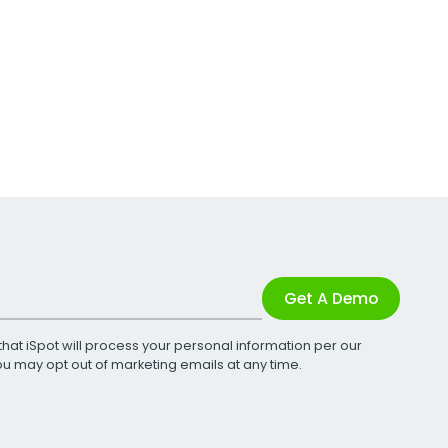
Get A Demo
that iSpot will process your personal information per our
You may opt out of marketing emails at any time.