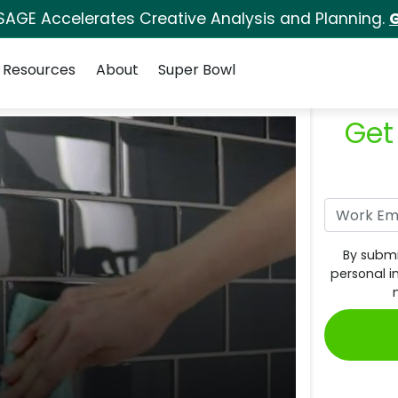
SAGE Accelerates Creative Analysis and Planning.
G
Resources
About
Super Bowl
Get
By submi
personal i