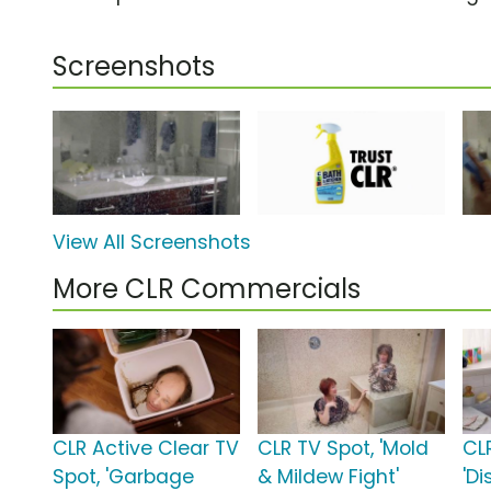
Screenshots
View All Screenshots
More CLR Commercials
CLR Active Clear TV
CLR TV Spot, 'Mold
CL
Spot, 'Garbage
& Mildew Fight'
'Di