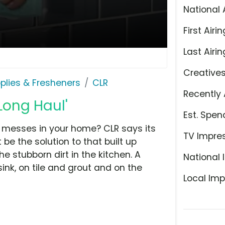
National 
First Airin
Last Airin
Creative
plies & Fresheners
CLR
Recently 
Long Haul'
Est. Spen
 messes in your home? CLR says its
TV Impre
e the solution to that built up
 stubborn dirt in the kitchen. A
National 
ink, on tile and grout and on the
Local Imp