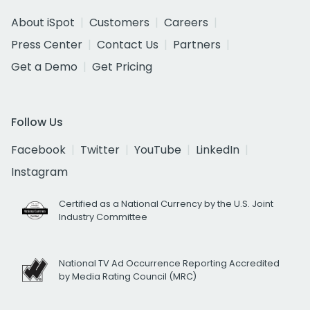
About iSpot
Customers
Careers
Press Center
Contact Us
Partners
Get a Demo
Get Pricing
Follow Us
Facebook
Twitter
YouTube
LinkedIn
Instagram
Certified as a National Currency by the U.S. Joint
Industry Committee
National TV Ad Occurrence Reporting Accredited
by Media Rating Council (MRC)