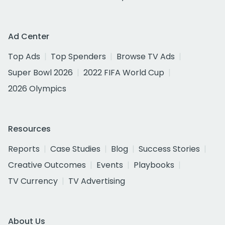
Ad Center
Top Ads
Top Spenders
Browse TV Ads
Super Bowl 2026
2022 FIFA World Cup
2026 Olympics
Resources
Reports
Case Studies
Blog
Success Stories
Creative Outcomes
Events
Playbooks
TV Currency
TV Advertising
About Us