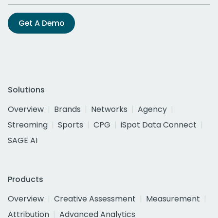
Get A Demo
Solutions
Overview
Brands
Networks
Agency
Streaming
Sports
CPG
iSpot Data Connect
SAGE AI
Products
Overview
Creative Assessment
Measurement
Attribution
Advanced Analytics