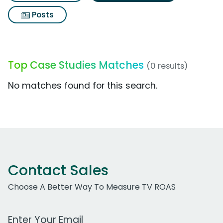
Posts
Top Case Studies Matches
(0 results)
No matches found for this search.
Contact Sales
Choose A Better Way To Measure TV ROAS
Work Email Address