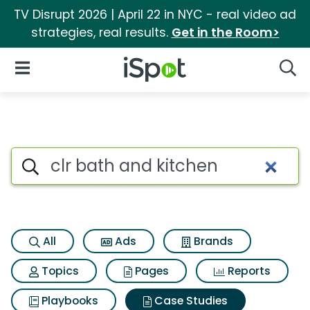
TV Disrupt 2026 | April 22 in NYC - real video ad
strategies, real results.
Get in the Room>
iSpot Logo
Open Navigation
Searc
Search iSpot
All
Ads
Brands
Topics
Pages
Reports
Playbooks
Case Studies