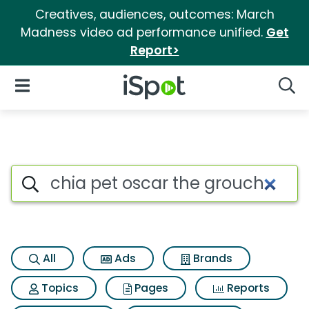
Creatives, audiences, outcomes: March
Madness video ad performance unified.
Get
Report>
iSpot Logo
Open Navigation
Searc
Search iSpot
All
Ads
Brands
Topics
Pages
Reports