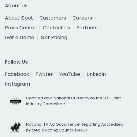
About Us
About iSpot
Customers
Careers
Press Center
Contact Us
Partners
Get a Demo
Get Pricing
Follow Us
Facebook
Twitter
YouTube
LinkedIn
Instagram
Certified as a National Currency by the U.S. Joint
Industry Committee
National TV Ad Occurrence Reporting Accredited
by Media Rating Council (MRC)