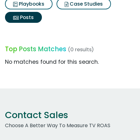
Playbooks
Case Studies
Posts
Top Posts Matches
(0 results)
No matches found for this search.
Contact Sales
Choose A Better Way To Measure TV ROAS