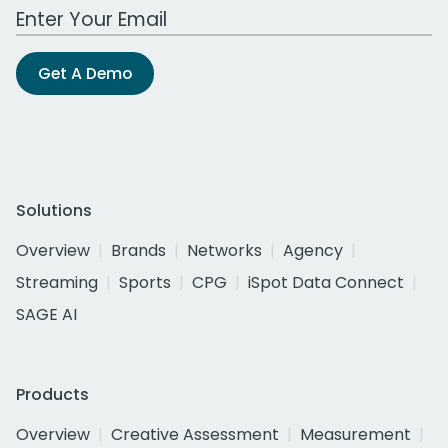
Work Email Address
Get A Demo
Solutions
Overview
Brands
Networks
Agency
Streaming
Sports
CPG
iSpot Data Connect
SAGE AI
Products
Overview
Creative Assessment
Measurement