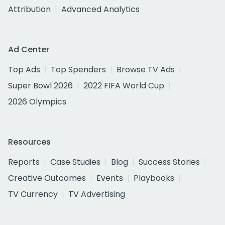
Attribution
Advanced Analytics
Ad Center
Top Ads
Top Spenders
Browse TV Ads
Super Bowl 2026
2022 FIFA World Cup
2026 Olympics
Resources
Reports
Case Studies
Blog
Success Stories
Creative Outcomes
Events
Playbooks
TV Currency
TV Advertising