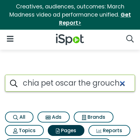
Creatives, audiences, outcomes: March
Madness video ad performance unified.
Get
Report>
iSpot Logo
Open Navigation
Searc
Page matches for Chia pet os
Search iSpot
All
Ads
Brands
Topics
Pages
Reports