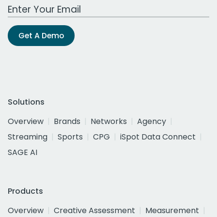
Work Email Address
Get A Demo
Solutions
Overview
Brands
Networks
Agency
Streaming
Sports
CPG
iSpot Data Connect
SAGE AI
Products
Overview
Creative Assessment
Measurement