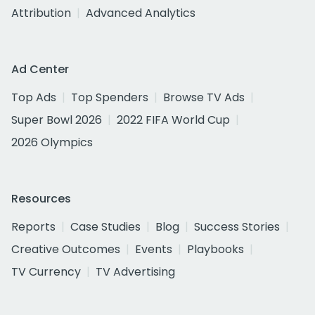
Attribution
Advanced Analytics
Ad Center
Top Ads
Top Spenders
Browse TV Ads
Super Bowl 2026
2022 FIFA World Cup
2026 Olympics
Resources
Reports
Case Studies
Blog
Success Stories
Creative Outcomes
Events
Playbooks
TV Currency
TV Advertising