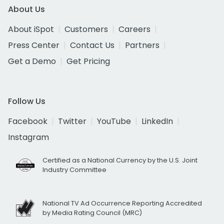
About Us
About iSpot
Customers
Careers
Press Center
Contact Us
Partners
Get a Demo
Get Pricing
Follow Us
Facebook
Twitter
YouTube
LinkedIn
Instagram
Certified as a National Currency by the U.S. Joint
Industry Committee
National TV Ad Occurrence Reporting Accredited
by Media Rating Council (MRC)