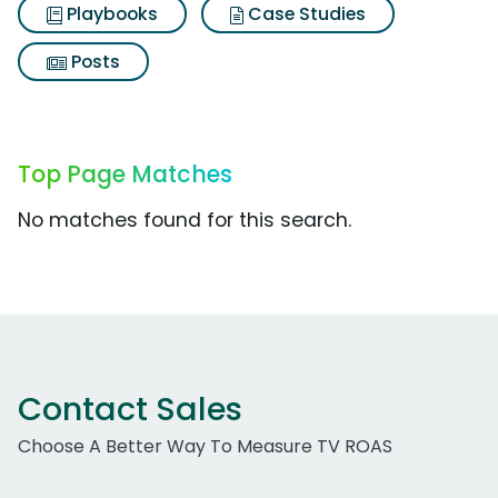
Playbooks
Case Studies
Posts
Top Page Matches
No matches found for this search.
Contact Sales
Choose A Better Way To Measure TV ROAS