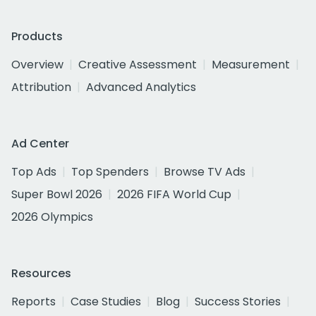
Products
Overview
Creative Assessment
Measurement
Attribution
Advanced Analytics
Ad Center
Top Ads
Top Spenders
Browse TV Ads
Super Bowl 2026
2026 FIFA World Cup
2026 Olympics
Resources
Reports
Case Studies
Blog
Success Stories