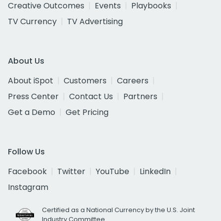
Creative Outcomes
Events
Playbooks
TV Currency
TV Advertising
About Us
About iSpot
Customers
Careers
Press Center
Contact Us
Partners
Get a Demo
Get Pricing
Follow Us
Facebook
Twitter
YouTube
LinkedIn
Instagram
Certified as a National Currency by the U.S. Joint
Industry Committee