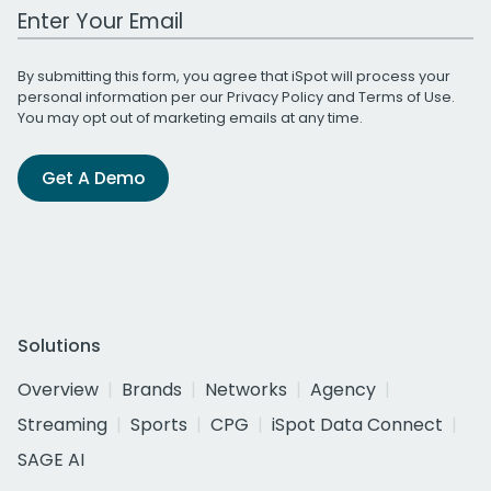
Work Email Address
By submitting this form, you agree that iSpot will process your
personal information per our
Privacy Policy
and
Terms of Use
.
You may opt out of marketing emails at any time.
Get A Demo
Solutions
Overview
Brands
Networks
Agency
Streaming
Sports
CPG
iSpot Data Connect
SAGE AI