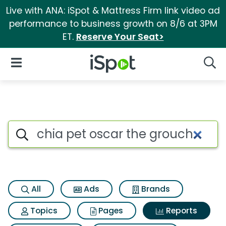
Live with ANA: iSpot & Mattress Firm link video ad
performance to business growth on 8/6 at 3PM
ET.
Reserve Your Seat>
iSpot Logo
Open Navigation
Searc
Search iSpot
All
Ads
Brands
Topics
Pages
Reports