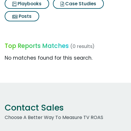
Playbooks
Case Studies
Posts
Top Reports Matches
(0 results)
No matches found for this search.
Contact Sales
Choose A Better Way To Measure TV ROAS