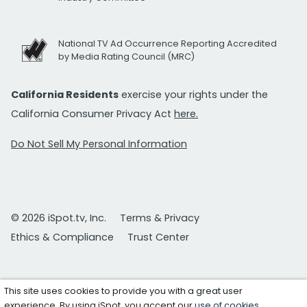
National TV Ad Occurrence Reporting Accredited
by Media Rating Council (MRC)
California Residents
exercise your rights under the
California Consumer Privacy Act
here.
Do Not Sell My Personal Information
© 2026 iSpot.tv, Inc.
Terms & Privacy
Ethics & Compliance
Trust Center
This site uses cookies to provide you with a great user
experience. By using iSpot, you accept our
use of cookies
.