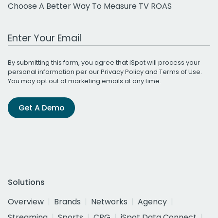
Choose A Better Way To Measure TV ROAS
Work Email Address
By submitting this form, you agree that iSpot will process your
personal information per our
Privacy Policy
and
Terms of Use
.
You may opt out of marketing emails at any time.
Get A Demo
Solutions
Overview
Brands
Networks
Agency
Streaming
Sports
CPG
iSpot Data Connect