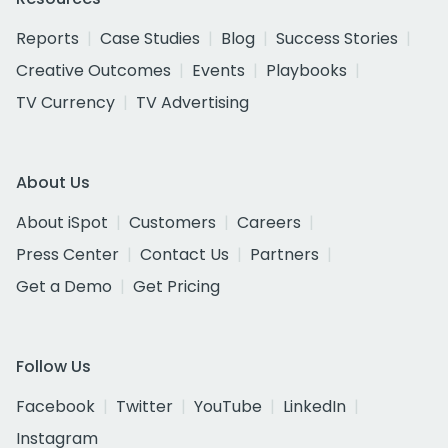
Reports
Case Studies
Blog
Success Stories
Creative Outcomes
Events
Playbooks
TV Currency
TV Advertising
About Us
About iSpot
Customers
Careers
Press Center
Contact Us
Partners
Get a Demo
Get Pricing
Follow Us
Facebook
Twitter
YouTube
LinkedIn
Instagram