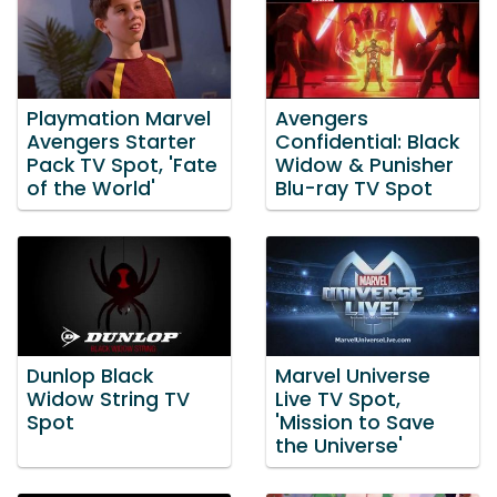
Playmation Marvel
Avengers
Avengers Starter
Confidential: Black
Pack TV Spot, 'Fate
Widow & Punisher
of the World'
Blu-ray TV Spot
Dunlop Black
Marvel Universe
Widow String TV
Live TV Spot,
Spot
'Mission to Save
the Universe'