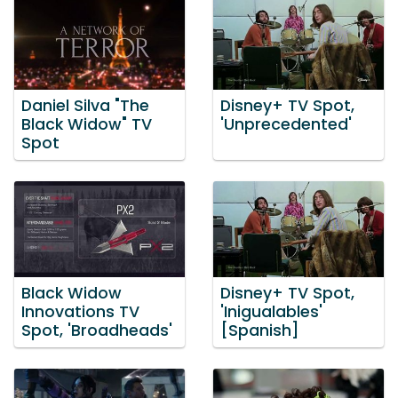
Daniel Silva "The
Disney+ TV Spot,
Black Widow" TV
'Unprecedented'
Spot
Black Widow
Disney+ TV Spot,
Innovations TV
'Inigualables'
Spot, 'Broadheads'
[Spanish]