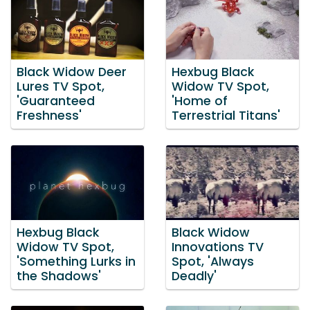
Black Widow Deer
Hexbug Black
Lures TV Spot,
Widow TV Spot,
'Guaranteed
'Home of
Freshness'
Terrestrial Titans'
Hexbug Black
Black Widow
Widow TV Spot,
Innovations TV
'Something Lurks in
Spot, 'Always
the Shadows'
Deadly'