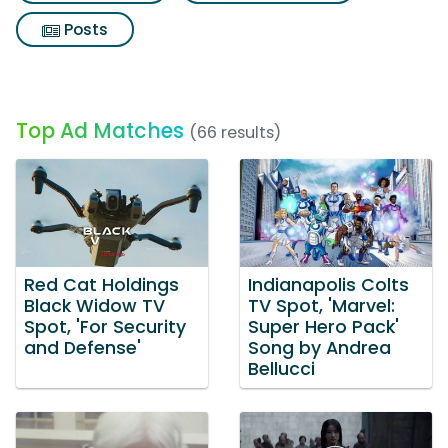
Posts
Top Ad Matches
(66 results)
Red Cat Holdings
Indianapolis Colts
Black Widow TV
TV Spot, 'Marvel:
Spot, 'For Security
Super Hero Pack'
and Defense'
Song by Andrea
Bellucci