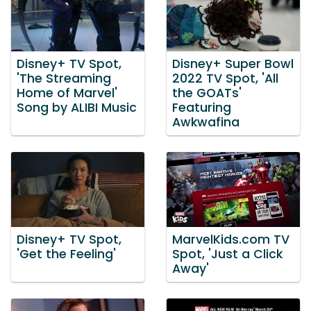
Disney+ TV Spot,
Disney+ Super Bowl
'The Streaming
2022 TV Spot, 'All
Home of Marvel'
the GOATs'
Song by ALIBI Music
Featuring
Awkwafina
Disney+ TV Spot,
MarvelKids.com TV
'Get the Feeling'
Spot, 'Just a Click
Away'