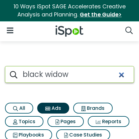
10 Ways iSpot SAGE Accelerates Creative
Analysis and Planning.
Get the Guide>
iSpot Logo
Open Navigation
Searc
Commercial matches for Bla
Search iSpot
All
Ads
Brands
Topics
Pages
Reports
Playbooks
Case Studies