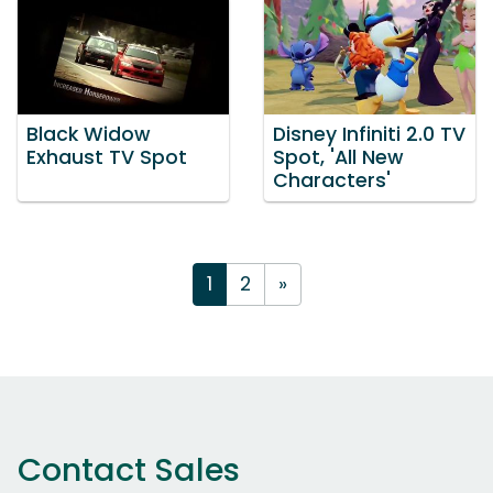
Black Widow
Disney Infiniti 2.0 TV
Exhaust TV Spot
Spot, 'All New
Characters'
1
2
»
Contact Sales