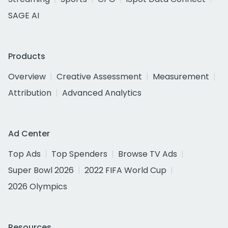
SAGE AI
Products
Overview
Creative Assessment
Measurement
Attribution
Advanced Analytics
Ad Center
Top Ads
Top Spenders
Browse TV Ads
Super Bowl 2026
2022 FIFA World Cup
2026 Olympics
Resources