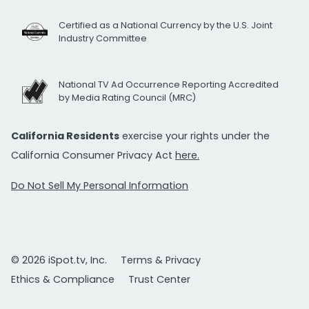
Certified as a National Currency by the U.S. Joint
Industry Committee
National TV Ad Occurrence Reporting Accredited
by Media Rating Council (MRC)
California Residents
exercise your rights under the
California Consumer Privacy Act
here.
Do Not Sell My Personal Information
© 2026 iSpot.tv, Inc.
Terms & Privacy
Ethics & Compliance
Trust Center