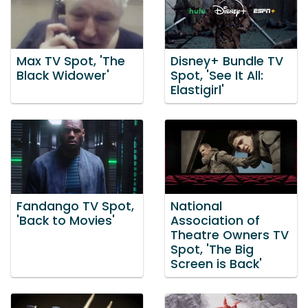
Max TV Spot, 'The
Disney+ Bundle TV
Black Widower'
Spot, 'See It All:
Elastigirl'
Fandango TV Spot,
National
'Back to Movies'
Association of
Theatre Owners TV
Spot, 'The Big
Screen is Back'