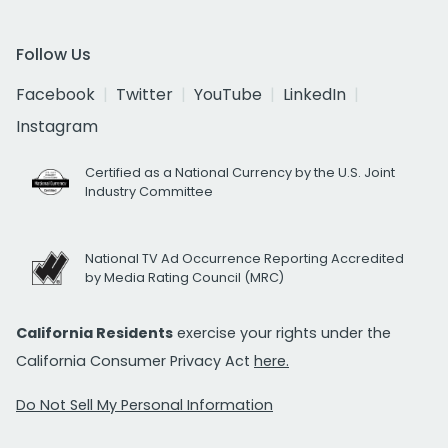
Follow Us
Facebook
Twitter
YouTube
LinkedIn
Instagram
Certified as a National Currency by the U.S. Joint
Industry Committee
National TV Ad Occurrence Reporting Accredited
by Media Rating Council (MRC)
California Residents
exercise your rights under the
California Consumer Privacy Act
here.
Do Not Sell My Personal Information