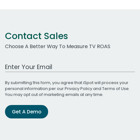
Contact Sales
Choose A Better Way To Measure TV ROAS
Work Email Address
By submitting this form, you agree that iSpot will process your
personal information per our
Privacy Policy
and
Terms of Use
.
You may opt out of marketing emails at any time.
Get A Demo