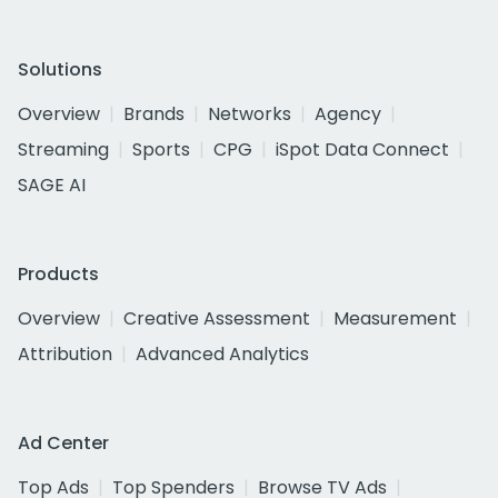
Solutions
Overview
Brands
Networks
Agency
Streaming
Sports
CPG
iSpot Data Connect
SAGE AI
Products
Overview
Creative Assessment
Measurement
Attribution
Advanced Analytics
Ad Center
Top Ads
Top Spenders
Browse TV Ads