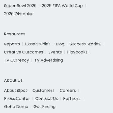
Super Bowl 2026
2026 FIFA World Cup
2026 Olympics
Resources
Reports
Case Studies
Blog
Success Stories
Creative Outcomes
Events
Playbooks
TV Currency
TV Advertising
About Us
About iSpot
Customers
Careers
Press Center
Contact Us
Partners
Get a Demo
Get Pricing