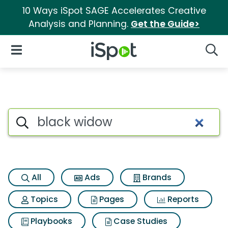
10 Ways iSpot SAGE Accelerates Creative
Analysis and Planning.
Get the Guide>
iSpot Logo
Open Navigation
Searc
Search iSpot
All
Ads
Brands
Topics
Pages
Reports
Playbooks
Case Studies