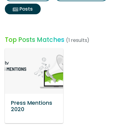
Posts
Top Posts Matches
(1 results)
Press Mentions
2020