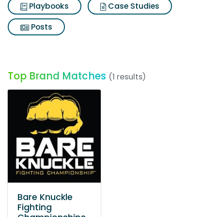
Playbooks
Case Studies
Posts
Top Brand Matches
(1 results)
Bare Knuckle
Fighting