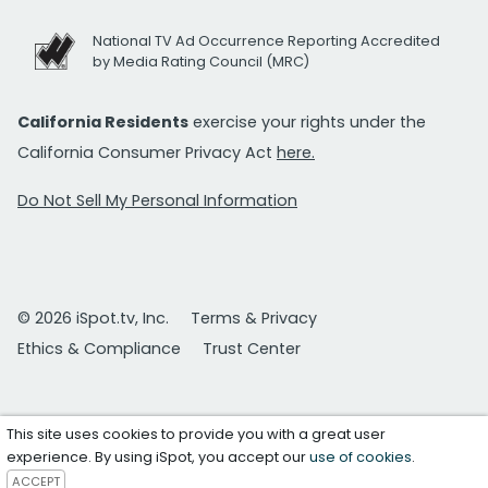
National TV Ad Occurrence Reporting Accredited
by Media Rating Council (MRC)
California Residents
exercise your rights under the
California Consumer Privacy Act
here.
Do Not Sell My Personal Information
© 2026 iSpot.tv, Inc.
Terms & Privacy
Ethics & Compliance
Trust Center
This site uses cookies to provide you with a great user
experience. By using iSpot, you accept our
use of cookies
.
ACCEPT