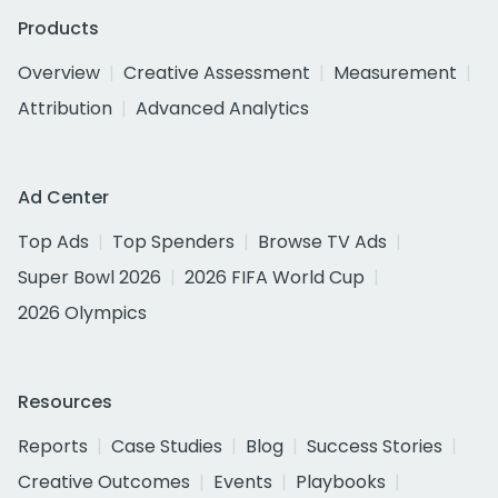
Products
Overview
Creative Assessment
Measurement
Attribution
Advanced Analytics
Ad Center
Top Ads
Top Spenders
Browse TV Ads
Super Bowl 2026
2026 FIFA World Cup
2026 Olympics
Resources
Reports
Case Studies
Blog
Success Stories
Creative Outcomes
Events
Playbooks