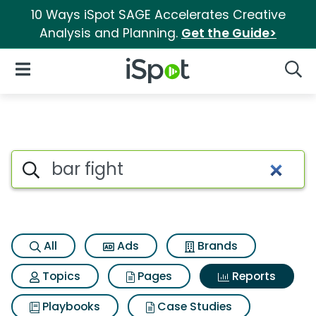
10 Ways iSpot SAGE Accelerates Creative
Analysis and Planning.
Get the Guide>
iSpot Logo
Open Navigation
Searc
Search iSpot
All
Ads
Brands
Topics
Pages
Reports
Playbooks
Case Studies