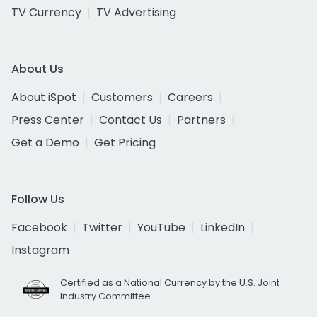
TV Currency
TV Advertising
About Us
About iSpot
Customers
Careers
Press Center
Contact Us
Partners
Get a Demo
Get Pricing
Follow Us
Facebook
Twitter
YouTube
LinkedIn
Instagram
Certified as a National Currency by the U.S. Joint
Industry Committee