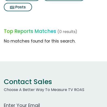
Posts
Top Reports Matches
(0 results)
No matches found for this search.
Contact Sales
Choose A Better Way To Measure TV ROAS
Work Email Address