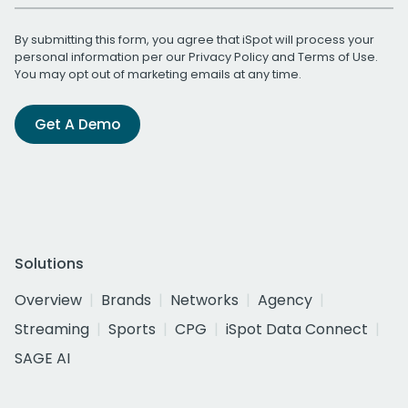
By submitting this form, you agree that iSpot will process your
personal information per our
Privacy Policy
and
Terms of Use
.
You may opt out of marketing emails at any time.
Get A Demo
Solutions
Overview
Brands
Networks
Agency
Streaming
Sports
CPG
iSpot Data Connect
SAGE AI