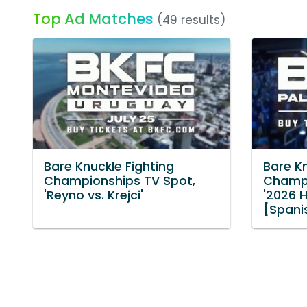
Top Ad Matches
(49 results)
Bare Knuckle Fighting
Bare Kn
Championships TV Spot,
Champi
'Reyno vs. Krejci'
'2026 H
[Spani