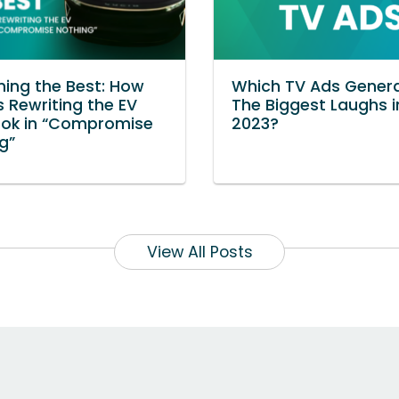
ning the Best: How
Which TV Ads Gener
s Rewriting the EV
The Biggest Laughs i
ook in “Compromise
2023?
g”
View All Posts