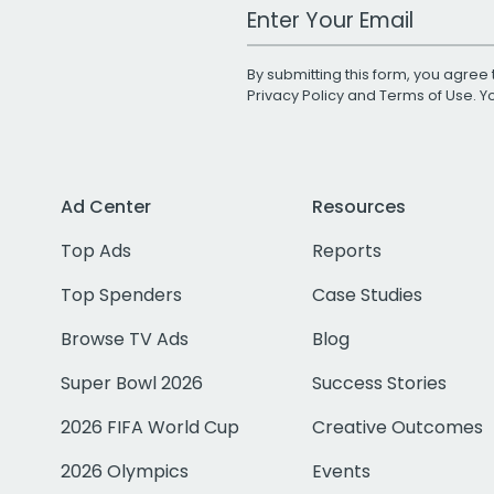
Work Email Address
By submitting this form, you agree 
Privacy Policy
and
Terms of Use
. 
Ad Center
Resources
Top Ads
Reports
Top Spenders
Case Studies
Browse TV Ads
Blog
Super Bowl 2026
Success Stories
2026 FIFA World Cup
Creative Outcomes
2026 Olympics
Events