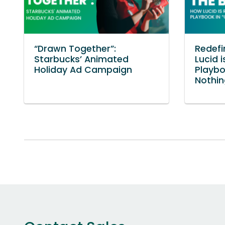
“Drawn Together”:
Redefi
Starbucks’ Animated
Lucid i
Holiday Ad Campaign
Playb
Nothin