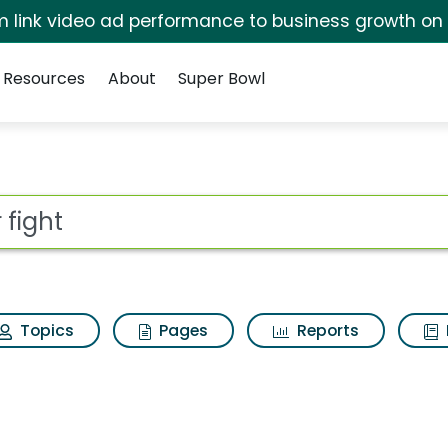
irm link video ad performance to business growth on
Resources
About
Super Bowl
sults
ot
Topics
Pages
Reports