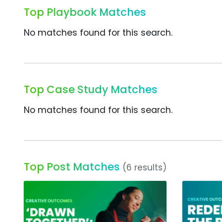
Top Playbook Matches
No matches found for this search.
Top Case Study Matches
No matches found for this search.
Top Post Matches
(6 results)