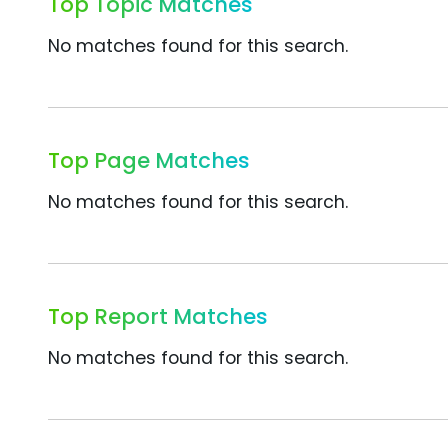
Top Topic Matches
No matches found for this search.
Top Page Matches
No matches found for this search.
Top Report Matches
No matches found for this search.