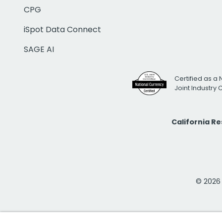
CPG
iSpot Data Connect
SAGE AI
Certified as a 
Joint Industry
California R
© 2026 i