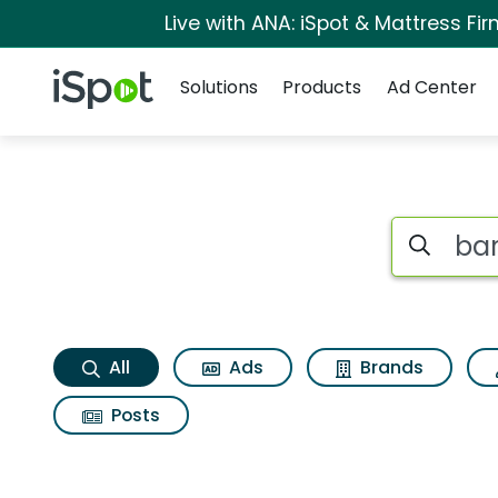
Live with ANA: iSpot & Mattress F
Navigation
iSpot Logo
Solutions
Products
Ad Center
Bar fight Search Re
Search iSp
All
Ads
Brands
Posts