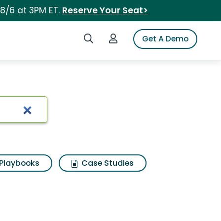
 8/6 at 3PM ET.
Reserve Your Seat>
Search iSpot
Login to iSpot
Get A Demo
Playbooks
Case Studies