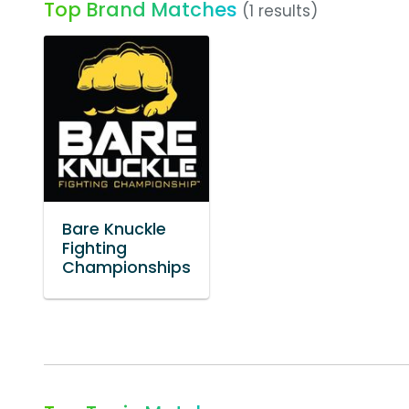
Top Brand Matches
(1 results)
Bare Knuckle
Fighting
Championships