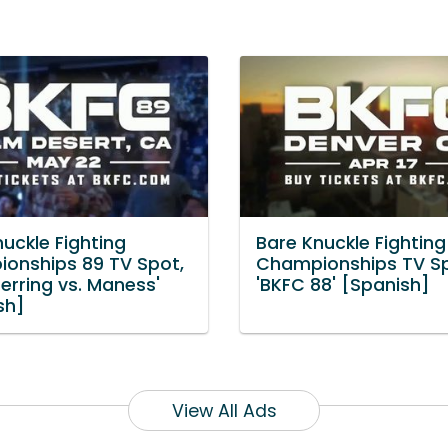
uckle Fighting
Bare Knuckle Fighting
onships 89 TV Spot,
Championships TV Sp
erring vs. Maness'
'BKFC 88' [Spanish]
sh]
View All Ads