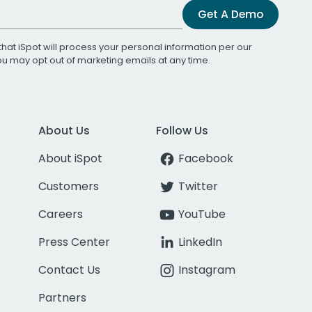
Get A Demo
that iSpot will process your personal information per our
You may opt out of marketing emails at any time.
About Us
Follow Us
About iSpot
Facebook
Customers
Twitter
Careers
YouTube
Press Center
LinkedIn
Contact Us
Instagram
Partners