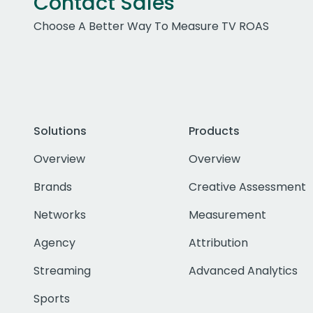
Contact Sales
Choose A Better Way To Measure TV ROAS
Solutions
Products
Overview
Overview
Brands
Creative Assessment
Networks
Measurement
Agency
Attribution
Streaming
Advanced Analytics
Sports