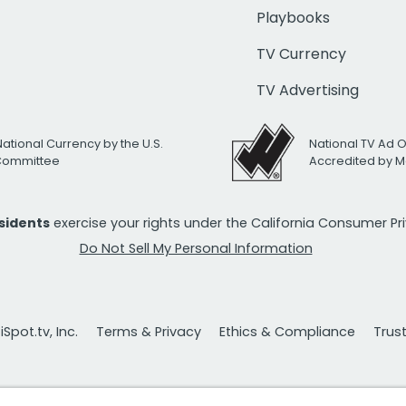
Playbooks
TV Currency
TV Advertising
National Currency by the U.S.
National TV Ad 
 Committee
Accredited by M
esidents
exercise your rights under the California Consumer P
Do Not Sell My Personal Information
Spot.tv, Inc.
Terms & Privacy
Ethics & Compliance
Trus