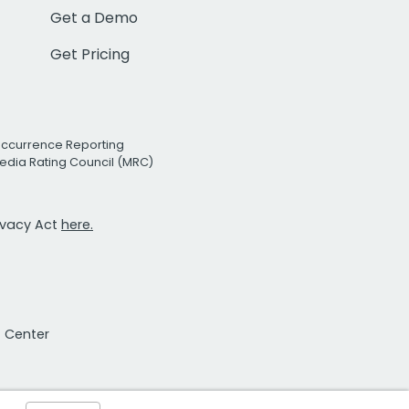
Get a Demo
Get Pricing
Occurrence Reporting
edia Rating Council (MRC)
rivacy Act
here.
t Center