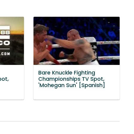
Bare Knuckle Fighting
ot,
Championships TV Spot,
'Mohegan Sun' [Spanish]