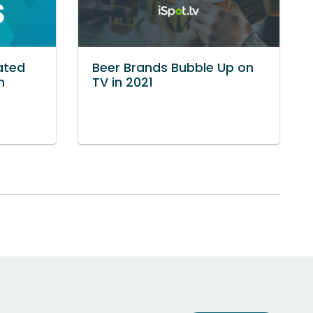
ated
Beer Brands Bubble Up on
n
TV in 2021