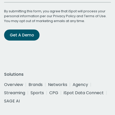
By submitting this form, you agree that iSpot will process your
personal information per our
Privacy Policy
and
Terms of Use
.
You may opt out of marketing emails at any time.
Get A Demo
Solutions
Overview
Brands
Networks
Agency
Streaming
Sports
CPG
iSpot Data Connect
SAGE AI