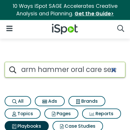
10 Ways iSpot SAGE Accelerates Creative
Analysis and Planning.
Get the Guide>
iSpot Logo
Open Navigation
Searc
Search iSpot
All
Ads
Brands
Topics
Pages
Reports
Playbooks
Case Studies