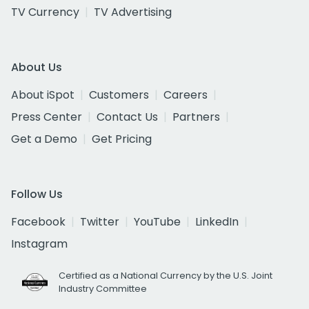
TV Currency
TV Advertising
About Us
About iSpot
Customers
Careers
Press Center
Contact Us
Partners
Get a Demo
Get Pricing
Follow Us
Facebook
Twitter
YouTube
LinkedIn
Instagram
Certified as a National Currency by the U.S. Joint
Industry Committee