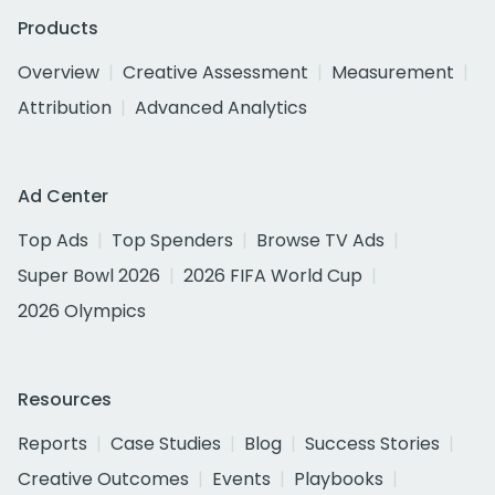
Products
Overview
Creative Assessment
Measurement
Attribution
Advanced Analytics
Ad Center
Top Ads
Top Spenders
Browse TV Ads
Super Bowl 2026
2026 FIFA World Cup
2026 Olympics
Resources
Reports
Case Studies
Blog
Success Stories
Creative Outcomes
Events
Playbooks