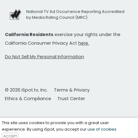
National TV Ad Occurrence Reporting Accredited
by Media Rating Council (MRC)
California Residents
exercise your rights under the
California Consumer Privacy Act
here.
Do Not Sell My Personal Information
© 2026 iSpot.tv, Inc.
Terms & Privacy
Ethics & Compliance
Trust Center
This site uses cookies to provide you with a great user
experience. By using iSpot, you accept our
use of cookies
.
ACCEPT