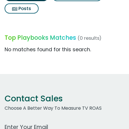
Posts
Top Playbooks Matches
(0 results)
No matches found for this search.
Contact Sales
Choose A Better Way To Measure TV ROAS
Work Email Address