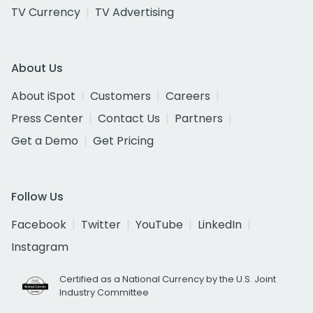
TV Currency
TV Advertising
About Us
About iSpot
Customers
Careers
Press Center
Contact Us
Partners
Get a Demo
Get Pricing
Follow Us
Facebook
Twitter
YouTube
LinkedIn
Instagram
Certified as a National Currency by the U.S. Joint
Industry Committee