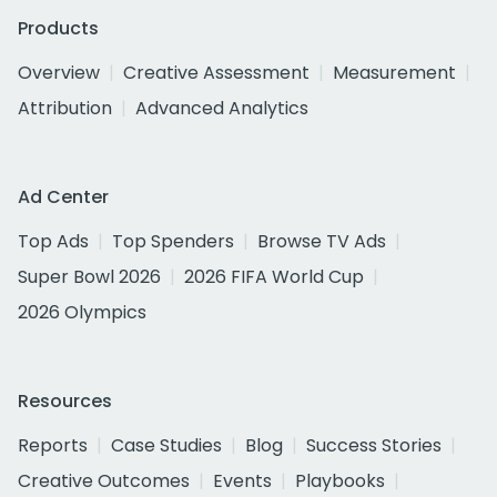
Products
Overview
Creative Assessment
Measurement
Attribution
Advanced Analytics
Ad Center
Top Ads
Top Spenders
Browse TV Ads
Super Bowl 2026
2026 FIFA World Cup
2026 Olympics
Resources
Reports
Case Studies
Blog
Success Stories
Creative Outcomes
Events
Playbooks