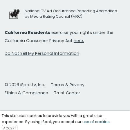
National TV Ad Occurrence Reporting Accredited
by Media Rating Council (MRC)
California Residents
exercise your rights under the
California Consumer Privacy Act
here.
Do Not Sell My Personal Information
© 2026 iSpot.tv, Inc.
Terms & Privacy
Ethics & Compliance
Trust Center
This site uses cookies to provide you with a great user
experience. By using iSpot, you accept our
use of cookies
.
ACCEPT