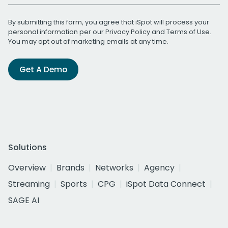
By submitting this form, you agree that iSpot will process your
personal information per our
Privacy Policy
and
Terms of Use
.
You may opt out of marketing emails at any time.
Get A Demo
Solutions
Overview
Brands
Networks
Agency
Streaming
Sports
CPG
iSpot Data Connect
SAGE AI