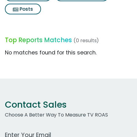
Posts
Top Reports Matches
(0 results)
No matches found for this search.
Contact Sales
Choose A Better Way To Measure TV ROAS
Work Email Address