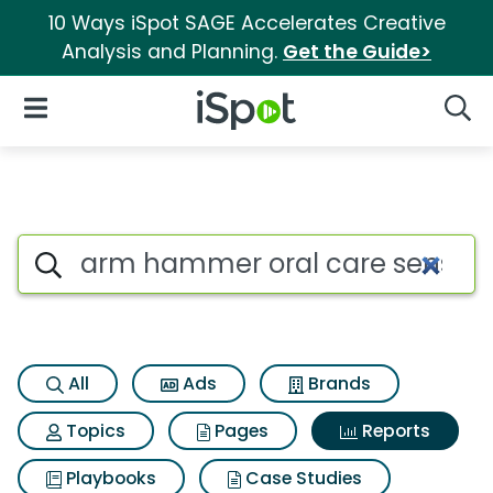
10 Ways iSpot SAGE Accelerates Creative
Analysis and Planning.
Get the Guide>
iSpot Logo
Open Navigation
Searc
Search iSpot
All
Ads
Brands
Topics
Pages
Reports
Playbooks
Case Studies