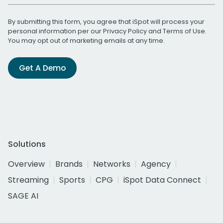
By submitting this form, you agree that iSpot will process your
personal information per our
Privacy Policy
and
Terms of Use
.
You may opt out of marketing emails at any time.
Get A Demo
Solutions
Overview
Brands
Networks
Agency
Streaming
Sports
CPG
iSpot Data Connect
SAGE AI