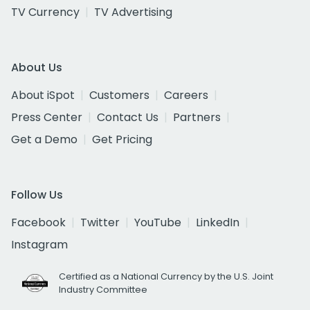
TV Currency
TV Advertising
About Us
About iSpot
Customers
Careers
Press Center
Contact Us
Partners
Get a Demo
Get Pricing
Follow Us
Facebook
Twitter
YouTube
LinkedIn
Instagram
Certified as a National Currency by the U.S. Joint
Industry Committee