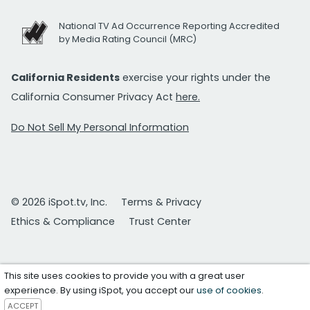
National TV Ad Occurrence Reporting Accredited
by Media Rating Council (MRC)
California Residents
exercise your rights under the
California Consumer Privacy Act
here.
Do Not Sell My Personal Information
© 2026 iSpot.tv, Inc.
Terms & Privacy
Ethics & Compliance
Trust Center
This site uses cookies to provide you with a great user
experience. By using iSpot, you accept our
use of cookies
.
ACCEPT