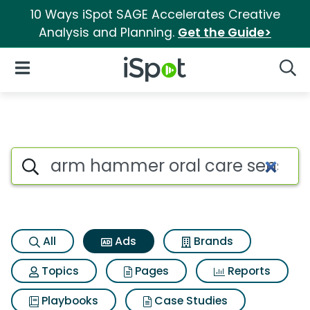
10 Ways iSpot SAGE Accelerates Creative
Analysis and Planning.
Get the Guide>
iSpot Logo
Open Navigation
Searc
Commercial matches for Arm 
Search iSpot
All
Ads
Brands
Topics
Pages
Reports
Playbooks
Case Studies