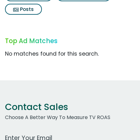
Posts
Top Ad Matches
No matches found for this search.
Contact Sales
Choose A Better Way To Measure TV ROAS
Work Email Address