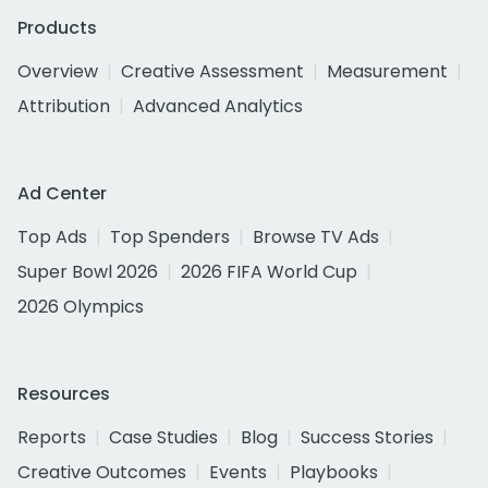
Products
Overview
Creative Assessment
Measurement
Attribution
Advanced Analytics
Ad Center
Top Ads
Top Spenders
Browse TV Ads
Super Bowl 2026
2026 FIFA World Cup
2026 Olympics
Resources
Reports
Case Studies
Blog
Success Stories
Creative Outcomes
Events
Playbooks