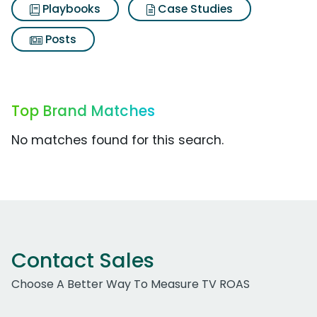
Playbooks
Case Studies
Posts
Top Brand Matches
No matches found for this search.
Contact Sales
Choose A Better Way To Measure TV ROAS