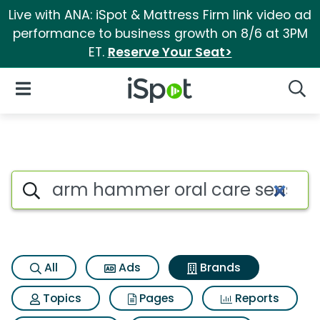
Live with ANA: iSpot & Mattress Firm link video ad
performance to business growth on 8/6 at 3PM
ET.
Reserve Your Seat>
iSpot Logo
Open Navigation
Searc
Advertiser matches for Arm h
Search iSpot
All
Ads
Brands
Topics
Pages
Reports