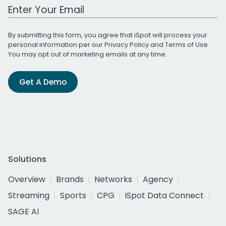
Work Email Address
By submitting this form, you agree that iSpot will process your
personal information per our
Privacy Policy
and
Terms of Use
.
You may opt out of marketing emails at any time.
Get A Demo
Solutions
Overview
Brands
Networks
Agency
Streaming
Sports
CPG
iSpot Data Connect
SAGE AI