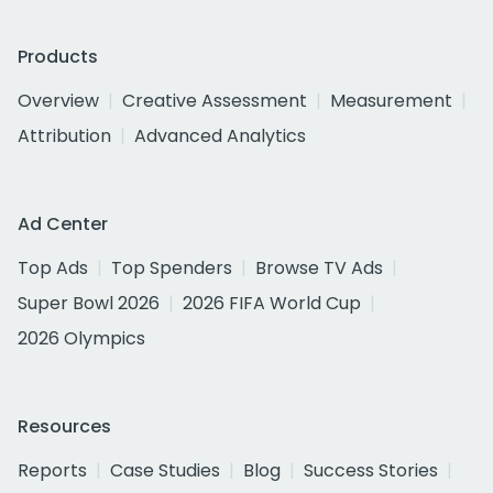
Products
Overview
Creative Assessment
Measurement
Attribution
Advanced Analytics
Ad Center
Top Ads
Top Spenders
Browse TV Ads
Super Bowl 2026
2026 FIFA World Cup
2026 Olympics
Resources
Reports
Case Studies
Blog
Success Stories