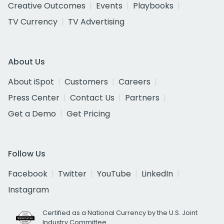
Creative Outcomes
Events
Playbooks
TV Currency
TV Advertising
About Us
About iSpot
Customers
Careers
Press Center
Contact Us
Partners
Get a Demo
Get Pricing
Follow Us
Facebook
Twitter
YouTube
LinkedIn
Instagram
Certified as a National Currency by the U.S. Joint
Industry Committee