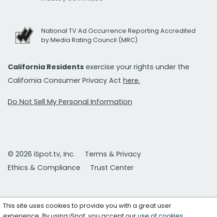
National TV Ad Occurrence Reporting Accredited
by Media Rating Council (MRC)
California Residents
exercise your rights under the
California Consumer Privacy Act
here.
Do Not Sell My Personal Information
© 2026 iSpot.tv, Inc.
Terms & Privacy
Ethics & Compliance
Trust Center
This site uses cookies to provide you with a great user
experience. By using iSpot, you accept our
use of cookies
.