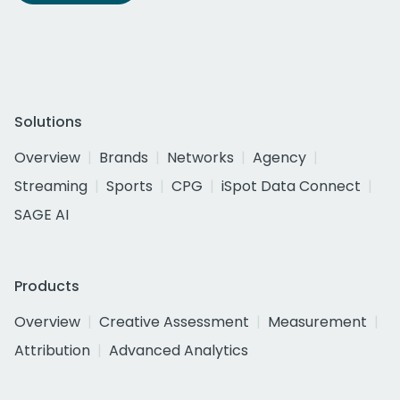
Solutions
Overview
Brands
Networks
Agency
Streaming
Sports
CPG
iSpot Data Connect
SAGE AI
Products
Overview
Creative Assessment
Measurement
Attribution
Advanced Analytics