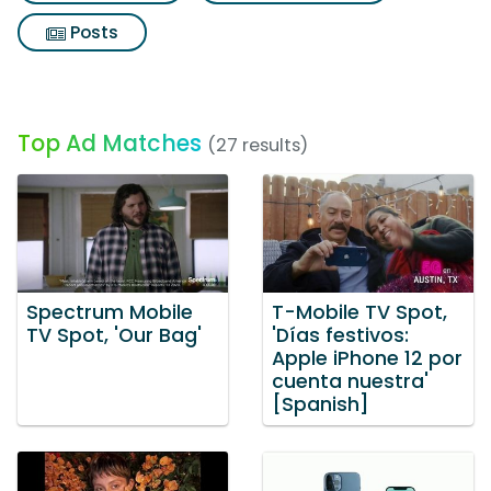
Posts
Top Ad Matches
(27 results)
Spectrum Mobile
T-Mobile TV Spot,
TV Spot, 'Our Bag'
'Días festivos:
Apple iPhone 12 por
cuenta nuestra'
[Spanish]