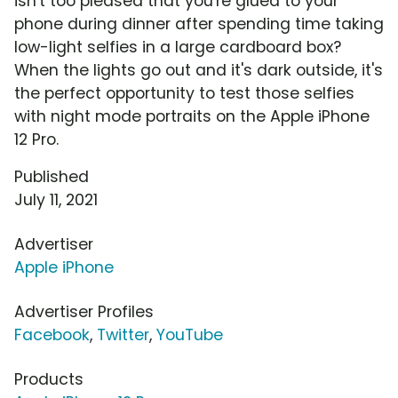
isn't too pleased that you're glued to your
phone during dinner after spending time taking
low-light selfies in a large cardboard box?
When the lights go out and it's dark outside, it's
the perfect opportunity to test those selfies
with night mode portraits on the Apple iPhone
12 Pro.
Published
July 11, 2021
Advertiser
Apple iPhone
Advertiser Profiles
Facebook
,
Twitter
,
YouTube
Products