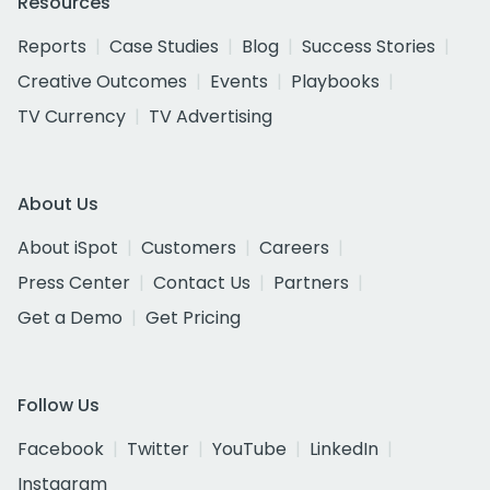
Resources
Reports
Case Studies
Blog
Success Stories
Creative Outcomes
Events
Playbooks
TV Currency
TV Advertising
About Us
About iSpot
Customers
Careers
Press Center
Contact Us
Partners
Get a Demo
Get Pricing
Follow Us
Facebook
Twitter
YouTube
LinkedIn
Instagram