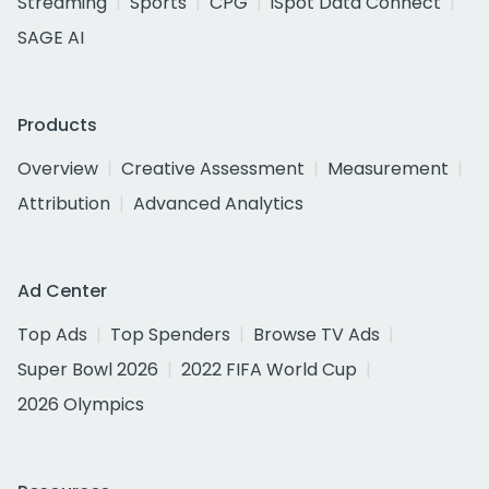
Streaming
Sports
CPG
iSpot Data Connect
SAGE AI
Products
Overview
Creative Assessment
Measurement
Attribution
Advanced Analytics
Ad Center
Top Ads
Top Spenders
Browse TV Ads
Super Bowl 2026
2022 FIFA World Cup
2026 Olympics