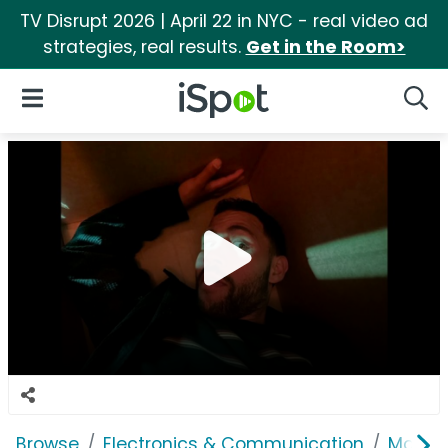
TV Disrupt 2026 | April 22 in NYC - real video ad
strategies, real results.
Get in the Room>
iSpot Logo
Open Navigation
Searc
Browse
Electronics & Communication
Mobile