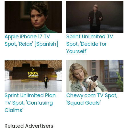
Apple iPhone 17 TV
Sprint Unlimited TV
Spot, 'Relax' [Spanish]
Spot, 'Decide for
Yourself'
Sprint Unlimited Plan
Chewy.com TV Spot,
TV Spot, 'Confusing
'Squad Goals'
Claims'
Related Advertisers