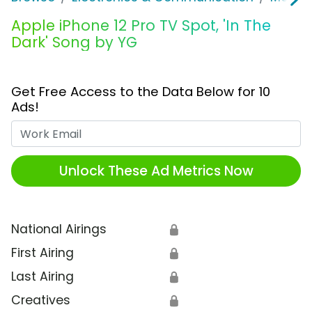
Apple iPhone 12 Pro TV Spot, 'In The
Dark' Song by YG
Get Free Access to the Data Below for 10
Ads!
Work Email
Unlock These Ad Metrics Now
National Airings
🔒
First Airing
🔒
Last Airing
🔒
Creatives
🔒