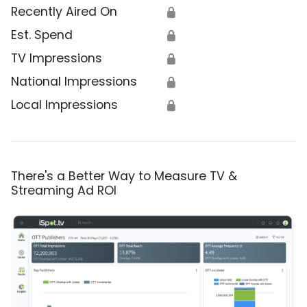
Recently Aired On
🔒
Est. Spend
🔒
TV Impressions
🔒
National Impressions
🔒
Local Impressions
🔒
There's a Better Way to Measure TV &
Streaming Ad ROI