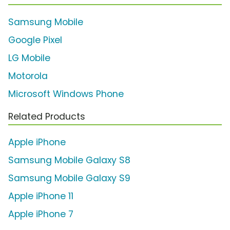
Samsung Mobile
Google Pixel
LG Mobile
Motorola
Microsoft Windows Phone
Related Products
Apple iPhone
Samsung Mobile Galaxy S8
Samsung Mobile Galaxy S9
Apple iPhone 11
Apple iPhone 7