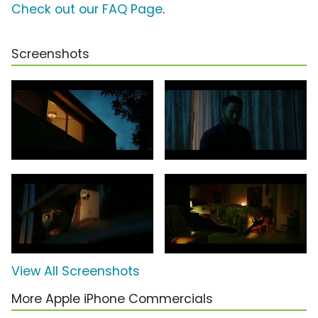
Check out our FAQ Page
.
Screenshots
View All Screenshots
More Apple iPhone Commercials