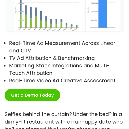
Real-Time Ad Measurement Across Linear
and CTV
TV Ad Attribution & Benchmarking
Marketing Stack Integrations and Multi-
Touch Attribution
Real-Time Video Ad Creative Assessment
Get a Demo Today
Selfies behind the curtain? Under the bed? In a
dimly-lit restaurant with an unhappy date who