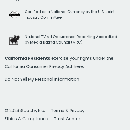
Certified as a National Currency by the U.S. Joint
Industry Committee
National TV Ad Occurrence Reporting Accredited
by Media Rating Council (MRC)
California Residents
exercise your rights under the
California Consumer Privacy Act
here.
Do Not Sell My Personal Information
© 2026 iSpot.tv, Inc.
Terms & Privacy
Ethics & Compliance
Trust Center