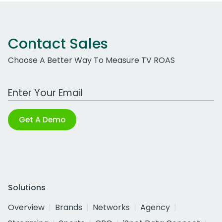
Contact Sales
Choose A Better Way To Measure TV ROAS
Work Email Address
Get A Demo
Solutions
Overview
Brands
Networks
Agency