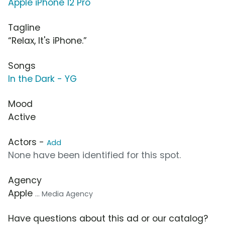
Apple iPhone 12 Pro
Tagline
“Relax, It's iPhone.”
Songs
In the Dark - YG
Mood
Active
Actors -
Add
None have been identified for this spot.
Agency
Apple
... Media Agency
Have questions about this ad or our catalog?