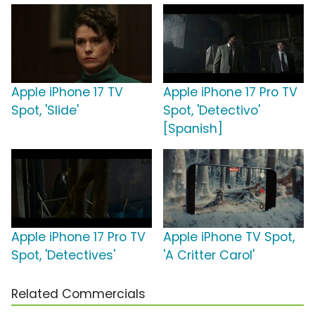
Apple iPhone 17 TV
Apple iPhone 17 Pro TV
Spot, 'Slide'
Spot, 'Detectivo'
[Spanish]
Apple iPhone 17 Pro TV
Apple iPhone TV Spot,
Spot, 'Detectives'
'A Critter Carol'
Related Commercials