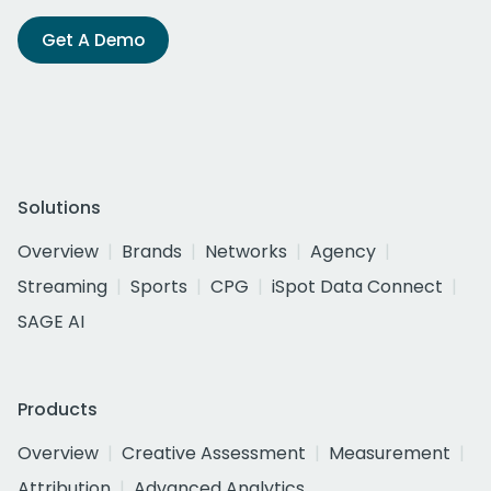
Get A Demo
Solutions
Overview
Brands
Networks
Agency
Streaming
Sports
CPG
iSpot Data Connect
SAGE AI
Products
Overview
Creative Assessment
Measurement
Attribution
Advanced Analytics