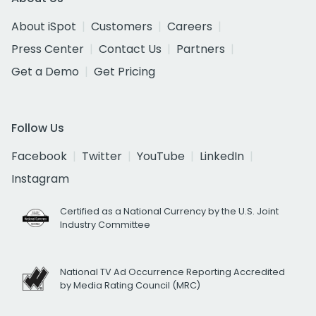
About iSpot
Customers
Careers
Press Center
Contact Us
Partners
Get a Demo
Get Pricing
Follow Us
Facebook
Twitter
YouTube
LinkedIn
Instagram
Certified as a National Currency by the U.S. Joint
Industry Committee
National TV Ad Occurrence Reporting Accredited
by Media Rating Council (MRC)