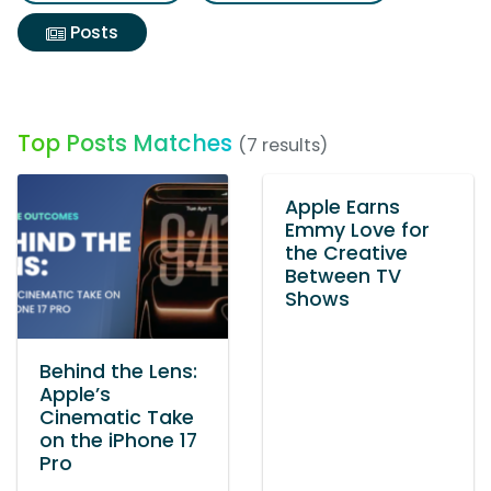
Posts
Top Posts Matches
(7 results)
Apple Earns
Emmy Love for
the Creative
Between TV
Shows
Behind the Lens:
Apple’s
Cinematic Take
on the iPhone 17
Pro