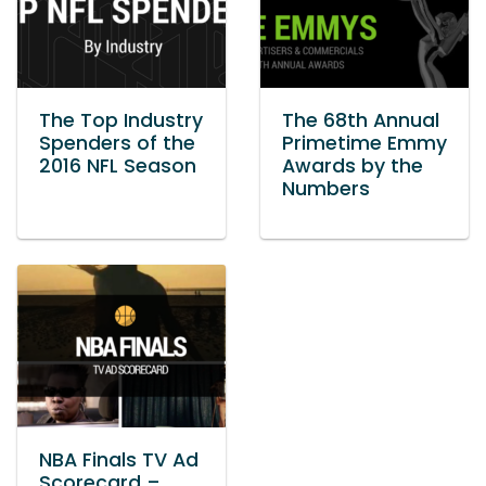
The Top Industry
The 68th Annual
Spenders of the
Primetime Emmy
2016 NFL Season
Awards by the
Numbers
NBA Finals TV Ad
Scorecard –