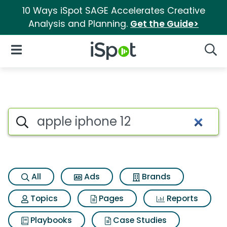
10 Ways iSpot SAGE Accelerates Creative
Analysis and Planning.
Get the Guide>
iSpot Logo
Open Navigation
Searc
Search iSpot
All
Ads
Brands
Topics
Pages
Reports
Playbooks
Case Studies