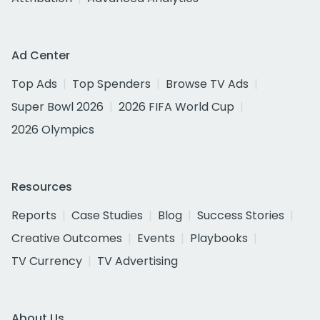
Ad Center
Top Ads
Top Spenders
Browse TV Ads
Super Bowl 2026
2026 FIFA World Cup
2026 Olympics
Resources
Reports
Case Studies
Blog
Success Stories
Creative Outcomes
Events
Playbooks
TV Currency
TV Advertising
About Us