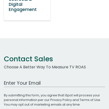
Digital
Engagement
Contact Sales
Choose A Better Way To Measure TV ROAS
Work Email Address
By submitting this form, you agree that iSpot will process your
personal information per our
Privacy Policy
and
Terms of Use
.
You may opt out of marketing emails at any time.