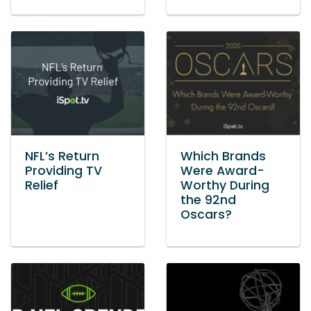
NFL’s Return
Which Brands
Providing TV
Were Award-
Relief
Worthy During
the 92nd
Oscars?