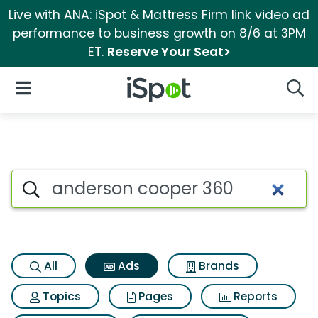
Live with ANA: iSpot & Mattress Firm link video ad
performance to business growth on 8/6 at 3PM
ET.
Reserve Your Seat>
iSpot Logo
Open Navigation
Searc
Commercial matches for And
Search iSpot
All
Ads
Brands
Topics
Pages
Reports