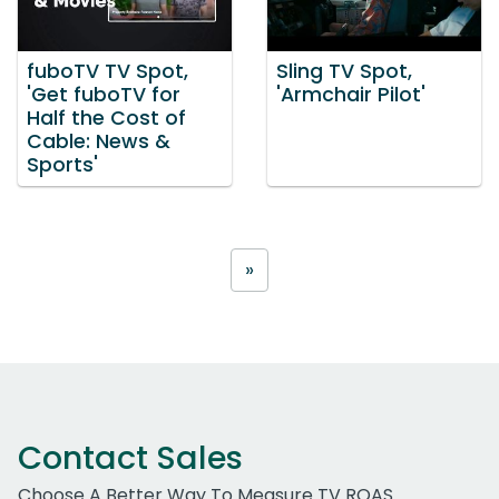
fuboTV TV Spot,
Sling TV Spot,
'Get fuboTV for
'Armchair Pilot'
Half the Cost of
Cable: News &
Sports'
»
Contact Sales
Choose A Better Way To Measure TV ROAS