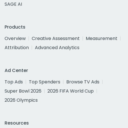
SAGE AI
Products
Overview
Creative Assessment
Measurement
Attribution
Advanced Analytics
Ad Center
Top Ads
Top Spenders
Browse TV Ads
Super Bowl 2026
2026 FIFA World Cup
2026 Olympics
Resources