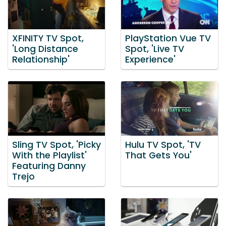
XFINITY TV Spot,
PlayStation Vue TV
'Long Distance
Spot, 'Live TV
Relationship'
Experience'
Sling TV Spot, 'Picky
Hulu TV Spot, 'TV
With the Playlist'
That Gets You'
Featuring Danny
Trejo