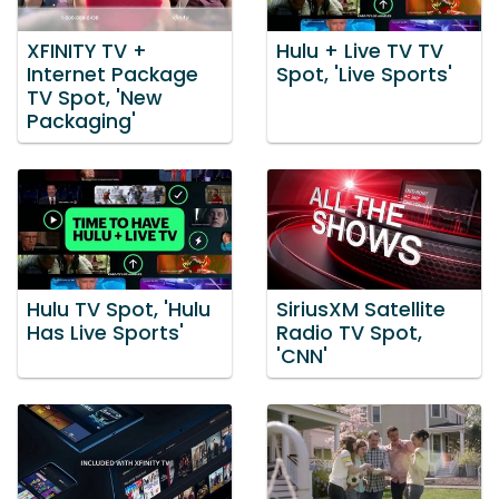
XFINITY TV +
Hulu + Live TV TV
Internet Package
Spot, 'Live Sports'
TV Spot, 'New
Packaging'
Hulu TV Spot, 'Hulu
SiriusXM Satellite
Has Live Sports'
Radio TV Spot,
'CNN'