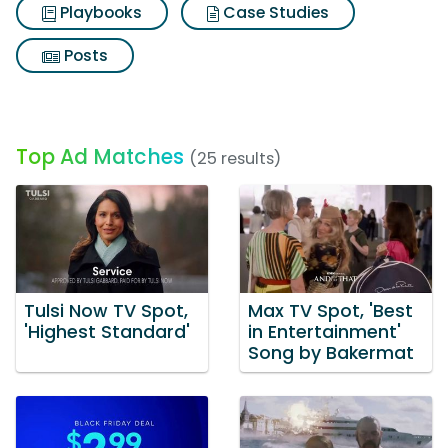
Playbooks
Case Studies
Posts
Top Ad Matches
(25 results)
Tulsi Now TV Spot,
Max TV Spot, 'Best
'Highest Standard'
in Entertainment'
Song by Bakermat