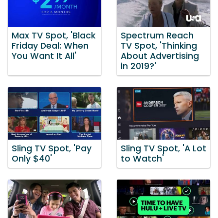
Max TV Spot, 'Black
Spectrum Reach
Friday Deal: When
TV Spot, 'Thinking
You Want It All'
About Advertising
in 2019?'
Sling TV Spot, 'Pay
Sling TV Spot, 'A Lot
Only $40'
to Watch'