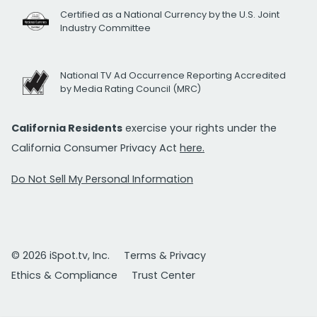
Certified as a National Currency by the U.S. Joint
Industry Committee
National TV Ad Occurrence Reporting Accredited
by Media Rating Council (MRC)
California Residents
exercise your rights under the
California Consumer Privacy Act
here.
Do Not Sell My Personal Information
© 2026 iSpot.tv, Inc.
Terms & Privacy
Ethics & Compliance
Trust Center