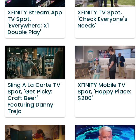
XFINITY Stream App
XFINITY TV Spot,
TV Spot,
'Check Everyone's
'Everywhere: X1
Needs'
Double Play'
Sling A La Carte TV
XFINITY Mobile TV
Spot, 'Get Picky:
Spot, 'Happy Place:
Craft Beer'
$200'
Featuring Danny
Trejo