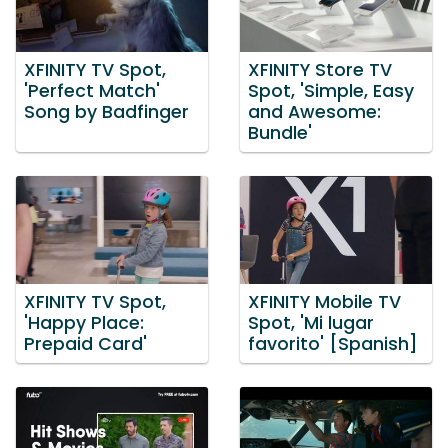
XFINITY TV Spot,
XFINITY Store TV
'Perfect Match'
Spot, 'Simple, Easy
Song by Badfinger
and Awesome:
Bundle'
XFINITY TV Spot,
XFINITY Mobile TV
'Happy Place:
Spot, 'Mi lugar
Prepaid Card'
favorito' [Spanish]