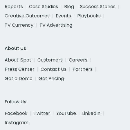
Reports
Case Studies
Blog
Success Stories
Creative Outcomes
Events
Playbooks
TV Currency
TV Advertising
About Us
About iSpot
Customers
Careers
Press Center
Contact Us
Partners
Get a Demo
Get Pricing
Follow Us
Facebook
Twitter
YouTube
LinkedIn
Instagram