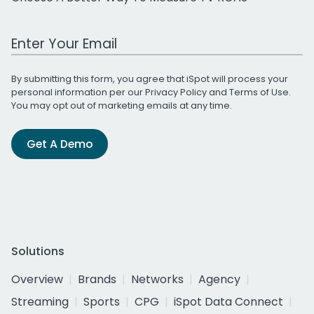
Work Email Address
By submitting this form, you agree that iSpot will process your
personal information per our
Privacy Policy
and
Terms of Use
.
You may opt out of marketing emails at any time.
Get A Demo
Solutions
Overview
Brands
Networks
Agency
Streaming
Sports
CPG
iSpot Data Connect