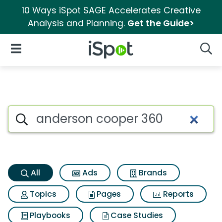
10 Ways iSpot SAGE Accelerates Creative
Analysis and Planning.
Get the Guide>
iSpot Logo
Open Navigation
Searc
Anderson cooper 360 Search 
Search iSpot
All
Ads
Brands
Topics
Pages
Reports
Playbooks
Case Studies