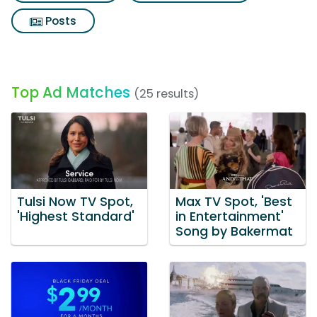
Posts
Top Ad Matches
(25 results)
Tulsi Now TV Spot,
Max TV Spot, 'Best
'Highest Standard'
in Entertainment'
Song by Bakermat