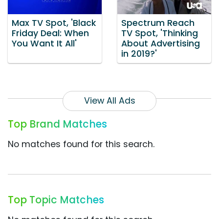
Max TV Spot, 'Black
Spectrum Reach
Friday Deal: When
TV Spot, 'Thinking
You Want It All'
About Advertising
in 2019?'
View All Ads
Top Brand Matches
No matches found for this search.
Top Topic Matches