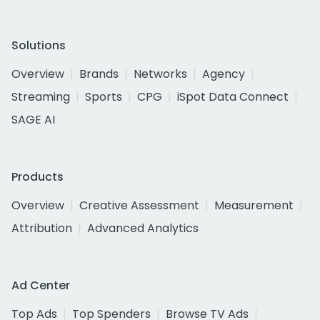
Solutions
Overview
Brands
Networks
Agency
Streaming
Sports
CPG
iSpot Data Connect
SAGE AI
Products
Overview
Creative Assessment
Measurement
Attribution
Advanced Analytics
Ad Center
Top Ads
Top Spenders
Browse TV Ads