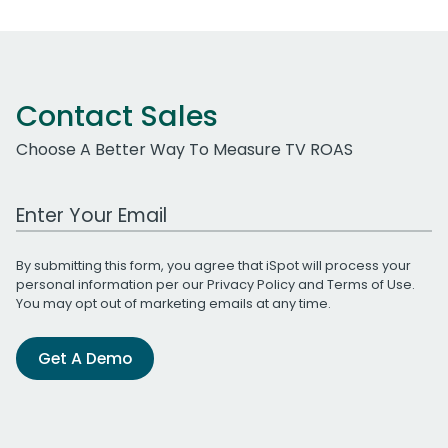
Contact Sales
Choose A Better Way To Measure TV ROAS
Work Email Address
By submitting this form, you agree that iSpot will process your
personal information per our
Privacy Policy
and
Terms of Use
.
You may opt out of marketing emails at any time.
Get A Demo