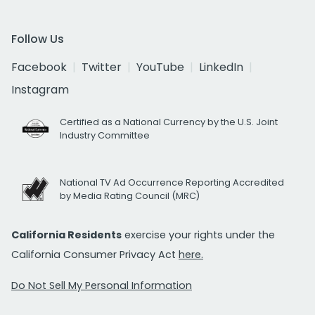
Follow Us
Facebook
Twitter
YouTube
LinkedIn
Instagram
Certified as a National Currency by the U.S. Joint
Industry Committee
National TV Ad Occurrence Reporting Accredited
by Media Rating Council (MRC)
California Residents
exercise your rights under the
California Consumer Privacy Act
here.
Do Not Sell My Personal Information