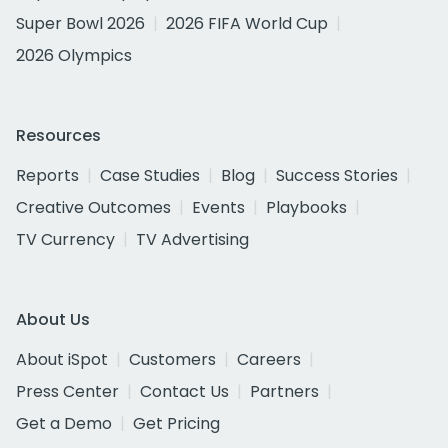
Super Bowl 2026
2026 FIFA World Cup
2026 Olympics
Resources
Reports
Case Studies
Blog
Success Stories
Creative Outcomes
Events
Playbooks
TV Currency
TV Advertising
About Us
About iSpot
Customers
Careers
Press Center
Contact Us
Partners
Get a Demo
Get Pricing