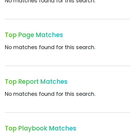
No matches found for this search.
Top Page Matches
No matches found for this search.
Top Report Matches
No matches found for this search.
Top Playbook Matches