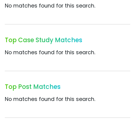
No matches found for this search.
Top Case Study Matches
No matches found for this search.
Top Post Matches
No matches found for this search.