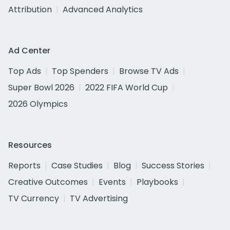
Attribution
Advanced Analytics
Ad Center
Top Ads
Top Spenders
Browse TV Ads
Super Bowl 2026
2022 FIFA World Cup
2026 Olympics
Resources
Reports
Case Studies
Blog
Success Stories
Creative Outcomes
Events
Playbooks
TV Currency
TV Advertising