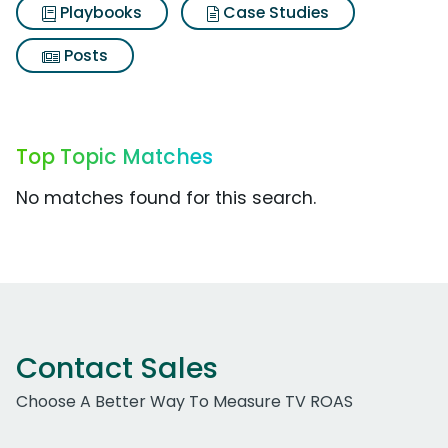
Playbooks
Case Studies
Posts
Top Topic Matches
No matches found for this search.
Contact Sales
Choose A Better Way To Measure TV ROAS