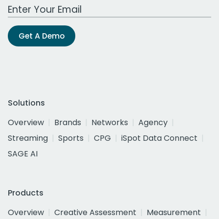
Work Email Address
Get A Demo
Solutions
Overview
Brands
Networks
Agency
Streaming
Sports
CPG
iSpot Data Connect
SAGE AI
Products
Overview
Creative Assessment
Measurement