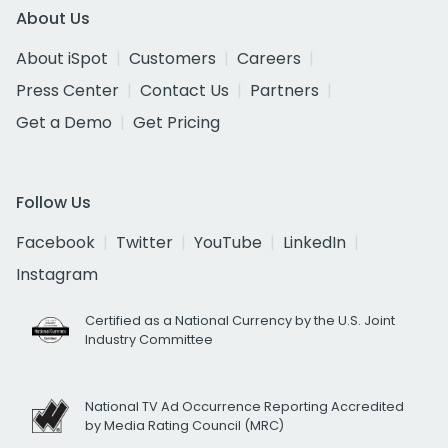
About Us
About iSpot
Customers
Careers
Press Center
Contact Us
Partners
Get a Demo
Get Pricing
Follow Us
Facebook
Twitter
YouTube
LinkedIn
Instagram
Certified as a National Currency by the U.S. Joint
Industry Committee
National TV Ad Occurrence Reporting Accredited
by Media Rating Council (MRC)