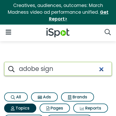
Creatives, audiences, outcomes: March
Madness video ad performance unified.
Get
Report>
iSpot Logo
Open Navigation
Searc
Topic matches for Adobe sign
Search iSpot
All
Ads
Brands
Topics
Pages
Reports