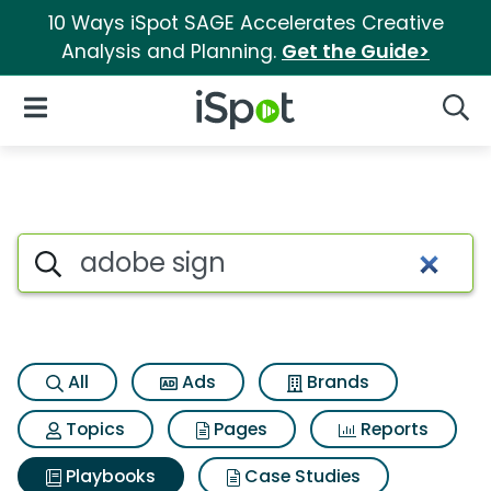
10 Ways iSpot SAGE Accelerates Creative
Analysis and Planning.
Get the Guide>
iSpot Logo
Open Navigation
Searc
Search iSpot
All
Ads
Brands
Topics
Pages
Reports
Playbooks
Case Studies