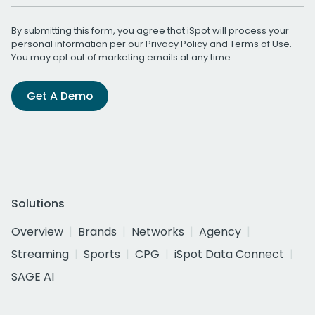
By submitting this form, you agree that iSpot will process your
personal information per our
Privacy Policy
and
Terms of Use
.
You may opt out of marketing emails at any time.
Get A Demo
Solutions
Overview
Brands
Networks
Agency
Streaming
Sports
CPG
iSpot Data Connect
SAGE AI