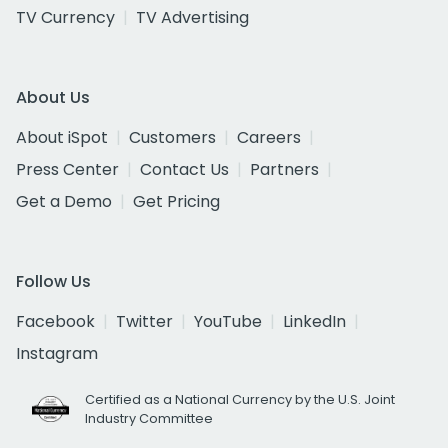
TV Currency
TV Advertising
About Us
About iSpot
Customers
Careers
Press Center
Contact Us
Partners
Get a Demo
Get Pricing
Follow Us
Facebook
Twitter
YouTube
LinkedIn
Instagram
Certified as a National Currency by the U.S. Joint
Industry Committee