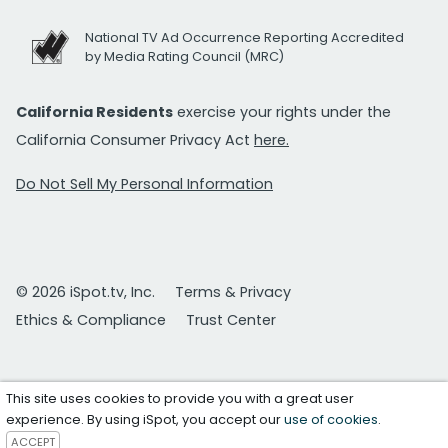
National TV Ad Occurrence Reporting Accredited
by Media Rating Council (MRC)
California Residents
exercise your rights under the
California Consumer Privacy Act
here.
Do Not Sell My Personal Information
© 2026 iSpot.tv, Inc.
Terms & Privacy
Ethics & Compliance
Trust Center
This site uses cookies to provide you with a great user
experience. By using iSpot, you accept our
use of cookies
.
ACCEPT