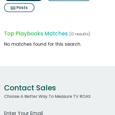
Posts
Top Playbooks Matches
(0 results)
No matches found for this search.
Contact Sales
Choose A Better Way To Measure TV ROAS
Work Email Address