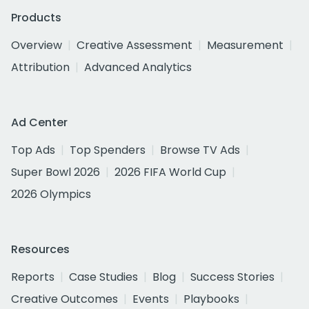
Products
Overview
Creative Assessment
Measurement
Attribution
Advanced Analytics
Ad Center
Top Ads
Top Spenders
Browse TV Ads
Super Bowl 2026
2026 FIFA World Cup
2026 Olympics
Resources
Reports
Case Studies
Blog
Success Stories
Creative Outcomes
Events
Playbooks