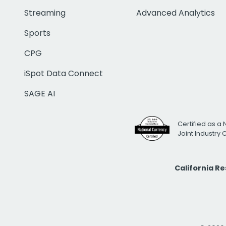
Streaming
Advanced Analytics
Sports
CPG
iSpot Data Connect
SAGE AI
Certified as a 
Joint Industry
California R