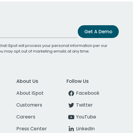
Get A Demo
that iSpot will process your personal information per our
You may opt out of marketing emails at any time.
About Us
Follow Us
About iSpot
Facebook
Customers
Twitter
Careers
YouTube
Press Center
LinkedIn