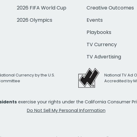
2026 FIFA World Cup
Creative Outcomes
2026 Olympics
Events
Playbooks
TV Currency
TV Advertising
National Currency by the U.S.
National TV Ad 
 Committee
Accredited by M
esidents
exercise your rights under the California Consumer P
Do Not Sell My Personal Information