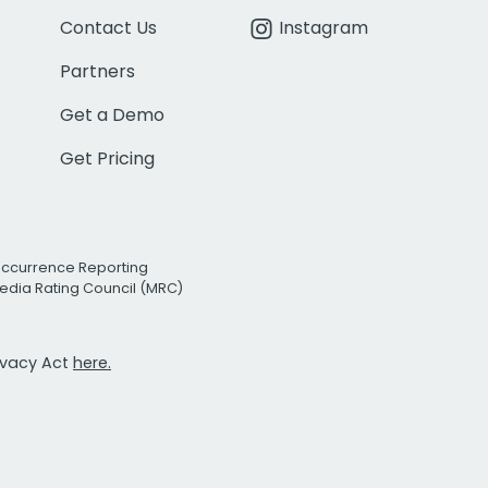
Contact Us
Instagram
Partners
Get a Demo
Get Pricing
Occurrence Reporting
edia Rating Council (MRC)
rivacy Act
here.