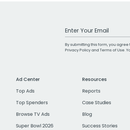
Work Email Address
By submitting this form, you agree 
Privacy Policy
and
Terms of Use
. 
Ad Center
Resources
Top Ads
Reports
Top Spenders
Case Studies
Browse TV Ads
Blog
Super Bowl 2026
Success Stories