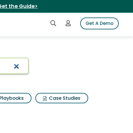
Get the Guide>
Search iSpot
Login to iSpot
Get A Demo
Playbooks
Case Studies