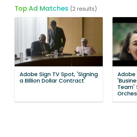
Top Ad Matches
(2 results)
Adobe Sign TV Spot, 'Signing
Adobe 
a Billion Dollar Contract'
'Busin
Team' S
Orches