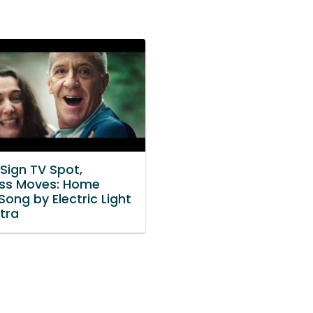
Sign TV Spot,
ess Moves: Home
ong by Electric Light
tra