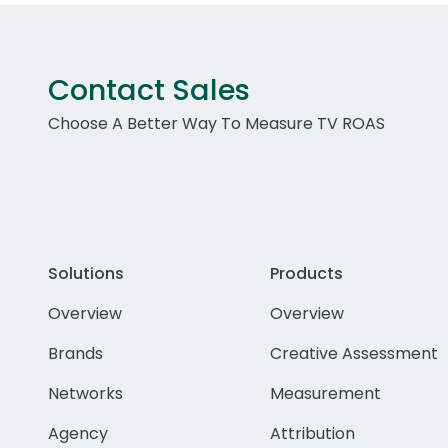
Contact Sales
Choose A Better Way To Measure TV ROAS
Solutions
Products
Overview
Overview
Brands
Creative Assessment
Networks
Measurement
Agency
Attribution