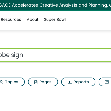
 SAGE Accelerates Creative Analysis and Planning.
Resources
About
Super Bowl
s for Adobe sign
ot
Topics
Pages
Reports