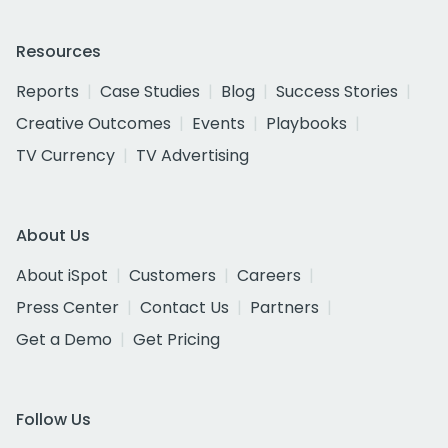
Resources
Reports
Case Studies
Blog
Success Stories
Creative Outcomes
Events
Playbooks
TV Currency
TV Advertising
About Us
About iSpot
Customers
Careers
Press Center
Contact Us
Partners
Get a Demo
Get Pricing
Follow Us