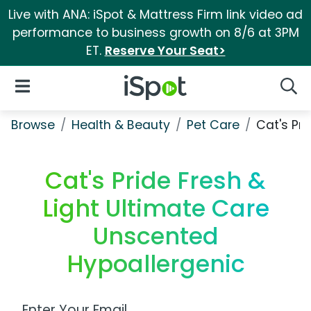
Live with ANA: iSpot & Mattress Firm link video ad
performance to business growth on 8/6 at 3PM
ET.
Reserve Your Seat>
iSpot Logo
Open Navigation
Searc
Browse
Health & Beauty
Pet Care
Cat's Pr
Cat's Pride Fresh &
Light Ultimate Care
Unscented
Hypoallergenic
Work Email Address