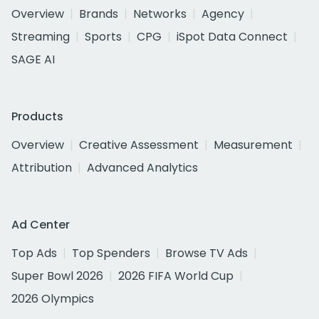
Overview
Brands
Networks
Agency
Streaming
Sports
CPG
iSpot Data Connect
SAGE AI
Products
Overview
Creative Assessment
Measurement
Attribution
Advanced Analytics
Ad Center
Top Ads
Top Spenders
Browse TV Ads
Super Bowl 2026
2026 FIFA World Cup
2026 Olympics