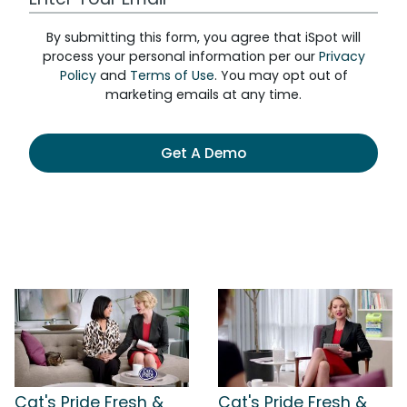
By submitting this form, you agree that iSpot will
process your personal information per our
Privacy
Policy
and
Terms of Use
. You may opt out of
marketing emails at any time.
Get A Demo
Cat's Pride Fresh &
Cat's Pride Fresh &