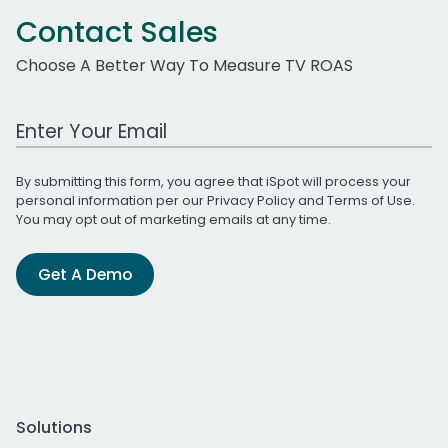
Contact Sales
Choose A Better Way To Measure TV ROAS
Work Email Address
By submitting this form, you agree that iSpot will process your
personal information per our
Privacy Policy
and
Terms of Use
.
You may opt out of marketing emails at any time.
Get A Demo
Solutions