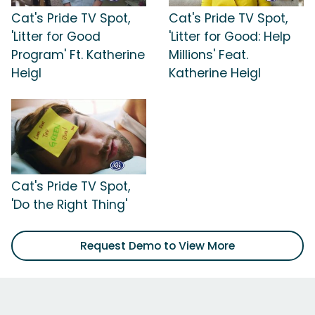
Cat's Pride TV Spot,
Cat's Pride TV Spot,
'Litter for Good
'Litter for Good: Help
Program' Ft. Katherine
Millions' Feat.
Heigl
Katherine Heigl
Cat's Pride TV Spot,
'Do the Right Thing'
Request Demo to View More