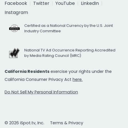
Facebook
Twitter
YouTube
LinkedIn
Instagram
Certified as a National Currency by the U.S. Joint
Industry Committee
National TV Ad Occurrence Reporting Accredited
by Media Rating Council (MRC)
California Residents
exercise your rights under the
California Consumer Privacy Act
here.
Do Not Sell My Personal Information
© 2026 iSpot.tv, Inc.
Terms & Privacy