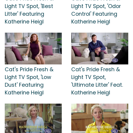
Light TV Spot, 'Best
Light TV Spot, 'Odor
Litter' Featuring
Control' Featuring
Katherine Heigl
Katherine Heigl
Cat's Pride Fresh &
Cat's Pride Fresh &
Light TV Spot, 'Low
Light TV Spot,
Dust' Featuring
'Ultimate Litter' Feat.
Katherine Heigl
Katherine Heigl