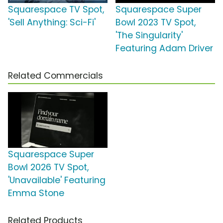
Squarespace TV Spot,
Squarespace Super
'Sell Anything: Sci-Fi'
Bowl 2023 TV Spot,
'The Singularity'
Featuring Adam Driver
Related Commercials
Squarespace Super
Bowl 2026 TV Spot,
'Unavailable' Featuring
Emma Stone
Related Products