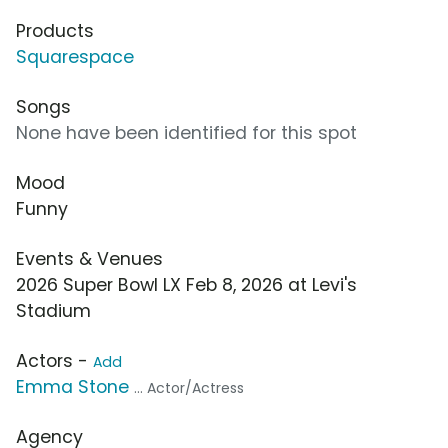
Products
Squarespace
Songs
None have been identified for this spot
Mood
Funny
Events & Venues
2026 Super Bowl LX Feb 8, 2026 at Levi's
Stadium
Actors -
Add
Emma Stone
... Actor/Actress
Agency