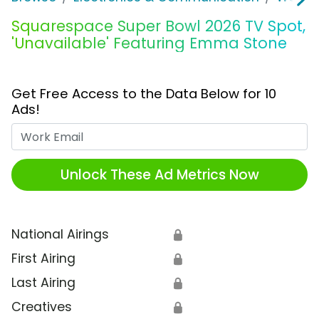
Squarespace Super Bowl 2026 TV Spot,
'Unavailable' Featuring Emma Stone
Get Free Access to the Data Below for 10
Ads!
Work Email
Unlock These Ad Metrics Now
National Airings
🔒
First Airing
🔒
Last Airing
🔒
Creatives
🔒