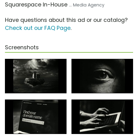
Squarespace In-House
... Media Agency
Have questions about this ad or our catalog?
Check out our FAQ Page
.
Screenshots