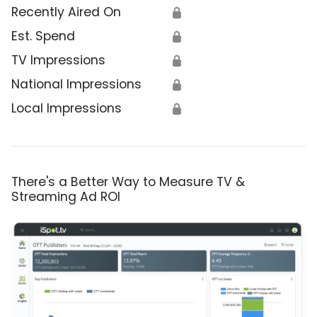
Recently Aired On
🔒
Est. Spend
🔒
TV Impressions
🔒
National Impressions
🔒
Local Impressions
🔒
There's a Better Way to Measure TV &
Streaming Ad ROI