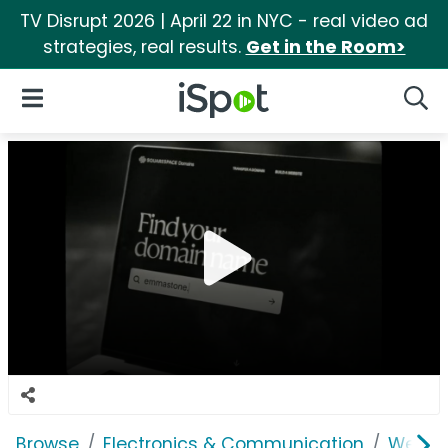
TV Disrupt 2026 | April 22 in NYC - real video ad
strategies, real results.
Get in the Room>
iSpot Logo
Open Navigation
Searc
Browse
Electronics & Communication
Web Se