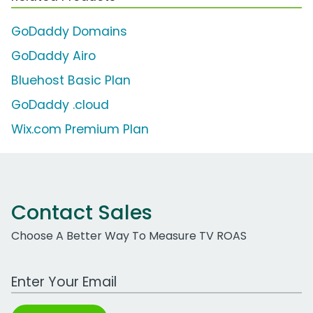
GoDaddy Domains
GoDaddy Airo
Bluehost Basic Plan
GoDaddy .cloud
Wix.com Premium Plan
Contact Sales
Choose A Better Way To Measure TV ROAS
Work Email Address