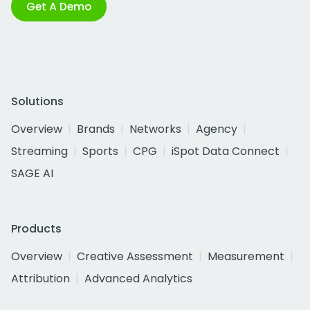
Get A Demo
Solutions
Overview
Brands
Networks
Agency
Streaming
Sports
CPG
iSpot Data Connect
SAGE AI
Products
Overview
Creative Assessment
Measurement
Attribution
Advanced Analytics