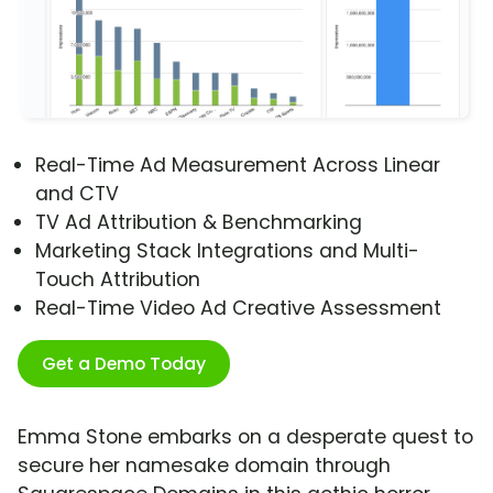
Real-Time Ad Measurement Across Linear
and CTV
TV Ad Attribution & Benchmarking
Marketing Stack Integrations and Multi-
Touch Attribution
Real-Time Video Ad Creative Assessment
Get a Demo Today
Emma Stone embarks on a desperate quest to
secure her namesake domain through