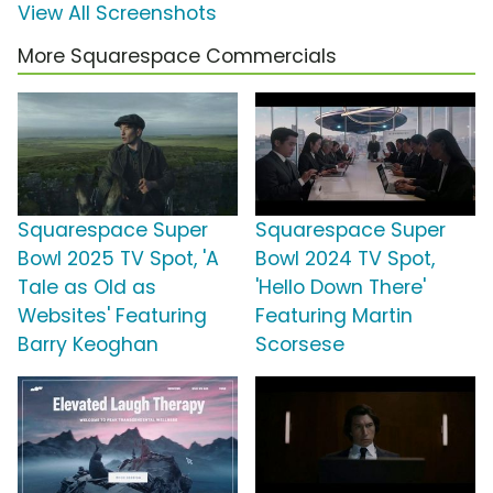
View All Screenshots
More Squarespace Commercials
Squarespace Super
Squarespace Super
Bowl 2025 TV Spot, 'A
Bowl 2024 TV Spot,
Tale as Old as
'Hello Down There'
Websites' Featuring
Featuring Martin
Barry Keoghan
Scorsese