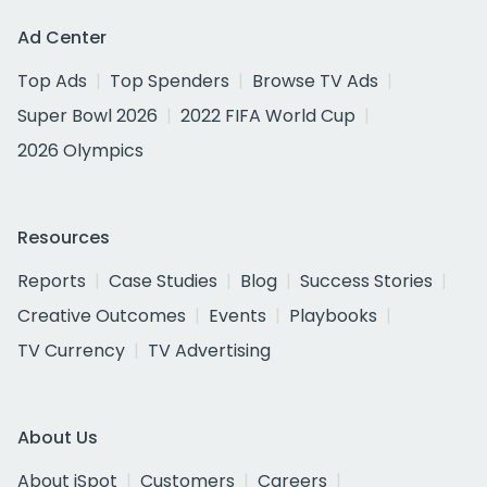
Ad Center
Top Ads
Top Spenders
Browse TV Ads
Super Bowl 2026
2022 FIFA World Cup
2026 Olympics
Resources
Reports
Case Studies
Blog
Success Stories
Creative Outcomes
Events
Playbooks
TV Currency
TV Advertising
About Us
About iSpot
Customers
Careers