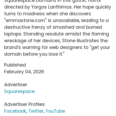
Squarespace Domains in this gothic horror
directed by Yorgos Lanthimos. Her hope quickly
turns to madness when she discovers
"emmastone.com" is unavailable, leading to a
destructive frenzy of smashed and burned
laptops. Standing resolute amidst the flaming
wreckage of her devices, Stone illustrates the
brand's warning for web designers to "get your
domain before you lose it."
Published
February 04, 2026
Advertiser
Squarespace
Advertiser Profiles
Facebook
,
Twitter
,
YouTube