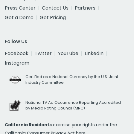
Press Center
Contact Us
Partners
Get a Demo
Get Pricing
Follow Us
Facebook
Twitter
YouTube
LinkedIn
Instagram
Certified as a National Currency by the U.S. Joint
Industry Committee
National TV Ad Occurrence Reporting Accredited
by Media Rating Council (MRC)
California Residents
exercise your rights under the
California Consumer Privacy Act
here.