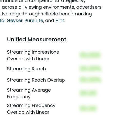
rmance and competitor strategies. By
 across all viewing environments, advertisers
itive edge through reliable benchmarking
tal Geyser
,
Pure Life
, and
Hint
.
Unified Measurement
Streaming Impressions
00,000
Overlap with Linear
00.00%
Streaming Reach
00.00%
Streaming Reach Overlap
Streaming Average
00.00
Frequency
Streaming Frequency
00.00
Overlap with Linear