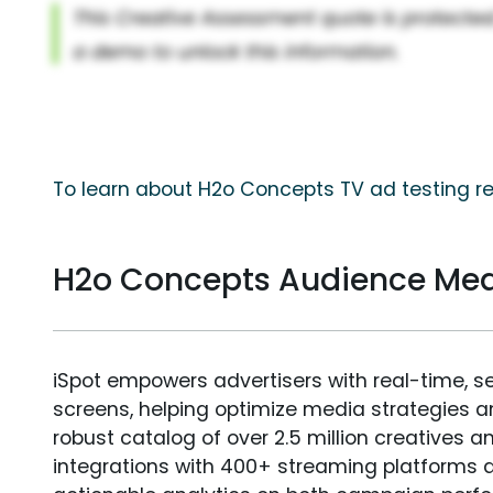
To learn about H2o Concepts TV ad testing re
H2o Concepts Audience Me
iSpot empowers advertisers with real-time, s
screens, helping optimize media strategies 
robust catalog of over 2.5 million creatives a
integrations with 400+ streaming platforms a