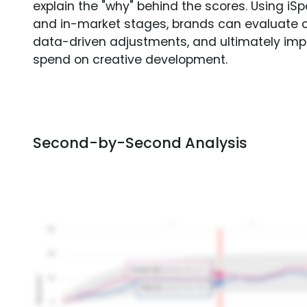
explain the "why" behind the scores. Using i
and in-market stages, brands can evaluate 
data-driven adjustments, and ultimately imp
spend on creative development.
Second-by-Second Analysis