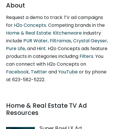
About
Request a demo to track TV ad campaigns
for
H2o Concepts
. Competing brands in the
Home & Real Estate: Kitchenware
industry
include
PUR Water
,
Filtramax
,
Crystal Geyser
,
Pure Life
, and
Hint
. H2o Concepts ads feature
products in categories including
Filters
. You
can connect with H2o Concepts on
Facebook
,
Twitter
and
YouTube
or by phone
at 623-582-5222.
Home & Real Estate TV Ad
Resources
Super Bowl LX Ad