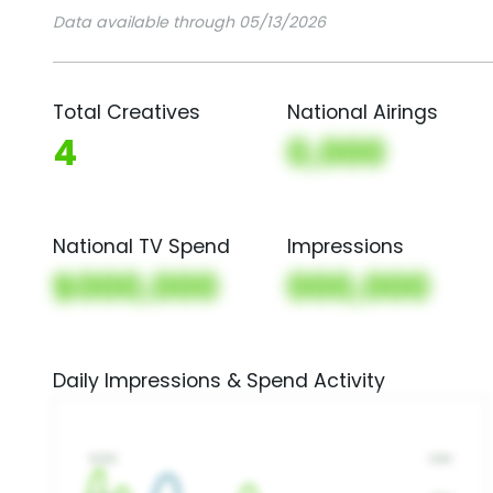
Data available through 05/13/2026
Total Creatives
National Airings
4
0,000
National TV Spend
Impressions
$000,000
000,000
Daily Impressions & Spend Activity