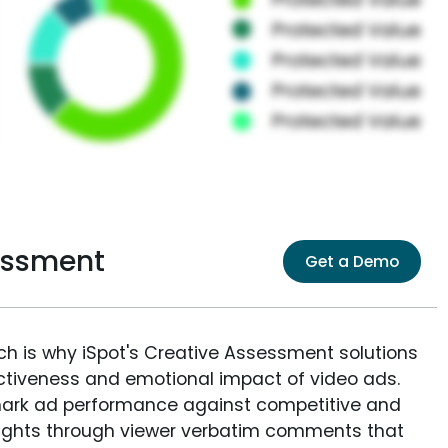
essment
Get a Demo
ich is why iSpot's Creative Assessment solutions
fectiveness and emotional impact of video ads.
ark ad performance against competitive and
sights through viewer verbatim comments that