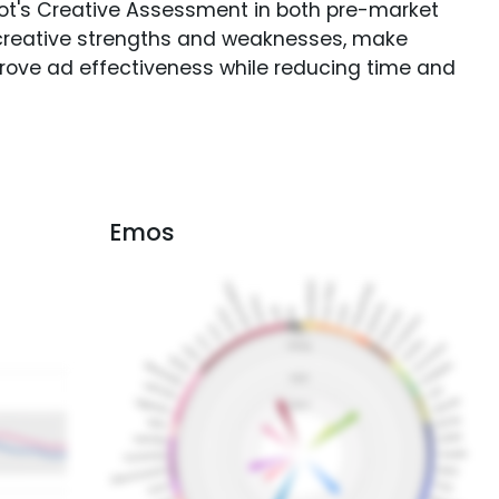
Spot's Creative Assessment in both pre-market
creative strengths and weaknesses, make
rove ad effectiveness while reducing time and
Emos