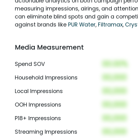
actionable analytics on both campaign perfo
measuring impressions, airings, and attention
can eliminate blind spots and gain a compet
against brands like
PUR Water
,
Filtramax
,
Crys
Media Measurement
00.00%
Spend SOV
00,000
Household Impressions
00,000
Local Impressions
00,000
OOH Impressions
00,000
P18+ Impressions
00,000
Streaming Impressions