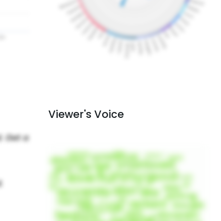
Viewer's Voice