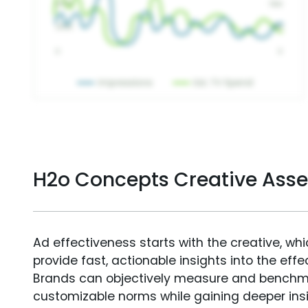
H2o Concepts Creative Ass
Ad effectiveness starts with the creative, wh
provide fast, actionable insights into the ef
Brands can objectively measure and benchm
customizable norms while gaining deeper in