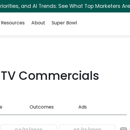
iorities, and AI Trends: See What Top Marketers Are
Resources
About
Super Bowl
 TV Commercials
e
Outcomes
Ads