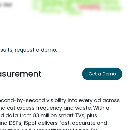
sults, request a demo.
asurement
Get a Demo
econd-by-second visibility into every ad across
and cut excess frequency and waste. With a
nd data from 83 million smart TVs, plus
nd DSPs, iSpot delivers fast, accurate and