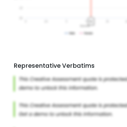
Representative Verbatims