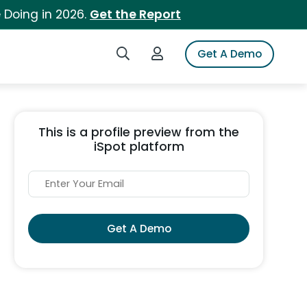
 Doing in 2026.
Get the Report
Search iSpot
Login to iSpot
Get A Demo
This is a profile preview from the
iSpot platform
Get A Demo