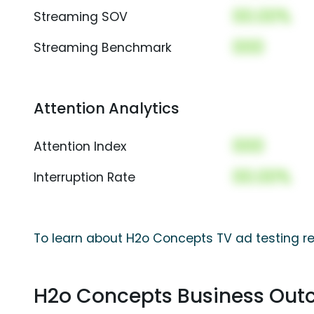
00.00%
Streaming SOV
000
Streaming Benchmark
Attention Analytics
000
Attention Index
00.00%
Interruption Rate
To learn about H2o Concepts TV ad testing re
H2o Concepts Business Ou