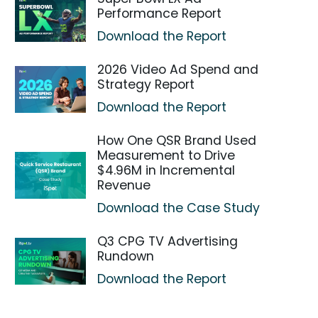
Performance Report
Download the Report
2026 Video Ad Spend and
Strategy Report
Download the Report
How One QSR Brand Used
Measurement to Drive
$4.96M in Incremental
Revenue
Download the Case Study
Q3 CPG TV Advertising
Rundown
Download the Report