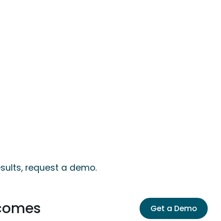
sults, request a demo.
tcomes
Get a Demo