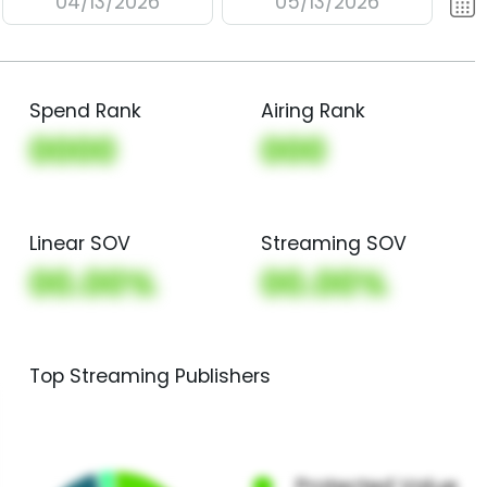
04/13/2026
05/13/2026
Spend Rank
Airing Rank
0000
000
Linear SOV
Streaming SOV
00.00%
00.00%
Top Streaming Publishers