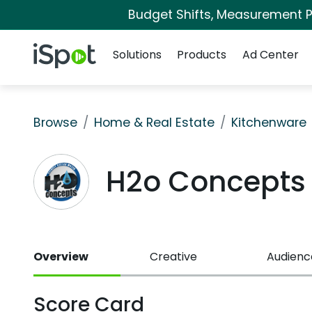
Budget Shifts, Measurement Pr
Navigation
iSpot Logo
Solutions
Products
Ad Center
Browse
Home & Real Estate
Kitchenware
H2o Concepts
Overview
Creative
Audienc
Score Card