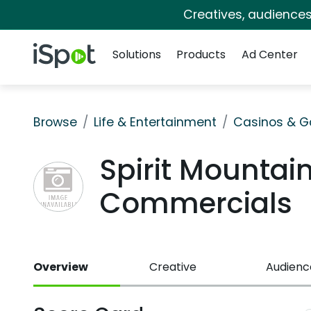
Creatives, audience
Navigation
iSpot Logo
Solutions
Products
Ad Center
Browse
Life & Entertainment
Casinos & G
Spirit Mountai
Commercials
Overview
Creative
Audienc