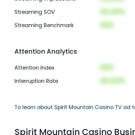
00.00%
Streaming SOV
000
Streaming Benchmark
Attention Analytics
000
Attention Index
00.00%
Interruption Rate
To learn about Spirit Mountain Casino TV ad t
Spirit Mountain Casino Bus