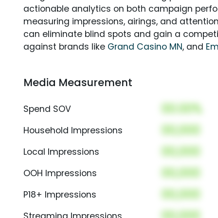
actionable analytics on both campaign perfo
measuring impressions, airings, and attention
can eliminate blind spots and gain a compet
against brands like
Grand Casino MN
, and
Em
Media Measurement
00.00%
Spend SOV
00,000
Household Impressions
00,000
Local Impressions
00,000
OOH Impressions
00,000
P18+ Impressions
00,000
Streaming Impressions