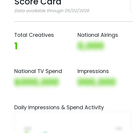
Score Card
Data available through 05/02/2026
Total Creatives
National Airings
1
0,000
National TV Spend
Impressions
$000,000
000,000
Daily Impressions & Spend Activity