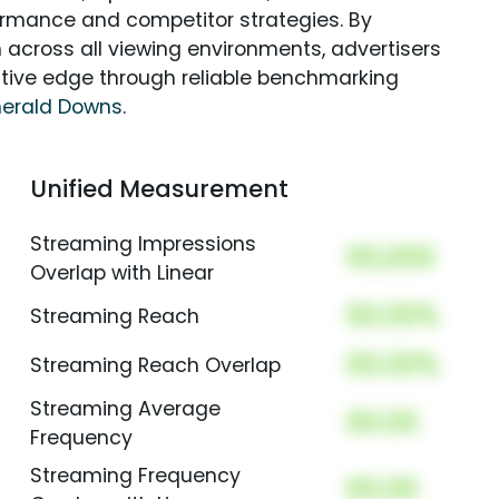
rmance and competitor strategies. By
 across all viewing environments, advertisers
itive edge through reliable benchmarking
erald Downs
.
Unified Measurement
Streaming Impressions
00,000
Overlap with Linear
00.00%
Streaming Reach
00.00%
Streaming Reach Overlap
Streaming Average
00.00
Frequency
Streaming Frequency
00.00