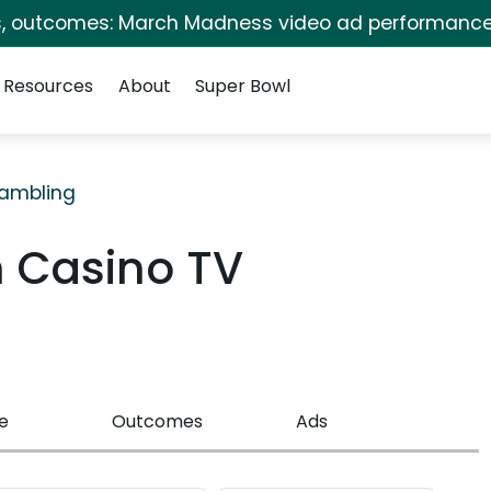
s, outcomes: March Madness video ad performance
Resources
About
Super Bowl
ambling
n Casino TV
e
Outcomes
Ads