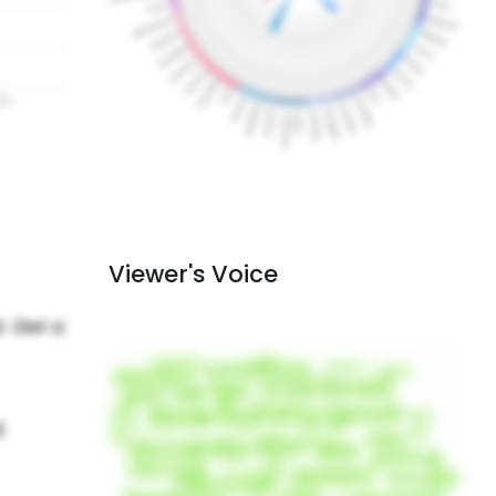
Viewer's Voice