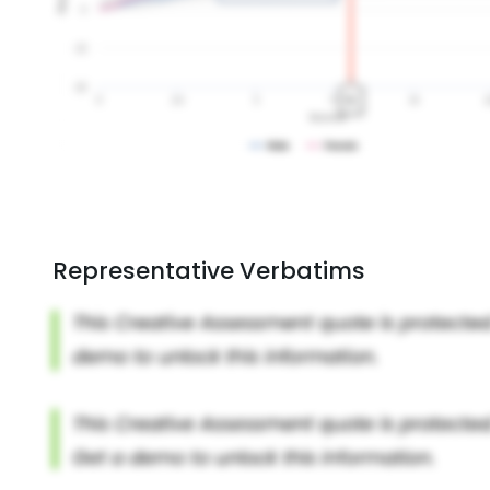
Representative Verbatims