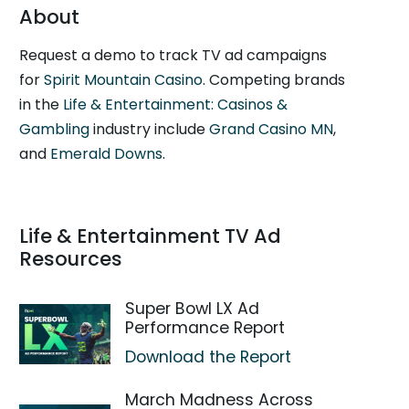
About
Request a demo to track TV ad campaigns
for
Spirit Mountain Casino
. Competing brands
in the
Life & Entertainment: Casinos &
Gambling
industry include
Grand Casino MN
,
and
Emerald Downs
.
Life & Entertainment TV Ad
Resources
Super Bowl LX Ad
Performance Report
Download the Report
March Madness Across