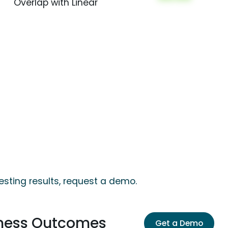
Overlap with Linear
esting results, request a demo.
iness Outcomes
Get a Demo