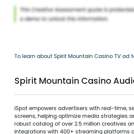
To learn about Spirit Mountain Casino TV ad t
Spirit Mountain Casino Au
iSpot empowers advertisers with real-time, s
screens, helping optimize media strategies 
robust catalog of over 2.5 million creatives a
integrations with 400+ streaming platforms a