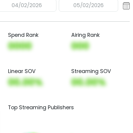
04/02/2026
05/02/2026
Spend Rank
Airing Rank
0000
000
Linear SOV
Streaming SOV
00.00%
00.00%
Top Streaming Publishers