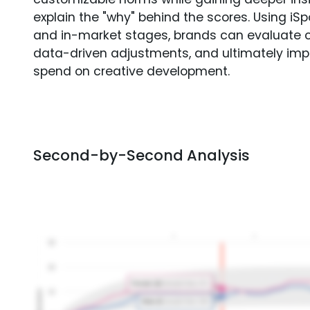
explain the "why" behind the scores. Using i
and in-market stages, brands can evaluate 
data-driven adjustments, and ultimately imp
spend on creative development.
Second-by-Second Analysis