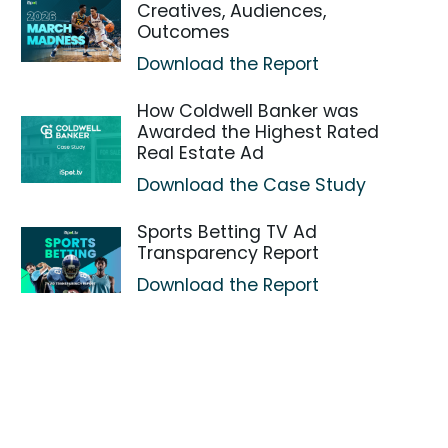
Creatives, Audiences,
Outcomes
Download the Report
How Coldwell Banker was
Awarded the Highest Rated
Real Estate Ad
Download the Case Study
Sports Betting TV Ad
Transparency Report
Download the Report