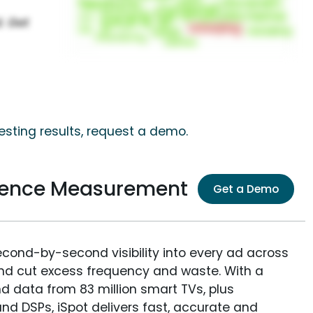
esting results, request a demo.
dience Measurement
Get a Demo
econd-by-second visibility into every ad across
and cut excess frequency and waste. With a
nd data from 83 million smart TVs, plus
nd DSPs, iSpot delivers fast, accurate and