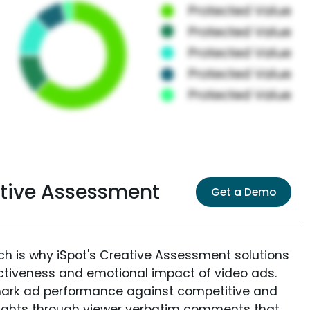
ative Assessment
Get a Demo
ich is why iSpot's Creative Assessment solutions
fectiveness and emotional impact of video ads.
ark ad performance against competitive and
sights through viewer verbatim comments that