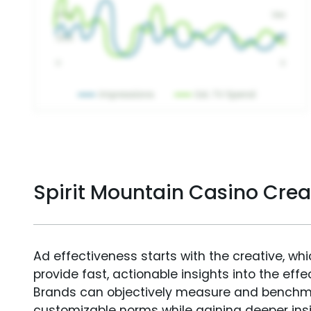
Spirit Mountain Casino Cre
Ad effectiveness starts with the creative, wh
provide fast, actionable insights into the ef
Brands can objectively measure and benchm
customizable norms while gaining deeper in