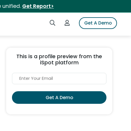
 unified.
Get Report>
Search iSpot
Login to iSpot
Get A Demo
This is a profile preview from the
iSpot platform
Get A Demo