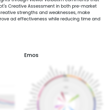
Spot's Creative Assessment in both pre-market
creative strengths and weaknesses, make
rove ad effectiveness while reducing time and
Emos