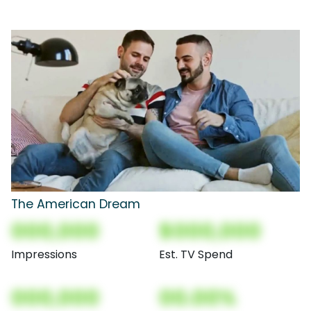
The American Dream
000,000
$000,000
Impressions
Est. TV Spend
000,000
00.00%