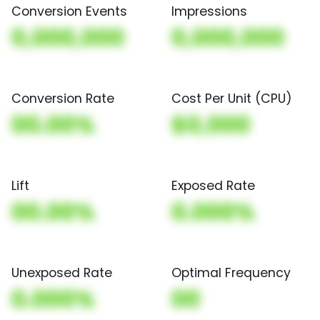
Conversion Events
Impressions
0,000,000
0,000,000
Conversion Rate
Cost Per Unit (CPU)
00.00%
$0,000
Lift
Exposed Rate
00.00%
0.000%
Unexposed Rate
Optimal Frequency
0.000%
00