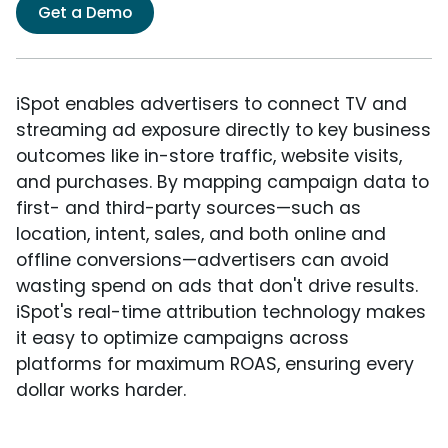
Get a Demo
iSpot enables advertisers to connect TV and
streaming ad exposure directly to key business
outcomes like in-store traffic, website visits,
and purchases. By mapping campaign data to
first- and third-party sources—such as
location, intent, sales, and both online and
offline conversions—advertisers can avoid
wasting spend on ads that don't drive results.
iSpot's real-time attribution technology makes
it easy to optimize campaigns across
platforms for maximum ROAS, ensuring every
dollar works harder.