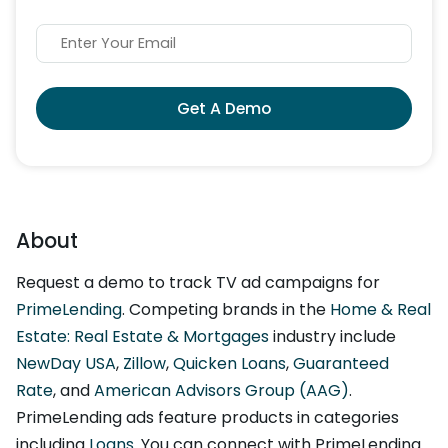
Get A Demo
About
Request a demo to track TV ad campaigns for
PrimeLending
. Competing brands in the
Home & Real
Estate: Real Estate & Mortgages
industry include
NewDay USA
,
Zillow
,
Quicken Loans
,
Guaranteed
Rate
, and
American Advisors Group (AAG)
.
PrimeLending ads feature products in categories
including
Loans
. You can connect with PrimeLending