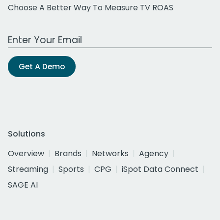
Choose A Better Way To Measure TV ROAS
Work Email Address
Get A Demo
Solutions
Overview
Brands
Networks
Agency
Streaming
Sports
CPG
iSpot Data Connect
SAGE AI