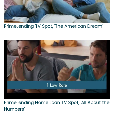
PrimeLending TV Spot, 'The American Dream'
PrimeLending Home Loan TV Spot, 'All About the
Numbers'