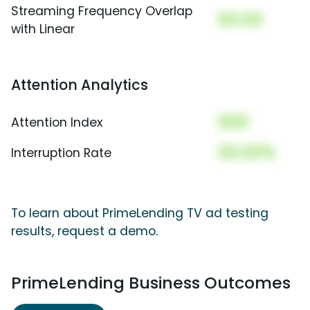
Streaming Frequency Overlap
00.00
with Linear
Attention Analytics
000
Attention Index
00.00%
Interruption Rate
To learn about PrimeLending TV ad testing
results, request a demo.
PrimeLending Business Outcomes