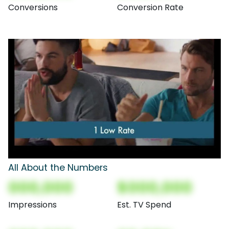
Conversions
Conversion Rate
All About the Numbers
000,000
$000,000
Impressions
Est. TV Spend