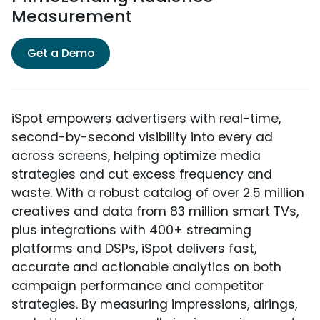
Measurement
Get a Demo
iSpot empowers advertisers with real-time,
second-by-second visibility into every ad
across screens, helping optimize media
strategies and cut excess frequency and
waste. With a robust catalog of over 2.5 million
creatives and data from 83 million smart TVs,
plus integrations with 400+ streaming
platforms and DSPs, iSpot delivers fast,
accurate and actionable analytics on both
campaign performance and competitor
strategies. By measuring impressions, airings,