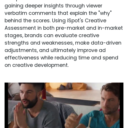
gaining deeper insights through viewer
verbatim comments that explain the "why"
behind the scores. Using iSpot's Creative
Assessment in both pre-market and in-market
stages, brands can evaluate creative
strengths and weaknesses, make data-driven
adjustments, and ultimately improve ad
effectiveness while reducing time and spend
on creative development.