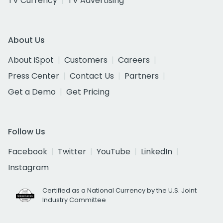
TV Currency
TV Advertising
About Us
About iSpot
Customers
Careers
Press Center
Contact Us
Partners
Get a Demo
Get Pricing
Follow Us
Facebook
Twitter
YouTube
LinkedIn
Instagram
Certified as a National Currency by the U.S. Joint
Industry Committee