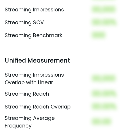
00,000
Streaming Impressions
00.00%
Streaming SOV
000
Streaming Benchmark
Unified Measurement
Streaming Impressions
00,000
Overlap with Linear
00.00%
Streaming Reach
00.00%
Streaming Reach Overlap
Streaming Average
00.00
Frequency