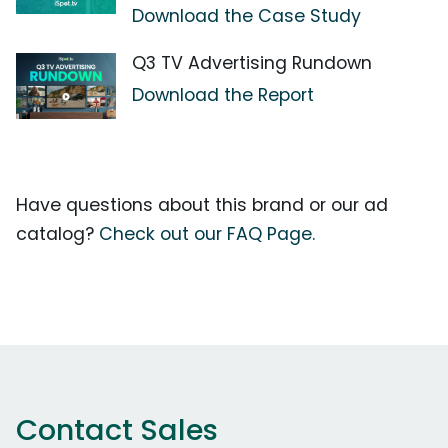
Download the Case Study
Q3 TV Advertising Rundown
Download the Report
Have questions about this brand or our ad
catalog?
Check out our FAQ Page.
Contact Sales