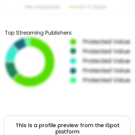
Top Streaming Publishers
This is a profile preview from the iSpot
platform