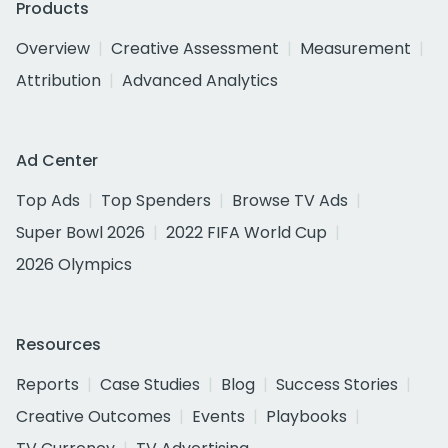
Products
Overview
Creative Assessment
Measurement
Attribution
Advanced Analytics
Ad Center
Top Ads
Top Spenders
Browse TV Ads
Super Bowl 2026
2022 FIFA World Cup
2026 Olympics
Resources
Reports
Case Studies
Blog
Success Stories
Creative Outcomes
Events
Playbooks