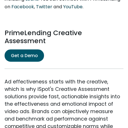
on
Facebook
,
Twitter
and
YouTube
.
PrimeLending Creative
Assessment
Get a Demo
Ad effectiveness starts with the creative,
which is why iSpot's Creative Assessment
solutions provide fast, actionable insights into
the effectiveness and emotional impact of
video ads. Brands can objectively measure
and benchmark ad performance against
competitive and customizable norms while