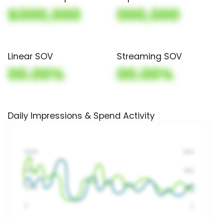
$000,000
000,000
Linear SOV
Streaming SOV
00.00%
00.00%
Daily Impressions & Spend Activity