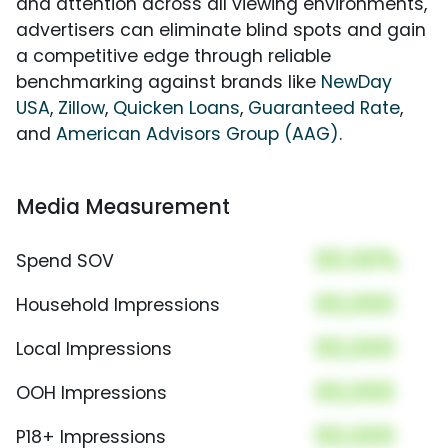
and attention across all viewing environments,
advertisers can eliminate blind spots and gain
a competitive edge through reliable
benchmarking against brands like
NewDay
USA
,
Zillow
,
Quicken Loans
,
Guaranteed Rate
,
and
American Advisors Group (AAG)
.
Media Measurement
00.00%
Spend SOV
00,000
Household Impressions
00,000
Local Impressions
00,000
OOH Impressions
00,000
P18+ Impressions