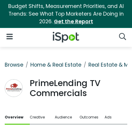
Budget Shifts, Measurement Priorities, and AI
Trends: See What Top Marketers Are Doing in
2026.
Get the Report
iSpot Logo
Open Navigation
Searc
Browse
Home & Real Estate
Real Estate & M
PrimeLending TV
Commercials
Overview
Creative
Audience
Outcomes
Ads