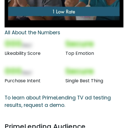
All About the Numbers
000
Secure
(Nor)
Likeability Score
Top Emotion
000
Secure
(Nor)
Purchase Intent
Single Best Thing
To learn about PrimeLending TV ad testing
results, request a demo.
PrimeLending Audience