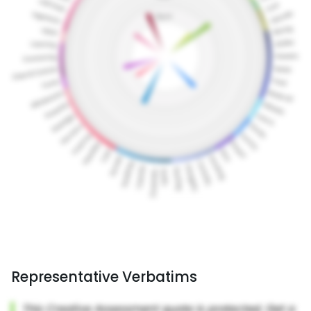
Representative Verbatims