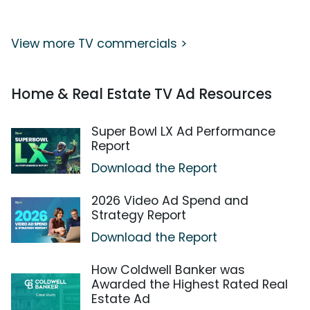
View more TV commercials >
Home & Real Estate TV Ad Resources
Super Bowl LX Ad Performance
Report
Download the Report
2026 Video Ad Spend and
Strategy Report
Download the Report
How Coldwell Banker was
Awarded the Highest Rated Real
Estate Ad