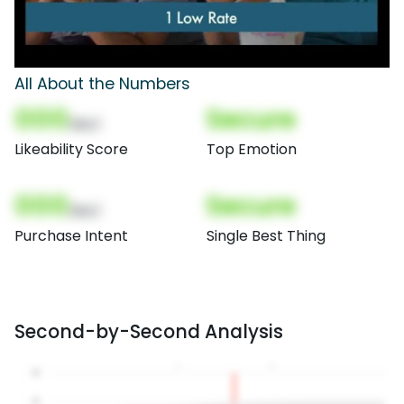
All About the Numbers
000
Secure
(Nor)
Likeability Score
Top Emotion
000
Secure
(Nor)
Purchase Intent
Single Best Thing
Second-by-Second Analysis