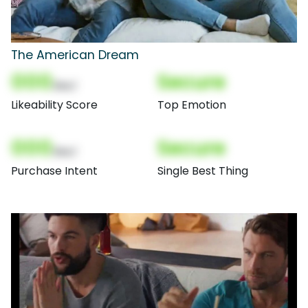
The American Dream
000
Secure
(Nor)
Likeability Score
Top Emotion
000
Secure
(Nor)
Purchase Intent
Single Best Thing