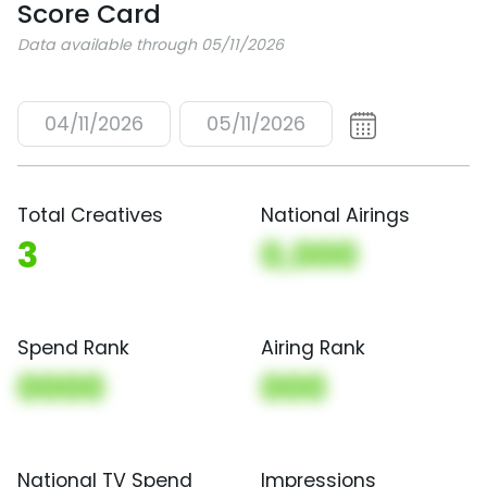
Score Card
Data available through 05/11/2026
04/11/2026
05/11/2026
Total Creatives
National Airings
3
0,000
Spend Rank
Airing Rank
0000
000
National TV Spend
Impressions