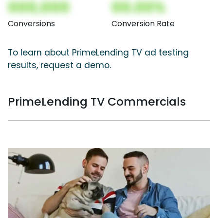
000,000
00.00%
Conversions
Conversion Rate
To learn about PrimeLending TV ad testing
results, request a demo.
PrimeLending TV Commercials