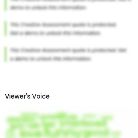
Viewer's Voice