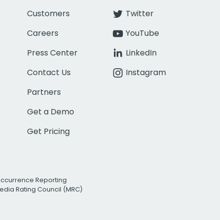
Customers
Twitter
Careers
YouTube
Press Center
LinkedIn
Contact Us
Instagram
Partners
Get a Demo
Get Pricing
Occurrence Reporting
edia Rating Council (MRC)