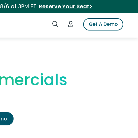
 8/6 at 3PM ET.
Reserve Your Seat>
Search iSpot
Login to iSpot
Get A Demo
mmercials
emo