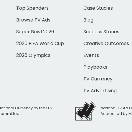
Top Spenders
Case Studies
Browse TV Ads
Blog
Super Bowl 2026
Success Stories
2026 FIFA World Cup
Creative Outcomes
2026 Olympics
Events
Playbooks
TV Currency
TV Advertising
National Currency by the U.S.
National TV Ad 
 Committee
Accredited by M