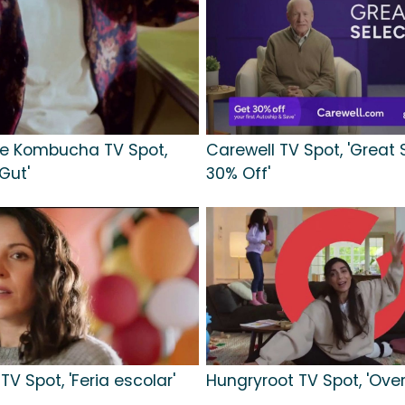
e Kombucha TV Spot,
Carewell TV Spot, 'Great 
 Gut'
30% Off'
TV Spot, 'Feria escolar'
Hungryroot TV Spot, 'Ove