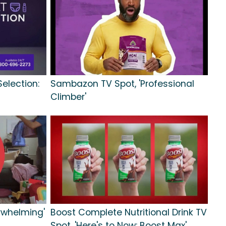
Selection:
Sambazon TV Spot, 'Professional
Climber'
rwhelming'
Boost Complete Nutritional Drink TV
Spot, 'Here's to Now: Boost Max'