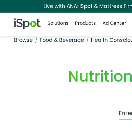
Live with ANA: iSpot & Mattress F
Navigation
iSpot Logo
Solutions
Products
Ad Center
Browse
Food & Beverage
Health Conscio
Nutritio
Work