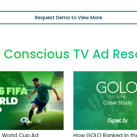
Request Demo to View More
h Conscious TV Ad Res
A World Cup Ad
How GOLO Ranked in the