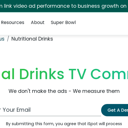
irm link video ad performance to business growth on
Resources
About
Super Bowl
us
Nutritional Drinks
nal Drinks TV Co
We don't make the ads - We measure them
 Email Address
Get A D
By submitting this form, you agree that iSpot will process