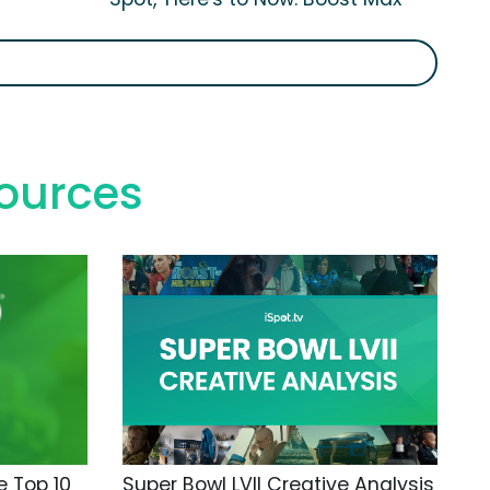
ources
 Top 10
Super Bowl LVII Creative Analysis