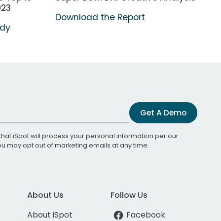
023
Download the Report
udy
Get A Demo
that iSpot will process your personal information per our
You may opt out of marketing emails at any time.
About Us
Follow Us
About iSpot
Facebook