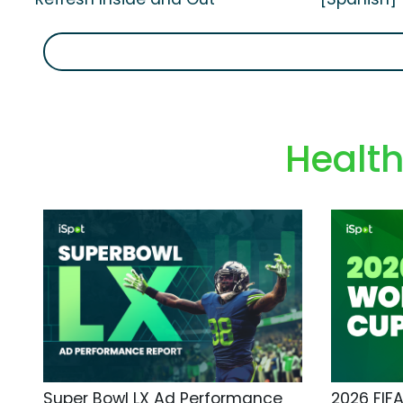
Healt
Super Bowl LX Ad Performance
2026 FIF