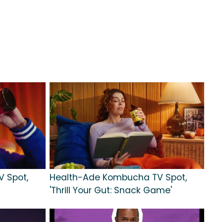
 Spot,
Health-Ade Kombucha TV Spot,
'Thrill Your Gut: Snack Game'