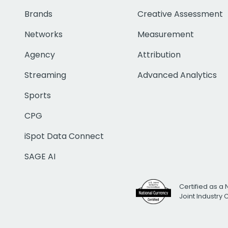
Brands
Creative Assessment
Networks
Measurement
Agency
Attribution
Streaming
Advanced Analytics
Sports
CPG
iSpot Data Connect
SAGE AI
Certified as a 
Joint Industry