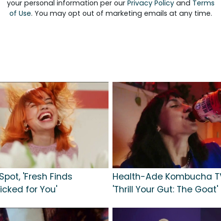
your personal information per our
Privacy Policy
and
Terms
of Use
. You may opt out of marketing emails at any time.
Spot, 'Fresh Finds
Health-Ade Kombucha TV
icked for You'
'Thrill Your Gut: The Goat'