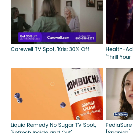
Carewell TV Spot, 'Kris: 30% Off'
Health-Ad
'Thrill Your
Liquid Remedy No Sugar TV Spot,
PediaSure 
'Refresh Inside and Out'
[Spanish]