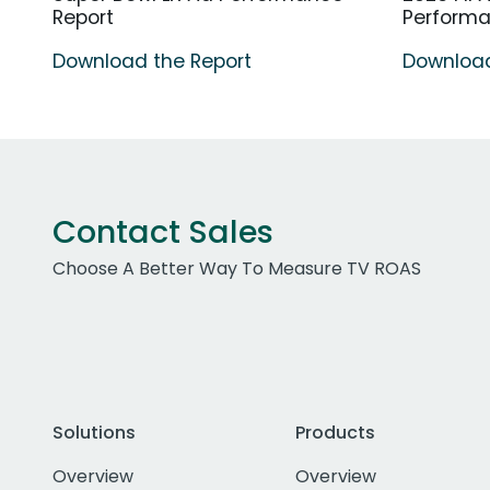
Report
Perform
Download the Report
Download
Contact Sales
Choose A Better Way To Measure TV ROAS
Solutions
Products
Overview
Overview