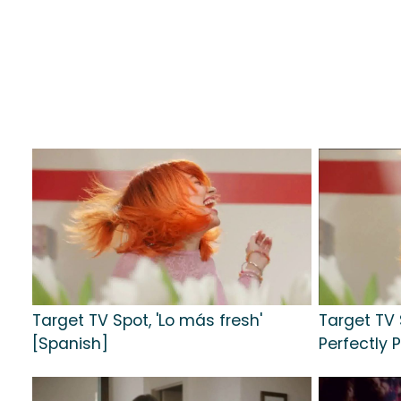
Target TV Spot, 'Lo más fresh'
Target TV 
[Spanish]
Perfectly P