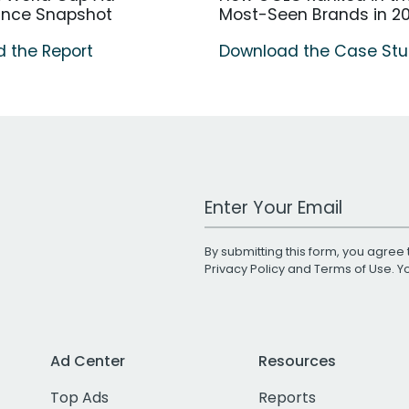
ance Snapshot
Most-Seen Brands in 2
 the Report
Download the Case St
Work Email Address
By submitting this form, you agree 
Privacy Policy
and
Terms of Use
. 
Ad Center
Resources
Top Ads
Reports