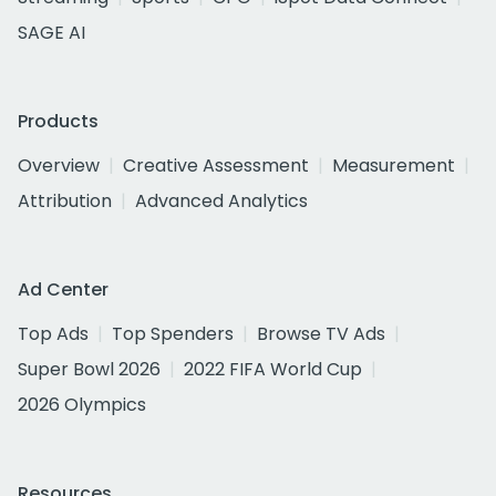
SAGE AI
Products
Overview
Creative Assessment
Measurement
Attribution
Advanced Analytics
Ad Center
Top Ads
Top Spenders
Browse TV Ads
Super Bowl 2026
2022 FIFA World Cup
2026 Olympics
Resources