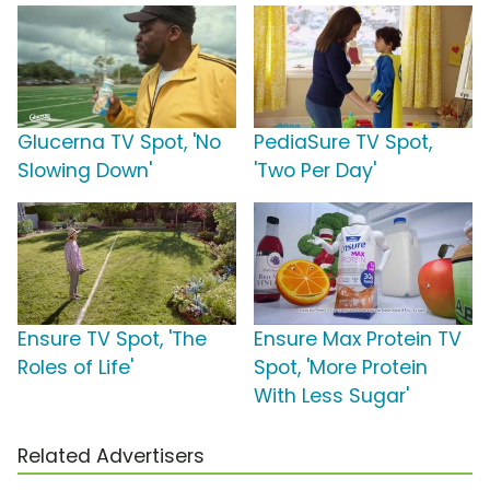
Glucerna TV Spot, 'No
PediaSure TV Spot,
Slowing Down'
'Two Per Day'
Ensure TV Spot, 'The
Ensure Max Protein TV
Roles of Life'
Spot, 'More Protein
With Less Sugar'
Related Advertisers