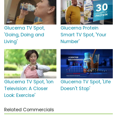
Glucerna TV Spot,
Glucerna Protein
'Going, Doing and
Smart TV Spot, 'Your
Living'
Number'
Glucerna TV Spot, 'Ion
Glucerna TV Spot, 'Life
Television: A Closer
Doesn't Stop'
Look: Exercise'
Related Commercials