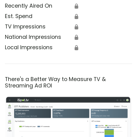
Recently Aired On
🔒
Est. Spend
🔒
TV Impressions
🔒
National Impressions
🔒
Local Impressions
🔒
There's a Better Way to Measure TV &
Streaming Ad ROI