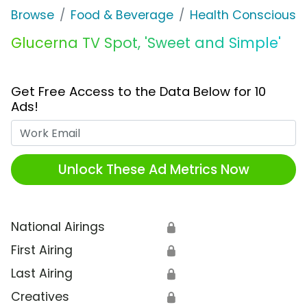
Browse
Food & Beverage
Health Conscious
Glucerna TV Spot, 'Sweet and Simple'
Get Free Access to the Data Below for 10
Ads!
Work Email
Unlock These Ad Metrics Now
National Airings
🔒
First Airing
🔒
Last Airing
🔒
Creatives
🔒