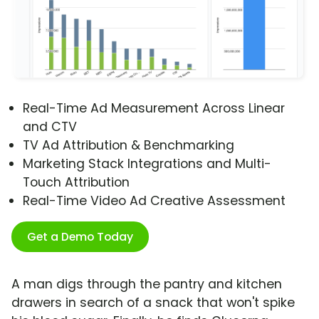
Real-Time Ad Measurement Across Linear
and CTV
TV Ad Attribution & Benchmarking
Marketing Stack Integrations and Multi-
Touch Attribution
Real-Time Video Ad Creative Assessment
Get a Demo Today
A man digs through the pantry and kitchen
drawers in search of a snack that won't spike