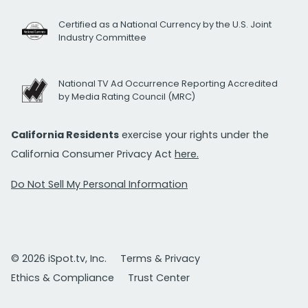
Certified as a National Currency by the U.S. Joint
Industry Committee
National TV Ad Occurrence Reporting Accredited
by Media Rating Council (MRC)
California Residents
exercise your rights under the
California Consumer Privacy Act
here.
Do Not Sell My Personal Information
© 2026 iSpot.tv, Inc.
Terms & Privacy
Ethics & Compliance
Trust Center