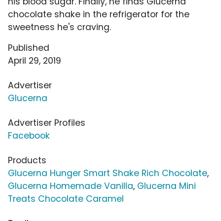
his blood sugar. Finally, he finds Glucerna
chocolate shake in the refrigerator for the
sweetness he's craving.
Published
April 29, 2019
Advertiser
Glucerna
Advertiser Profiles
Facebook
Products
Glucerna Hunger Smart Shake Rich Chocolate
,
Glucerna Homemade Vanilla
,
Glucerna Mini
Treats Chocolate Caramel