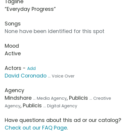
Tagline
“Everyday Progress”
Songs
None have been identified for this spot
Mood
Active
Actors -
Add
David Coronado
... Voice Over
Agency
Mindshare
, Publicis
... Media Agency
... Creative
, Publicis
Agency
... Digital Agency
Have questions about this ad or our catalog?
Check out our FAQ Page
.