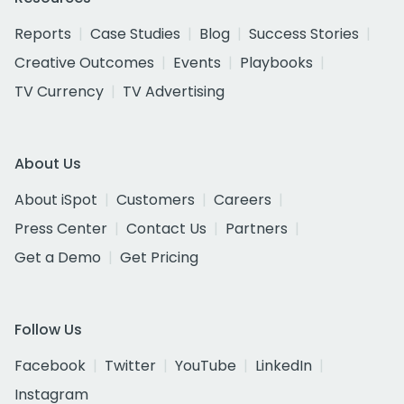
Reports
Case Studies
Blog
Success Stories
Creative Outcomes
Events
Playbooks
TV Currency
TV Advertising
About Us
About iSpot
Customers
Careers
Press Center
Contact Us
Partners
Get a Demo
Get Pricing
Follow Us
Facebook
Twitter
YouTube
LinkedIn
Instagram