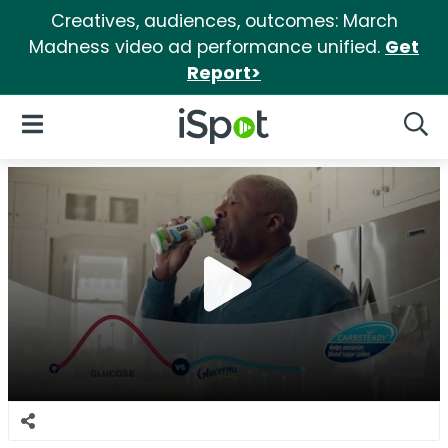
Creatives, audiences, outcomes: March
Madness video ad performance unified.
Get
Report>
iSpot Logo
Open Navigation
Searc