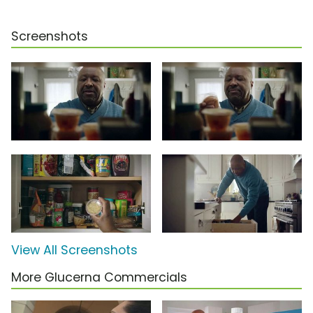
Screenshots
View All Screenshots
More Glucerna Commercials