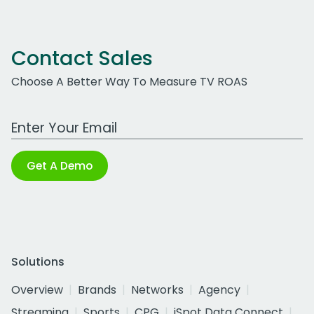
Contact Sales
Choose A Better Way To Measure TV ROAS
Work Email Address
Get A Demo
Solutions
Overview
Brands
Networks
Agency
Streaming
Sports
CPG
iSpot Data Connect