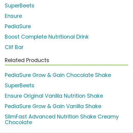
SuperBeets
Ensure
PediaSure
Boost Complete Nutritional Drink
Clif Bar
Related Products
PediaSure Grow & Gain Chocolate Shake
SuperBeets
Ensure Original Vanilla Nutrition Shake
PediaSure Grow & Gain Vanilla Shake
SlimFast Advanced Nutrition Shake Creamy
Chocolate