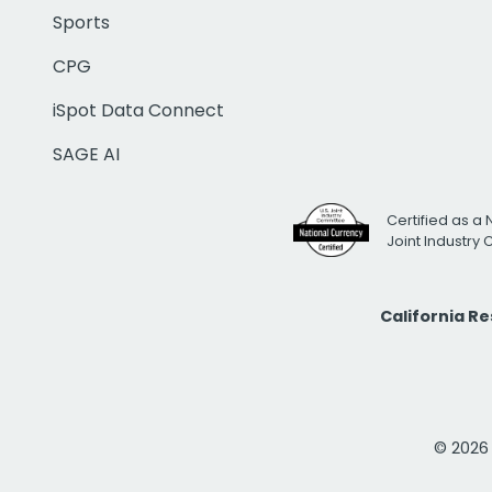
Sports
CPG
iSpot Data Connect
SAGE AI
Certified as a 
Joint Industry
California R
© 2026 i