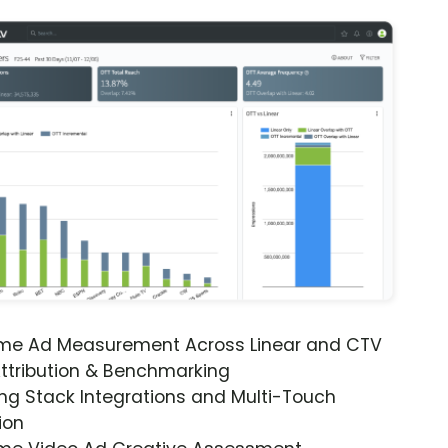
ime Ad Measurement Across Linear and CTV
ttribution & Benchmarking
ng Stack Integrations and Multi-Touch
ion