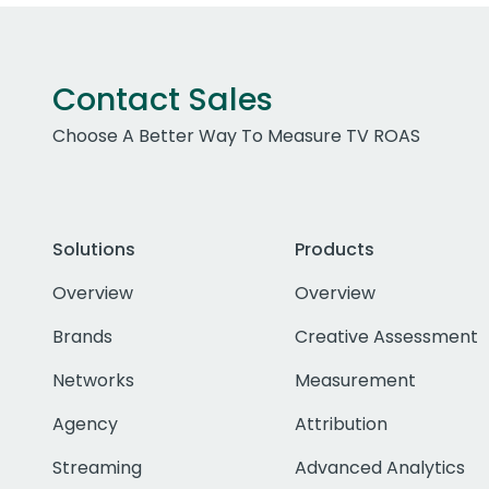
Contact Sales
Choose A Better Way To Measure TV ROAS
Solutions
Products
Overview
Overview
Brands
Creative Assessment
Networks
Measurement
Agency
Attribution
Streaming
Advanced Analytics