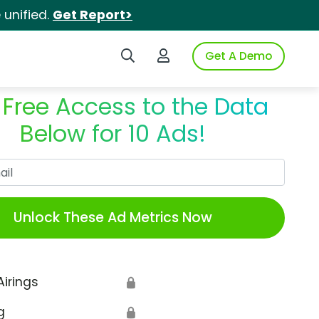
unified.
Get Report>
Search iSpot
Login to iSpot
Get A Demo
 Free Access to the Data
Below for 10 Ads!
Work Email
Unlock These Ad Metrics Now
Airings
🔒
g
🔒