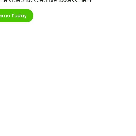
ime Video Ad Creative Assessment
Demo Today