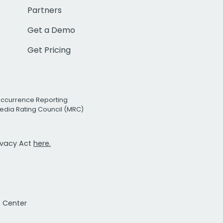
Partners
Get a Demo
Get Pricing
Occurrence Reporting
edia Rating Council (MRC)
rivacy Act
here.
t Center