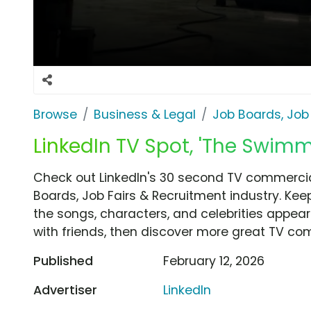
Browse
Business & Legal
Job Boards, Job
LinkedIn TV Spot, 'The Swimm
Check out LinkedIn's 30 second TV commercia
Boards, Job Fairs & Recruitment industry. Kee
the songs, characters, and celebrities appear
with friends, then discover more great TV co
Published
February 12, 2026
Advertiser
LinkedIn