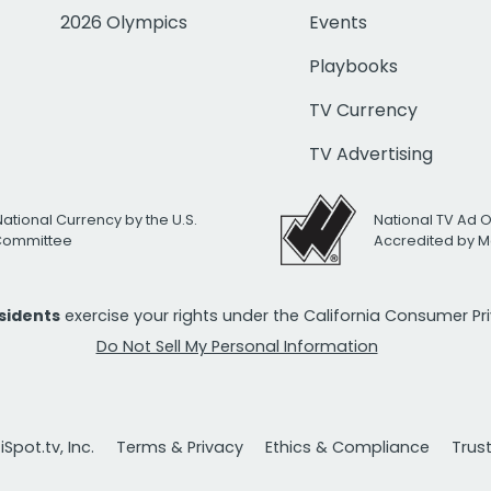
2026 Olympics
Events
Playbooks
TV Currency
TV Advertising
National Currency by the U.S.
National TV Ad 
 Committee
Accredited by M
esidents
exercise your rights under the California Consumer P
Do Not Sell My Personal Information
Spot.tv, Inc.
Terms & Privacy
Ethics & Compliance
Trus