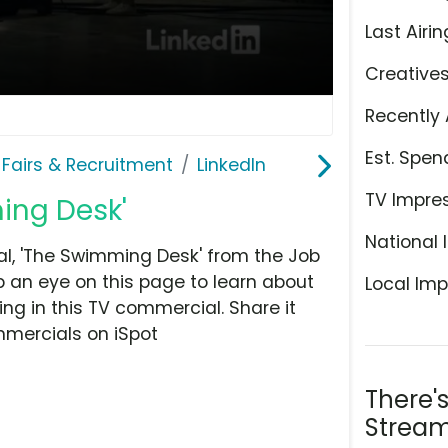
Last Airin
Creative
Recently 
Est. Spen
 Fairs & Recruitment
LinkedIn
TV Impre
ing Desk'
National 
l, 'The Swimming Desk' from the Job
p an eye on this page to learn about
Local Imp
ing in this TV commercial. Share it
mmercials on iSpot
There'
Stream