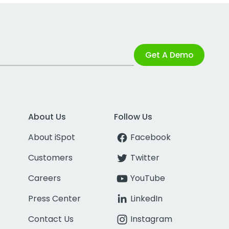
Get A Demo
About Us
Follow Us
About iSpot
Facebook
Customers
Twitter
Careers
YouTube
Press Center
LinkedIn
Contact Us
Instagram