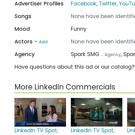
Advertiser Profiles
Facebook
,
Twitter
,
YouT
Songs
None have been identifie
Mood
Funny
Actors -
None have been identifie
Add
Agency
Spark SMG
, Spa
... Agency
Have questions about this ad or our catalog
More LinkedIn Commercials
LinkedIn TV Spot,
LinkedIn TV Spot,
Lin