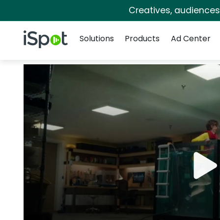
Creatives, audience
Navigation
iSpot Logo
Solutions
Products
Ad Center