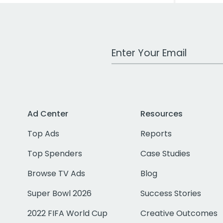
Work Email Address
Ad Center
Resources
Top Ads
Reports
Top Spenders
Case Studies
Browse TV Ads
Blog
Super Bowl 2026
Success Stories
2022 FIFA World Cup
Creative Outcomes