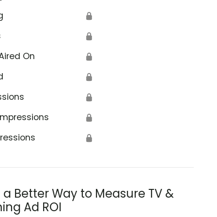
g
🔒
s
🔒
Aired On
🔒
d
🔒
ssions
🔒
Impressions
🔒
ressions
🔒
s a Better Way to Measure TV &
ing Ad ROI