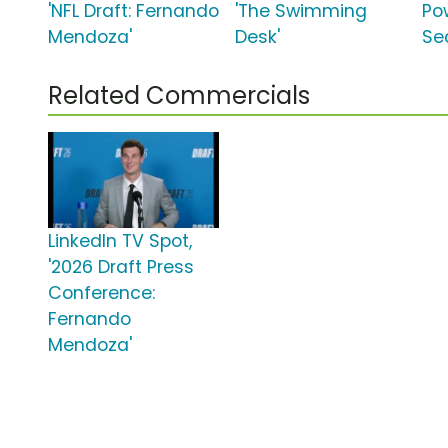
'NFL Draft: Fernando
'The Swimming
Po
Mendoza'
Desk'
Se
Related Commercials
LinkedIn TV Spot,
'2026 Draft Press
Conference:
Fernando
Mendoza'