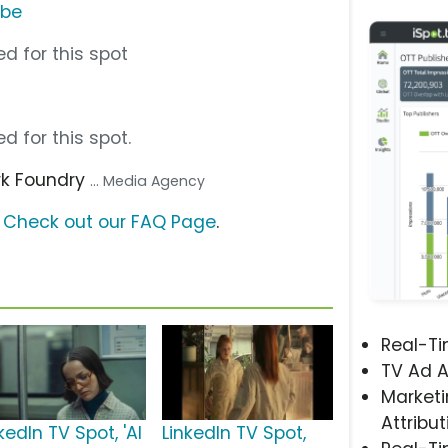
ube
d for this spot
d for this spot.
rk Foundry
... Media Agency
?
Check out our FAQ Page
.
Real-T
TV Ad A
Marketi
Attribut
kedIn TV Spot, 'AI
LinkedIn TV Spot,