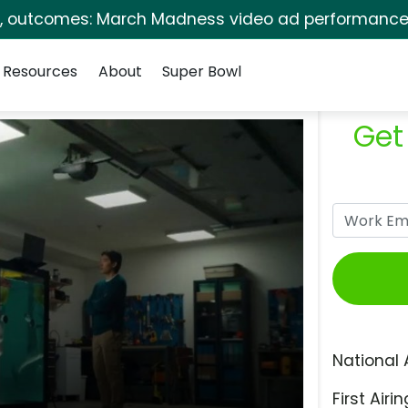
s, outcomes: March Madness video ad performance 
Resources
About
Super Bowl
Get
National 
First Airin