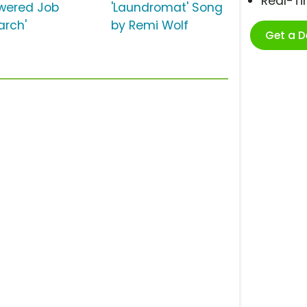
Real-T
wered Job
'Laundromat' Song
arch'
by Remi Wolf
Get a 