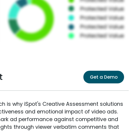
t
Get a Demo
ich is why iSpot's Creative Assessment solutions
fectiveness and emotional impact of video ads.
ark ad performance against competitive and
sights through viewer verbatim comments that