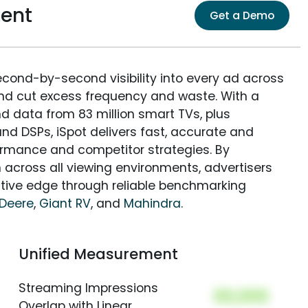
ent
Get a Demo
econd-by-second visibility into every ad across
and cut excess frequency and waste. With a
nd data from 83 million smart TVs, plus
nd DSPs, iSpot delivers fast, accurate and
rmance and competitor strategies. By
 across all viewing environments, advertisers
itive edge through reliable benchmarking
Deere
,
Giant RV
, and
Mahindra
.
Unified Measurement
Streaming Impressions
00,000
Overlap with Linear