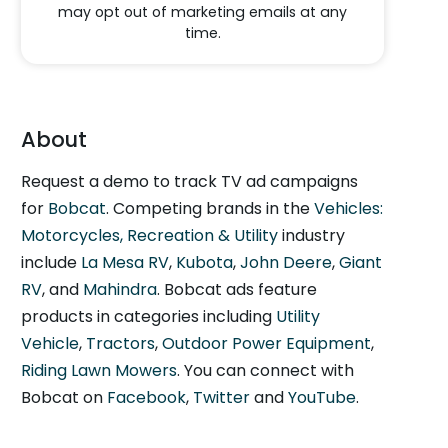
may opt out of marketing emails at any
time.
About
Request a demo to track TV ad campaigns
for
Bobcat
. Competing brands in the
Vehicles:
Motorcycles, Recreation & Utility
industry
include
La Mesa RV
,
Kubota
,
John Deere
,
Giant
RV
, and
Mahindra
. Bobcat ads feature
products in categories including
Utility
Vehicle
,
Tractors
,
Outdoor Power Equipment
,
Riding Lawn Mowers
. You can connect with
Bobcat on
Facebook
,
Twitter
and
YouTube
.