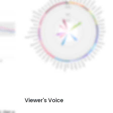
Viewer's Voice