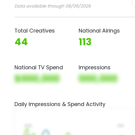
Data available through 08/05/2026
Total Creatives
National Airings
44
113
National TV Spend
Impressions
$000,000
000,000
Daily Impressions & Spend Activity