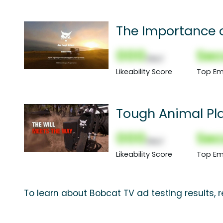
The Importance 
000
Sec
(Nor)
Likeability Score
Top Em
Tough Animal Pl
000
Sec
(Nor)
Likeability Score
Top Em
To learn about Bobcat TV ad testing results,