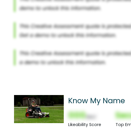
Know My Name
000
Sec
(Nor)
Likeability Score
Top Em