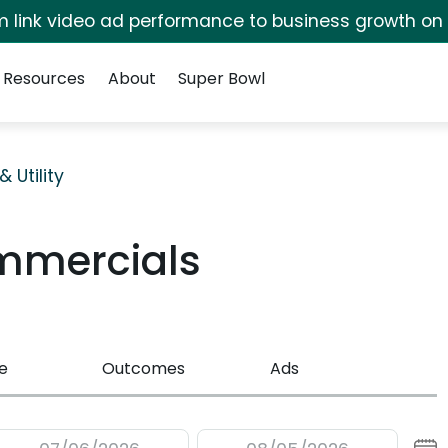
irm link video ad performance to business growth on
Resources
About
Super Bowl
 Utility
mmercials
e
Outcomes
Ads