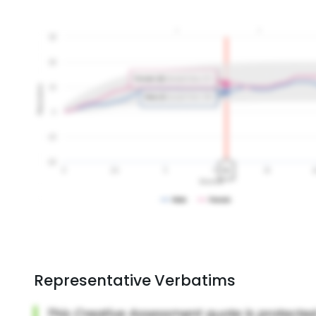
Representative Verbatims