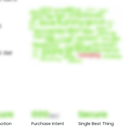
ure
000
Secure
(Nor)
otion
Purchase Intent
Single Best Thing