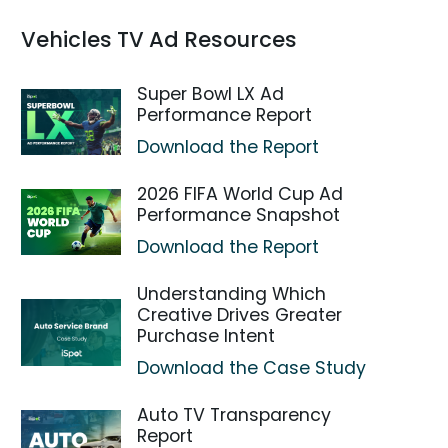
Vehicles TV Ad Resources
Super Bowl LX Ad
Performance Report
Download the Report
2026 FIFA World Cup Ad
Performance Snapshot
Download the Report
Understanding Which
Creative Drives Greater
Purchase Intent
Download the Case Study
Auto TV Transparency
Report