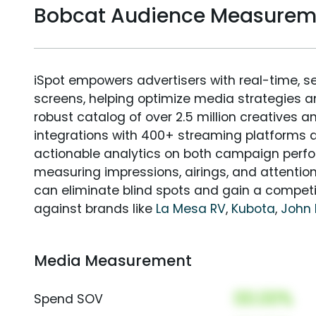
Bobcat Audience Measurem
iSpot empowers advertisers with real-time, s
screens, helping optimize media strategies 
robust catalog of over 2.5 million creatives a
integrations with 400+ streaming platforms a
actionable analytics on both campaign perfo
measuring impressions, airings, and attention
can eliminate blind spots and gain a compet
against brands like
La Mesa RV
,
Kubota
,
John 
Media Measurement
00.00%
Spend SOV