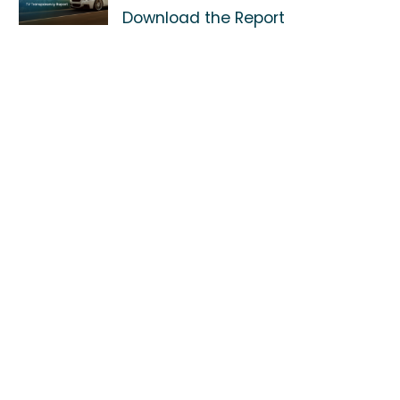
Download the Report