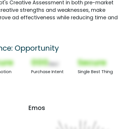
Spot's Creative Assessment in both pre-market
creative strengths and weaknesses, make
rove ad effectiveness while reducing time and
ence: Opportunity
ure
000
Secure
(Nor)
otion
Purchase Intent
Single Best Thing
Emos