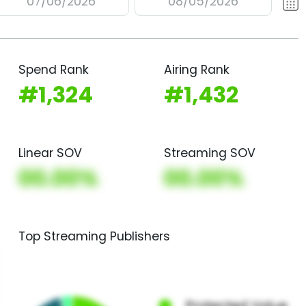
07/06/2026
08/05/2026
Spend Rank
Airing Rank
#1,324
#1,432
Linear SOV
Streaming SOV
00.00%
00.00%
Top Streaming Publishers