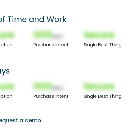
of Time and Work
ure
000
Secure
(Nor)
otion
Purchase Intent
Single Best Thing
ays
ure
000
Secure
(Nor)
otion
Purchase Intent
Single Best Thing
 request a demo.