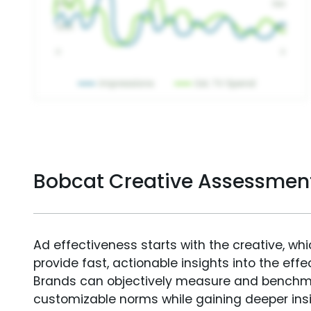
Bobcat Creative Assessmen
Ad effectiveness starts with the creative, wh
provide fast, actionable insights into the ef
Brands can objectively measure and benchm
customizable norms while gaining deeper in