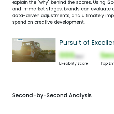
explain the "why" behind the scores. Using i
and in-market stages, brands can evaluate 
data-driven adjustments, and ultimately imp
spend on creative development.
Pursuit of Excell
000
Sec
(Nor)
Likeability Score
Top Em
Second-by-Second Analysis