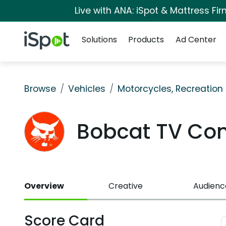
Live with ANA: iSpot & Mattress F
Navigation
iSpot Logo
Solutions
Products
Ad Center
Browse
Vehicles
Motorcycles, Recreation &
Bobcat TV Co
Overview
Creative
Audienc
Score Card