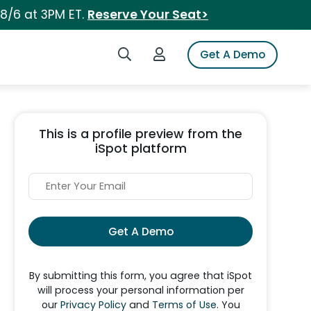
 8/6 at 3PM ET.
Reserve Your Seat>
Search iSpot
Login to iSpot
Get A Demo
This is a profile preview from the
iSpot platform
Get A Demo
By submitting this form, you agree that iSpot
will process your personal information per
our
Privacy Policy
and
Terms of Use
. You