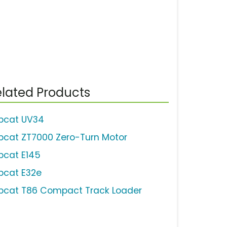
lated Products
bcat UV34
bcat ZT7000 Zero-Turn Motor
bcat E145
bcat E32e
bcat T86 Compact Track Loader