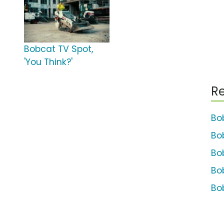
Bobcat TV Spot,
'You Think?'
Re
Bo
Bo
Bo
Bo
Bo