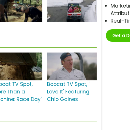
Marketi
Attribut
Real-T
Get a 
bcat TV Spot,
Bobcat TV Spot, 'I
ore Than a
Love It' Featuring
chine: Race Day'
Chip Gaines