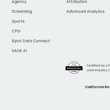
Agency
Attribution
Streaming
Advanced Analytics
Sports
CPG
iSpot Data Connect
SAGE AI
Certified as a 
Joint Industry
California R