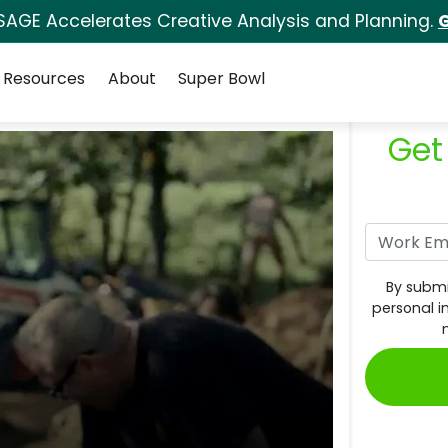
SAGE Accelerates Creative Analysis and Planning.
G
Resources
About
Super Bowl
Get
By submi
personal i