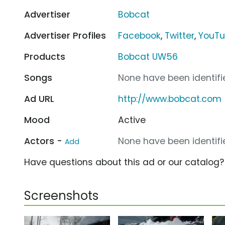
Advertiser
Bobcat
Advertiser Profiles
Facebook
,
Twitter
,
YouT
Products
Bobcat UW56
Songs
None have been identifie
Ad URL
http://www.bobcat.com
Mood
Active
Actors -
None have been identifie
Add
Have questions about this ad or our catalog
Screenshots