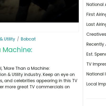
National 
First Airin
Last Airin
Creative
 Utility
Bobcat
Recently 
a Machine:
Est. Spen
TV Impre
, 'More Than a Machine:
National 
n & Utility industry. Keep an eye on
, and celebrities appearing in this TV
Local Imp
over more great TV commercials on