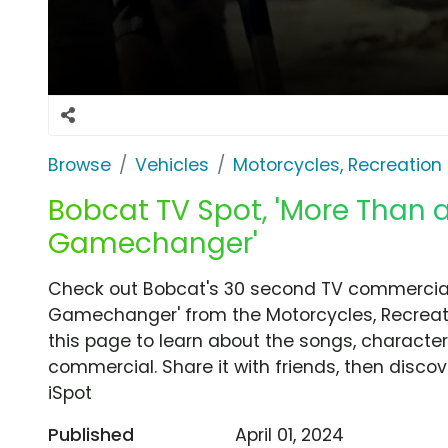
Browse
Vehicles
Motorcycles, Recreation &
Bobcat TV Spot, 'More Than 
Gamechanger'
Check out Bobcat's 30 second TV commercial
Gamechanger' from the Motorcycles, Recreatio
this page to learn about the songs, characters
commercial. Share it with friends, then disc
iSpot
Published
April 01, 2024