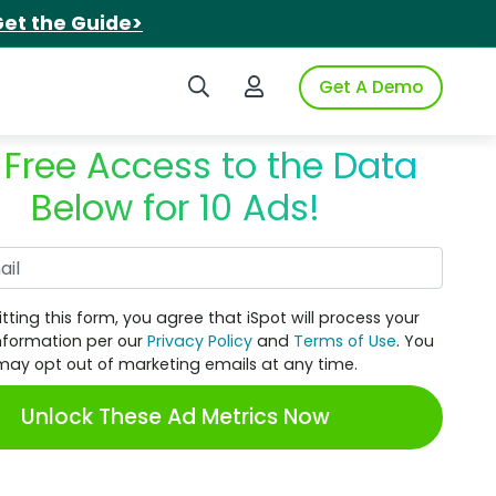
et the Guide>
Search iSpot
Login to iSpot
Get A Demo
 Free Access to the Data
Below for 10 Ads!
Work Email
tting this form, you agree that iSpot will process your
nformation per our
Privacy Policy
and
Terms of Use
. You
may opt out of marketing emails at any time.
Unlock These Ad Metrics Now