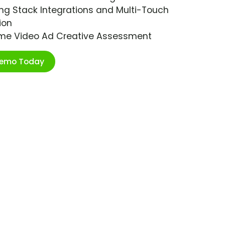
ng Stack Integrations and Multi-Touch
ion
ime Video Ad Creative Assessment
Demo Today