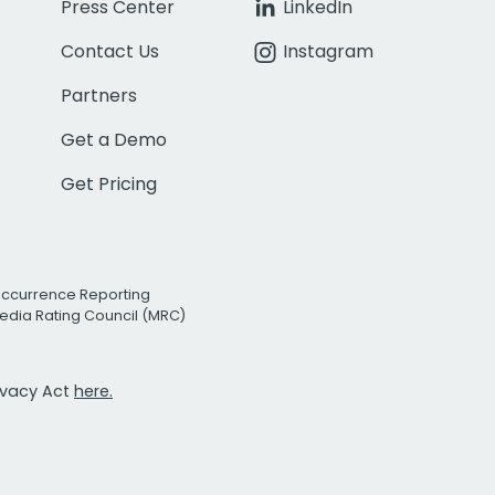
Press Center
LinkedIn
Contact Us
Instagram
Partners
Get a Demo
Get Pricing
Occurrence Reporting
edia Rating Council (MRC)
rivacy Act
here.