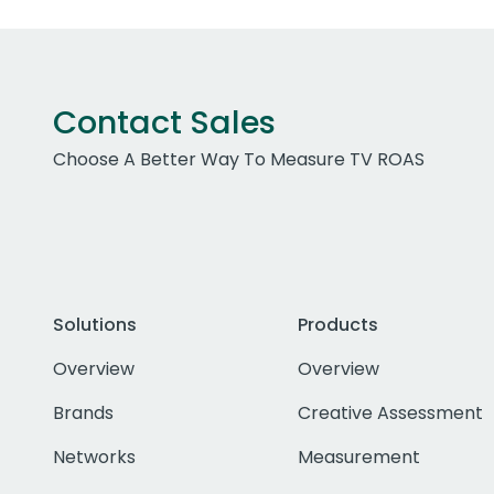
Contact Sales
Choose A Better Way To Measure TV ROAS
Solutions
Products
Overview
Overview
Brands
Creative Assessment
Networks
Measurement