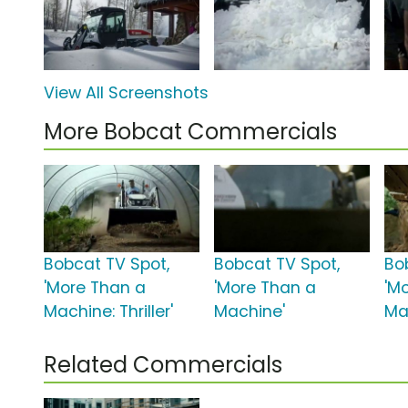
View All Screenshots
More Bobcat Commercials
Bobcat TV Spot,
Bobcat TV Spot,
Bo
'More Than a
'More Than a
'M
Machine: Thriller'
Machine'
Ma
Related Commercials