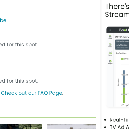
There'
Stream
ube
d for this spot
d for this spot.
?
Check out our FAQ Page
.
Real-T
TV Ad A