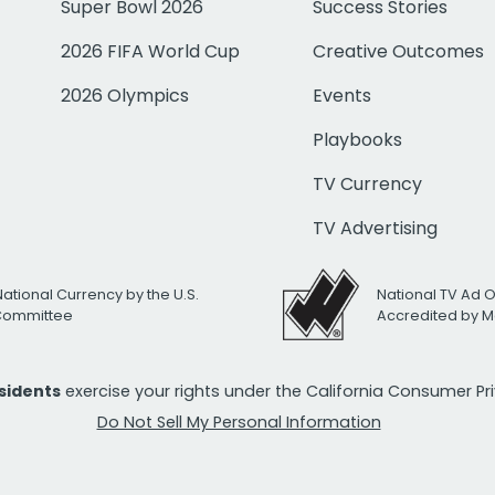
Super Bowl 2026
Success Stories
2026 FIFA World Cup
Creative Outcomes
2026 Olympics
Events
Playbooks
TV Currency
TV Advertising
National Currency by the U.S.
National TV Ad 
 Committee
Accredited by M
esidents
exercise your rights under the California Consumer P
Do Not Sell My Personal Information