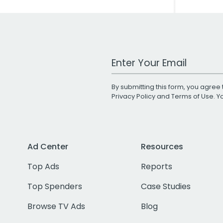
Work Email Address
By submitting this form, you agree 
Privacy Policy
and
Terms of Use
. 
Ad Center
Resources
Top Ads
Reports
Top Spenders
Case Studies
Browse TV Ads
Blog