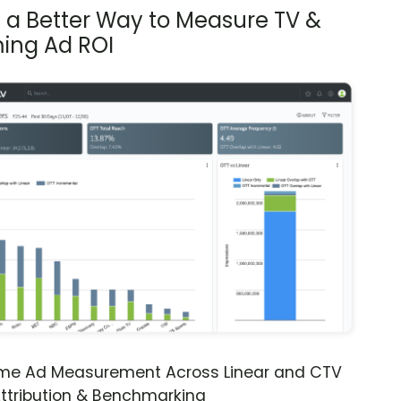
s a Better Way to Measure TV &
ing Ad ROI
ime Ad Measurement Across Linear and CTV
ttribution & Benchmarking