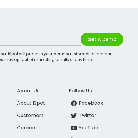
Get A Demo
that iSpot will process your personal information per our
You may opt out of marketing emails at any time.
About Us
Follow Us
About iSpot
Facebook
Customers
Twitter
Careers
YouTube