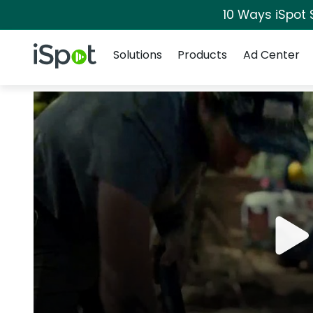
10 Ways iSpot 
Navigation
iSpot Logo
Solutions
Products
Ad Center