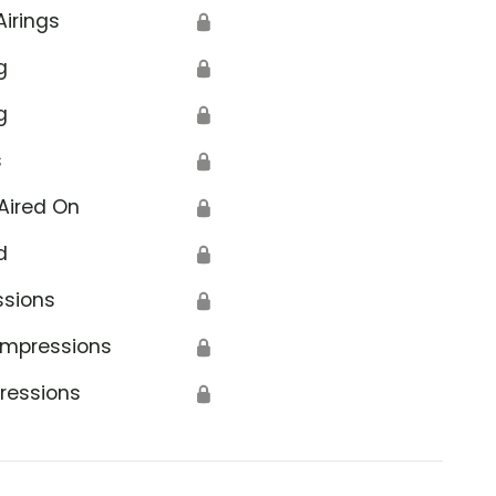
Airings
🔒
g
🔒
g
🔒
s
🔒
Aired On
🔒
d
🔒
ssions
🔒
Impressions
🔒
ressions
🔒