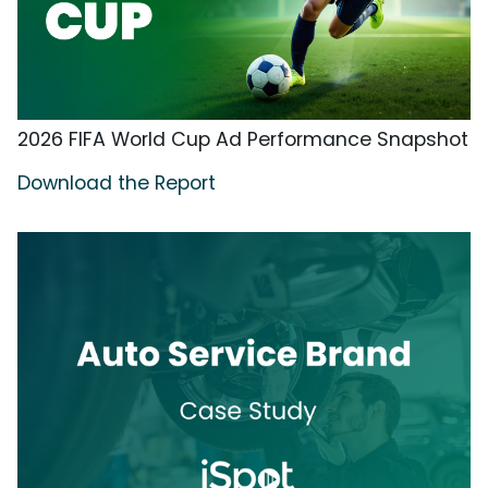
2026 FIFA World Cup Ad Performance Snapshot
Download the Report