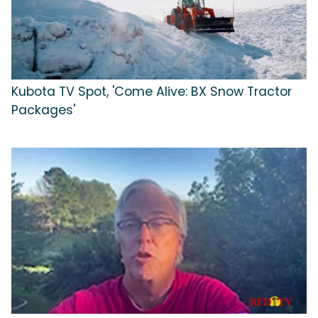
Kubota TV Spot, 'Come Alive: BX Snow Tractor
Packages'