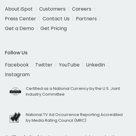
About iSpot
Customers
Careers
Press Center
Contact Us
Partners
Get a Demo
Get Pricing
Follow Us
Facebook
Twitter
YouTube
LinkedIn
Instagram
Certified as a National Currency by the U.S. Joint
Industry Committee
National TV Ad Occurrence Reporting Accredited
by Media Rating Council (MRC)