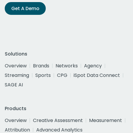
Get A Demo
Solutions
Overview
Brands
Networks
Agency
Streaming
Sports
CPG
iSpot Data Connect
SAGE AI
Products
Overview
Creative Assessment
Measurement
Attribution
Advanced Analytics