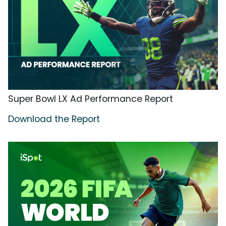
Super Bowl LX Ad Performance Report
Download the Report