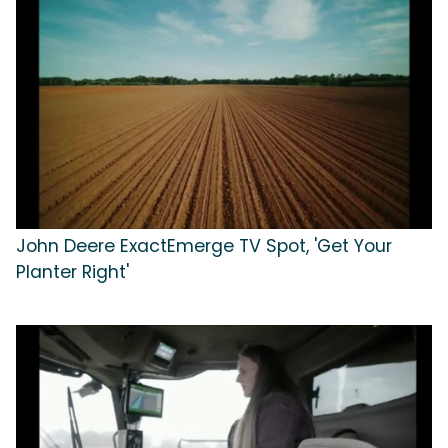
John Deere ExactEmerge TV Spot, 'Get Your
Planter Right'