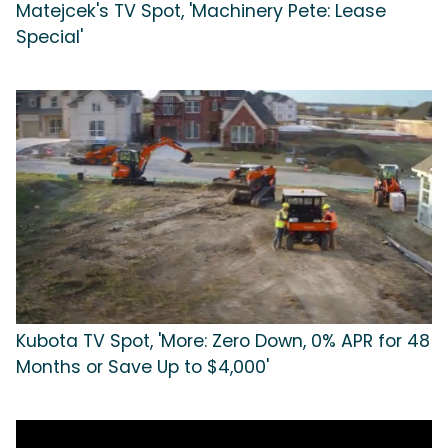
Matejcek's TV Spot, 'Machinery Pete: Lease
Special'
Kubota TV Spot, 'More: Zero Down, 0% APR for 48
Months or Save Up to $4,000'