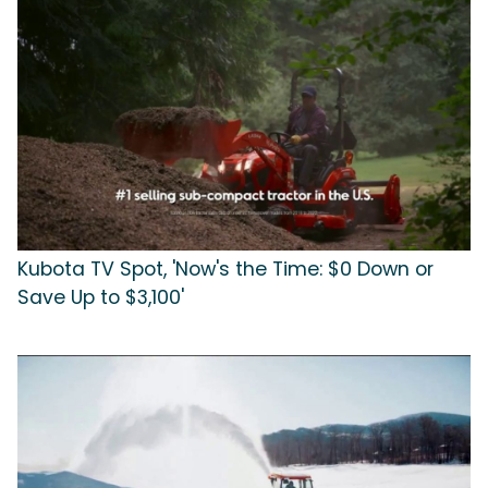
Kubota TV Spot, 'Now's the Time: $0 Down or
Save Up to $3,100'