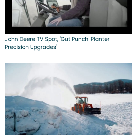
John Deere TV Spot, 'Gut Punch: Planter
Precision Upgrades'