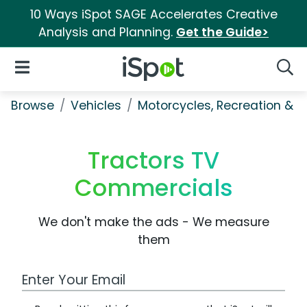
10 Ways iSpot SAGE Accelerates Creative
Analysis and Planning.
Get the Guide>
iSpot Logo
Open Navigation
Searc
Browse
Vehicles
Motorcycles, Recreation & Uti
Tractors TV
Commercials
We don't make the ads - We measure
them
Work Email Address