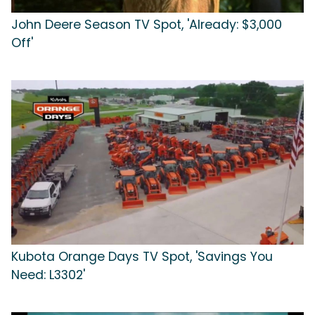
John Deere Season TV Spot, 'Already: $3,000
Off'
Kubota Orange Days TV Spot, 'Savings You
Need: L3302'