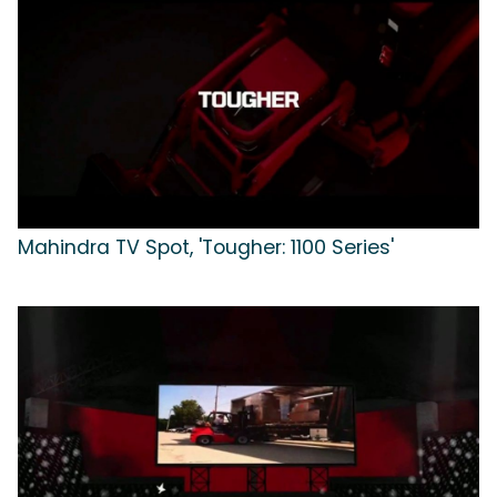
Mahindra TV Spot, 'Tougher: 1100 Series'