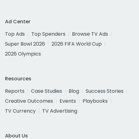
Ad Center
Top Ads
Top Spenders
Browse TV Ads
Super Bowl 2026
2026 FIFA World Cup
2026 Olympics
Resources
Reports
Case Studies
Blog
Success Stories
Creative Outcomes
Events
Playbooks
TV Currency
TV Advertising
About Us