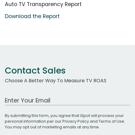
Auto TV Transparency Report
Download the Report
Contact Sales
Choose A Better Way To Measure TV ROAS
Work Email Address
By submitting this form, you agree that iSpot will process your
personal information per our
Privacy Policy
and
Terms of Use
.
You may opt out of marketing emails at any time.