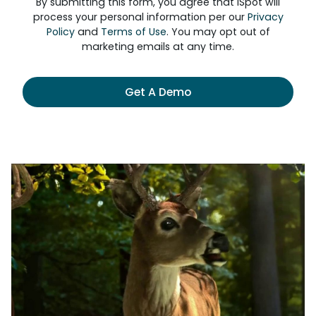
By submitting this form, you agree that iSpot will
process your personal information per our
Privacy
Policy
and
Terms of Use
. You may opt out of
marketing emails at any time.
Get A Demo