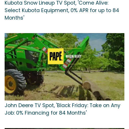
Kubota Snow Lineup TV Spot, 'Come Alive:
Select Kubota Equipment, 0% APR for up to 84
Months'
John Deere TV Spot, 'Black Friday: Take on Any
Job: 0% Financing for 84 Months'