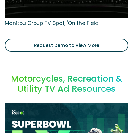
Manitou Group TV Spot, 'On the Field'
Request Demo to View More
Motorcycles, Recreation &
Utility TV Ad Resources