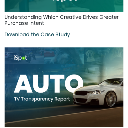
Understanding Which Creative Drives Greater
Purchase Intent
Download the Case Study