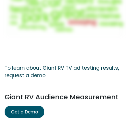
To learn about Giant RV TV ad testing results,
request a demo.
Giant RV Audience Measurement
Get a Demo