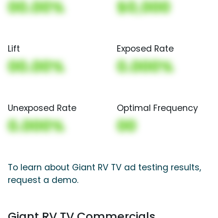
00.00%
$0,000
Lift
Exposed Rate
00.00%
0.000%
Unexposed Rate
Optimal Frequency
0.000%
00
To learn about Giant RV TV ad testing results,
request a demo.
Giant RV TV Commercials