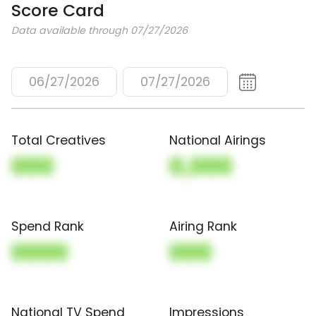
Score Card
Data available through 07/27/2026
06/27/2026
07/27/2026
Total Creatives
National Airings
000
0,000
Spend Rank
Airing Rank
0000
000
National TV Spend
Impressions