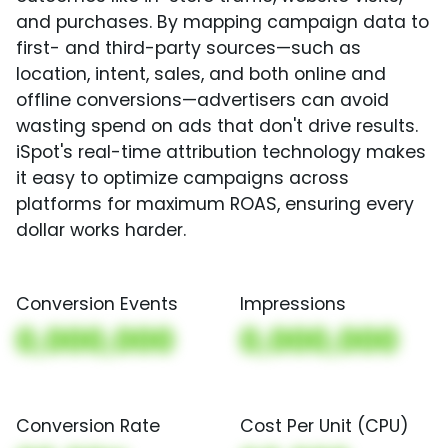
and purchases. By mapping campaign data to
first- and third-party sources—such as
location, intent, sales, and both online and
offline conversions—advertisers can avoid
wasting spend on ads that don't drive results.
iSpot's real-time attribution technology makes
it easy to optimize campaigns across
platforms for maximum ROAS, ensuring every
dollar works harder.
Conversion Events
Impressions
0,000,000
0,000,000
Conversion Rate
Cost Per Unit (CPU)