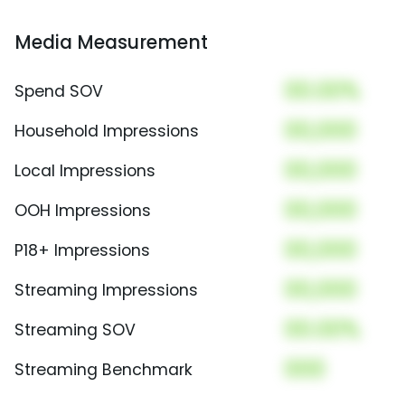
Media Measurement
00.00%
Spend SOV
00,000
Household Impressions
00,000
Local Impressions
00,000
OOH Impressions
00,000
P18+ Impressions
00,000
Streaming Impressions
00.00%
Streaming SOV
000
Streaming Benchmark