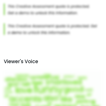
Viewer's Voice