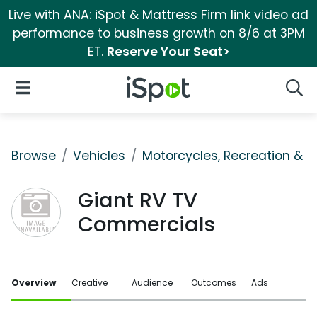
Live with ANA: iSpot & Mattress Firm link video ad
performance to business growth on 8/6 at 3PM
ET.
Reserve Your Seat>
iSpot Logo
Open Navigation
Searc
Browse
Vehicles
Motorcycles, Recreation & Uti
Giant RV TV
Commercials
Overview
Creative
Audience
Outcomes
Ads