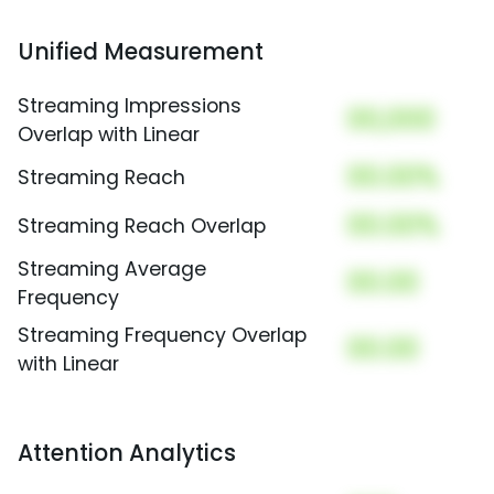
Unified Measurement
Streaming Impressions
00,000
Overlap with Linear
00.00%
Streaming Reach
00.00%
Streaming Reach Overlap
Streaming Average
00.00
Frequency
Streaming Frequency Overlap
00.00
with Linear
Attention Analytics