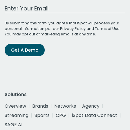
Work Email Address
By submitting this form, you agree that iSpot will process your
personal information per our
Privacy Policy
and
Terms of Use
.
You may opt out of marketing emails at any time.
Get A Demo
Solutions
Overview
Brands
Networks
Agency
Streaming
Sports
CPG
iSpot Data Connect
SAGE AI