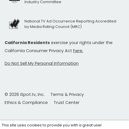
Industry Committee
National TV Ad Occurrence Reporting Accredited
by Media Rating Council (MRC)
California Residents
exercise your rights under the
California Consumer Privacy Act
here.
Do Not Sell My Personal Information
© 2026 iSpot.tv, Inc.
Terms & Privacy
Ethics & Compliance
Trust Center
This site uses cookies to provide you with a great user