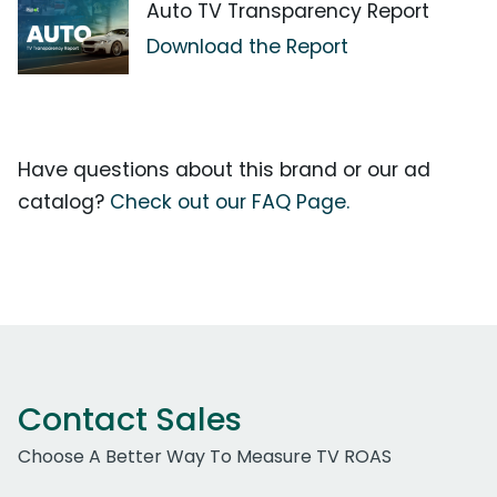
Auto TV Transparency Report
Download the Report
Have questions about this brand or our ad
catalog?
Check out our FAQ Page.
Contact Sales
Choose A Better Way To Measure TV ROAS