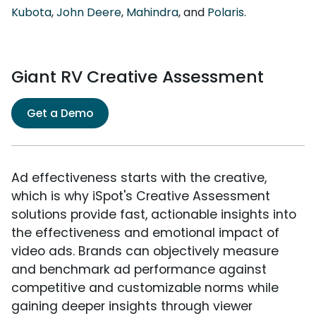
Kubota
,
John Deere
,
Mahindra
, and
Polaris
.
Giant RV Creative Assessment
Get a Demo
Ad effectiveness starts with the creative,
which is why iSpot's Creative Assessment
solutions provide fast, actionable insights into
the effectiveness and emotional impact of
video ads. Brands can objectively measure
and benchmark ad performance against
competitive and customizable norms while
gaining deeper insights through viewer