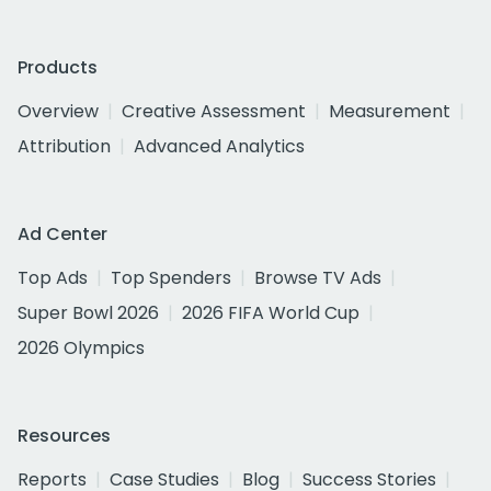
Products
Overview
Creative Assessment
Measurement
Attribution
Advanced Analytics
Ad Center
Top Ads
Top Spenders
Browse TV Ads
Super Bowl 2026
2026 FIFA World Cup
2026 Olympics
Resources
Reports
Case Studies
Blog
Success Stories