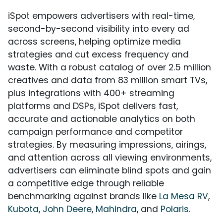
iSpot empowers advertisers with real-time,
second-by-second visibility into every ad
across screens, helping optimize media
strategies and cut excess frequency and
waste. With a robust catalog of over 2.5 million
creatives and data from 83 million smart TVs,
plus integrations with 400+ streaming
platforms and DSPs, iSpot delivers fast,
accurate and actionable analytics on both
campaign performance and competitor
strategies. By measuring impressions, airings,
and attention across all viewing environments,
advertisers can eliminate blind spots and gain
a competitive edge through reliable
benchmarking against brands like
La Mesa RV
,
Kubota
,
John Deere
,
Mahindra
, and
Polaris
.