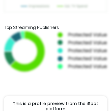
Top Streaming Publishers
This is a profile preview from the iSpot
platform