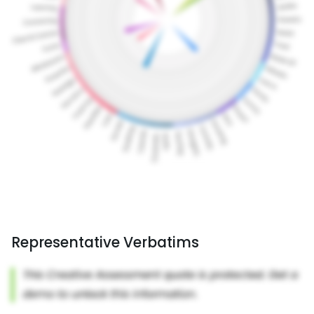
Representative Verbatims