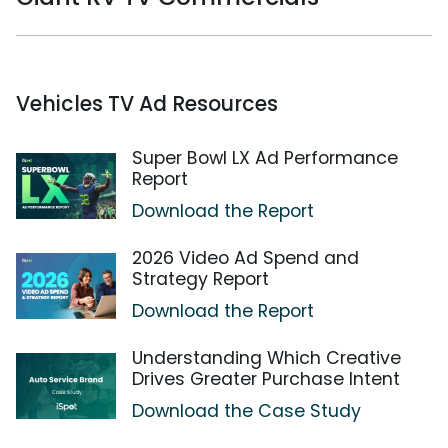
Vehicles TV Ad Resources
Super Bowl LX Ad Performance
Report
Download the Report
2026 Video Ad Spend and
Strategy Report
Download the Report
Understanding Which Creative
Drives Greater Purchase Intent
Download the Case Study