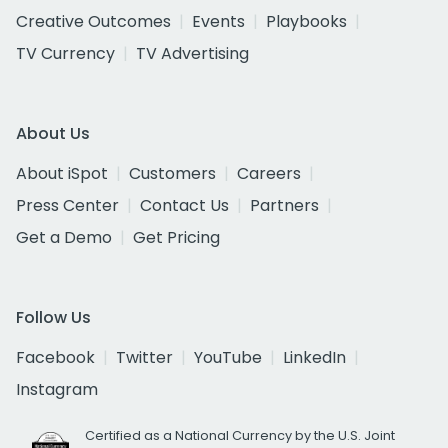
Creative Outcomes
Events
Playbooks
TV Currency
TV Advertising
About Us
About iSpot
Customers
Careers
Press Center
Contact Us
Partners
Get a Demo
Get Pricing
Follow Us
Facebook
Twitter
YouTube
LinkedIn
Instagram
Certified as a National Currency by the U.S. Joint