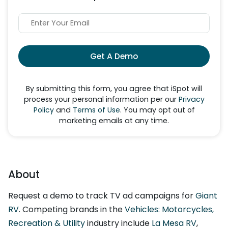
Get A Demo
By submitting this form, you agree that iSpot will
process your personal information per our
Privacy
Policy
and
Terms of Use
. You may opt out of
marketing emails at any time.
About
Request a demo to track TV ad campaigns for
Giant
RV
. Competing brands in the
Vehicles: Motorcycles,
Recreation & Utility
industry include
La Mesa RV
,