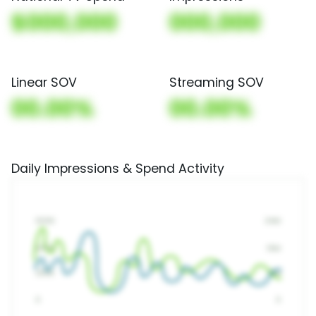
$000,000
000,000
Linear SOV
Streaming SOV
00.00%
00.00%
Daily Impressions & Spend Activity