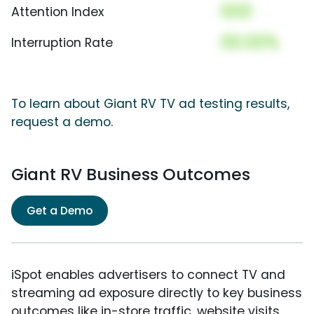
000
Attention Index
00.00%
Interruption Rate
To learn about Giant RV TV ad testing results,
request a demo.
Giant RV Business Outcomes
Get a Demo
iSpot enables advertisers to connect TV and
streaming ad exposure directly to key business
outcomes like in-store traffic, website visits,