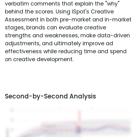
verbatim comments that explain the "why"
behind the scores. Using iSpot's Creative
Assessment in both pre-market and in-market
stages, brands can evaluate creative
strengths and weaknesses, make data-driven
adjustments, and ultimately improve ad
effectiveness while reducing time and spend
on creative development.
Second-by-Second Analysis