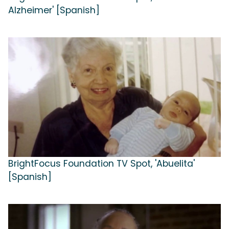
Alzheimer' [Spanish]
BrightFocus Foundation TV Spot, 'Abuelita'
[Spanish]