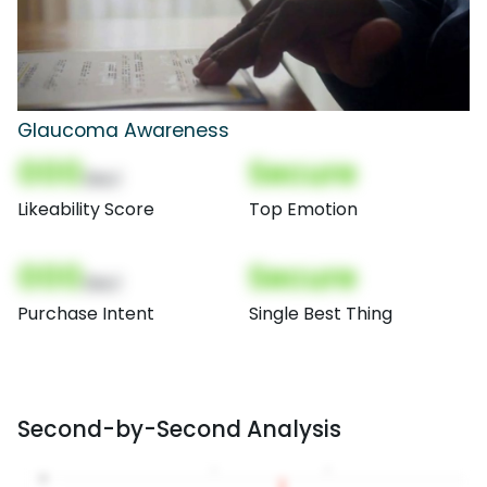
Glaucoma Awareness
000
Secure
(Nor)
Likeability Score
Top Emotion
000
Secure
(Nor)
Purchase Intent
Single Best Thing
Second-by-Second Analysis