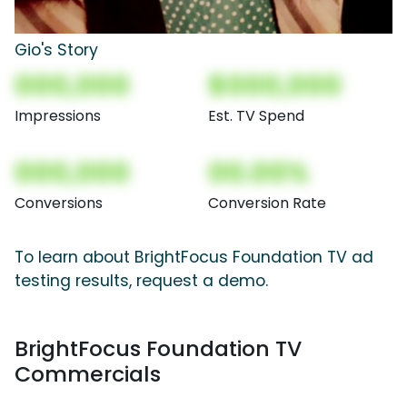
Gio's Story
000,000
$000,000
Impressions
Est. TV Spend
000,000
00.00%
Conversions
Conversion Rate
To learn about BrightFocus Foundation TV ad
testing results, request a demo.
BrightFocus Foundation TV
Commercials