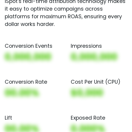
iSpot's real-time attribution technology makes
it easy to optimize campaigns across
platforms for maximum ROAS, ensuring every
dollar works harder.
Conversion Events
Impressions
0,000,000
0,000,000
Conversion Rate
Cost Per Unit (CPU)
00.00%
$0,000
Lift
Exposed Rate
00.00%
0.000%