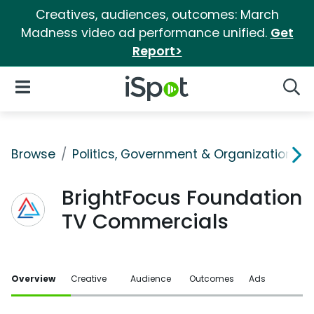
Creatives, audiences, outcomes: March
Madness video ad performance unified.
Get
Report>
iSpot Logo
Open Navigation
Searc
Browse
Politics, Government & Organizations
BrightFocus Foundation
TV Commercials
Overview
Creative
Audience
Outcomes
Ads