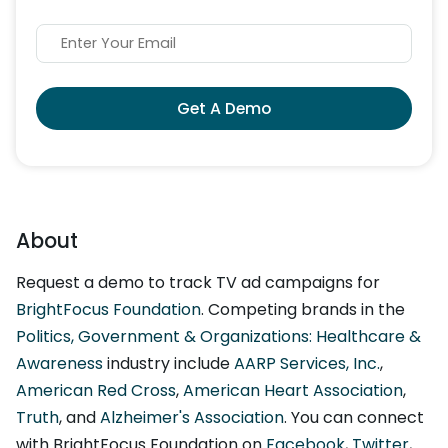
Get A Demo
About
Request a demo to track TV ad campaigns for
BrightFocus Foundation
. Competing brands in the
Politics, Government & Organizations: Healthcare &
Awareness
industry include
AARP Services, Inc.
,
American Red Cross
,
American Heart Association
,
Truth
, and
Alzheimer's Association
. You can connect
with BrightFocus Foundation on
Facebook
,
Twitter
,