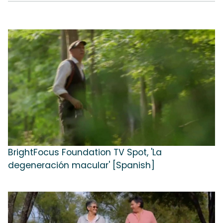
BrightFocus Foundation TV Spot, 'La
degeneración macular' [Spanish]