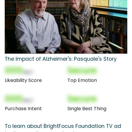
The Impact of Alzheimer's: Pasquale's Story
000
Secure
(Nor)
Likeability Score
Top Emotion
000
Secure
(Nor)
Purchase Intent
Single Best Thing
To learn about BrightFocus Foundation TV ad