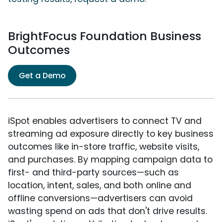
BrightFocus Foundation Business
Outcomes
Get a Demo
iSpot enables advertisers to connect TV and
streaming ad exposure directly to key business
outcomes like in-store traffic, website visits,
and purchases. By mapping campaign data to
first- and third-party sources—such as
location, intent, sales, and both online and
offline conversions—advertisers can avoid
wasting spend on ads that don't drive results.