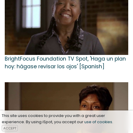
BrightFocus Foundation TV Spot, 'Haga un plan
hoy: hágase revisar los ojos' [Spanish]
This site uses cookies to provide you with a great user
experience. By using iSpot, you accept our
use of cookies
.
ACCEPT