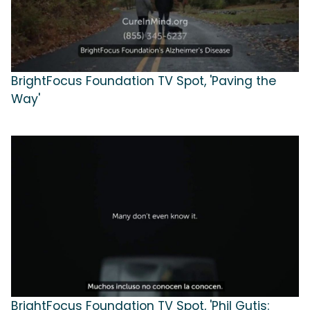
BrightFocus Foundation TV Spot, 'Paving the
Way'
BrightFocus Foundation TV Spot, 'Phil Gutis: