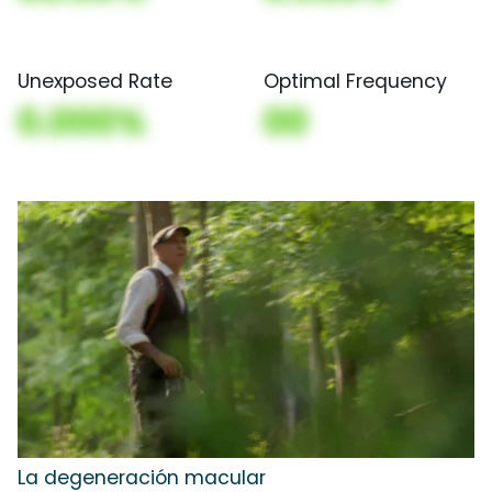
Unexposed Rate
Optimal Frequency
0.000%
00
La degeneración macular