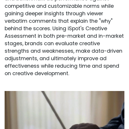
competitive and customizable norms while
gaining deeper insights through viewer
verbatim comments that explain the "why"
behind the scores. Using iSpot's Creative
Assessment in both pre-market and in-market
stages, brands can evaluate creative
strengths and weaknesses, make data-driven
adjustments, and ultimately improve ad
effectiveness while reducing time and spend
on creative development.