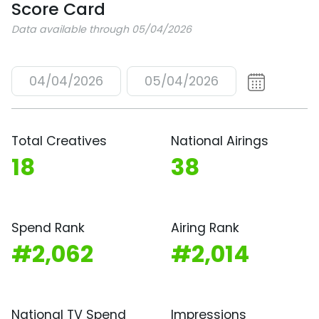
Score Card
Data available through 05/04/2026
04/04/2026
05/04/2026
Total Creatives
National Airings
18
38
Spend Rank
Airing Rank
#2,062
#2,014
National TV Spend
Impressions