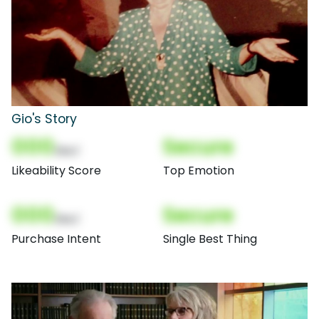
Gio's Story
000
Secure
(Nor)
Likeability Score
Top Emotion
000
Secure
(Nor)
Purchase Intent
Single Best Thing