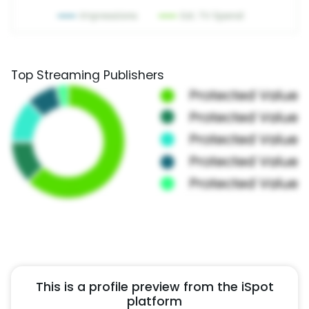
Top Streaming Publishers
This is a profile preview from the iSpot
platform