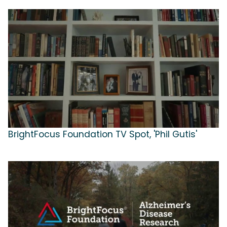
BrightFocus Foundation TV Spot, 'Phil Gutis'