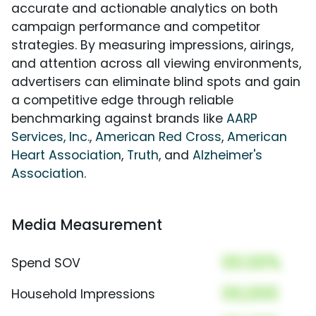
accurate and actionable analytics on both
campaign performance and competitor
strategies. By measuring impressions, airings,
and attention across all viewing environments,
advertisers can eliminate blind spots and gain
a competitive edge through reliable
benchmarking against brands like
AARP
Services, Inc.
,
American Red Cross
,
American
Heart Association
,
Truth
, and
Alzheimer's
Association
.
Media Measurement
00.00%
Spend SOV
00,000
Household Impressions