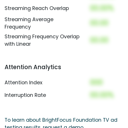
00.00%
Streaming Reach Overlap
Streaming Average
00.00
Frequency
Streaming Frequency Overlap
00.00
with Linear
Attention Analytics
000
Attention Index
00.00%
Interruption Rate
To learn about BrightFocus Foundation TV ad
testing results, request a demo.