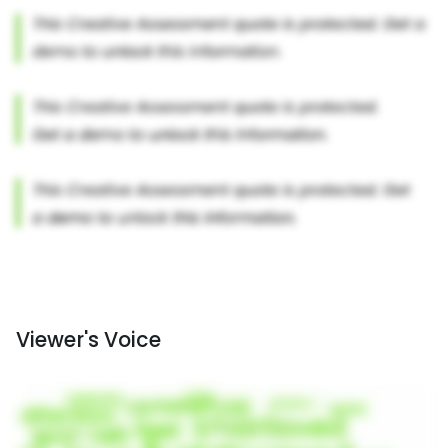
Viewer's Voice