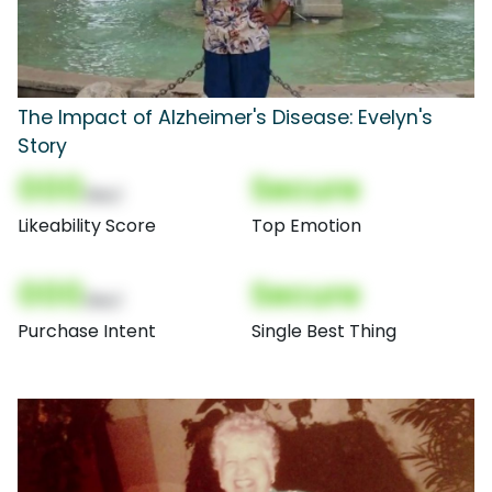
The Impact of Alzheimer's Disease: Evelyn's
Story
000
Secure
(Nor)
Likeability Score
Top Emotion
000
Secure
(Nor)
Purchase Intent
Single Best Thing