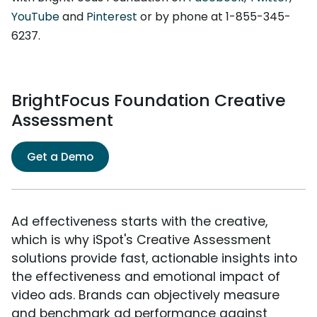
YouTube
and
Pinterest
or by phone at 1-855-345-
6237.
BrightFocus Foundation Creative
Assessment
Get a Demo
Ad effectiveness starts with the creative,
which is why iSpot's Creative Assessment
solutions provide fast, actionable insights into
the effectiveness and emotional impact of
video ads. Brands can objectively measure
and benchmark ad performance against