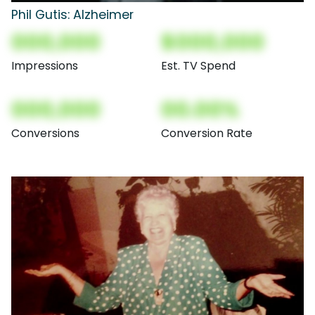
Phil Gutis: Alzheimer
000,000
$000,000
Impressions
Est. TV Spend
000,000
00.00%
Conversions
Conversion Rate