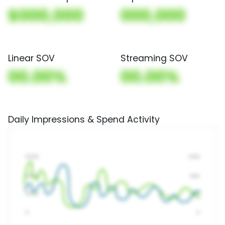
$000,000
000,000
Linear SOV
Streaming SOV
00.00%
00.00%
Daily Impressions & Spend Activity