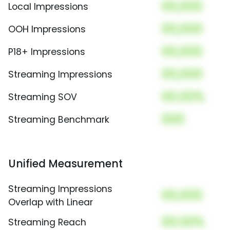
00,000
Local Impressions
00,000
OOH Impressions
00,000
P18+ Impressions
00,000
Streaming Impressions
00.00%
Streaming SOV
000
Streaming Benchmark
Unified Measurement
Streaming Impressions
00,000
Overlap with Linear
00.00%
Streaming Reach