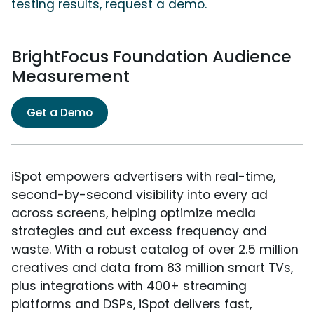
testing results, request a demo.
BrightFocus Foundation Audience
Measurement
Get a Demo
iSpot empowers advertisers with real-time,
second-by-second visibility into every ad
across screens, helping optimize media
strategies and cut excess frequency and
waste. With a robust catalog of over 2.5 million
creatives and data from 83 million smart TVs,
plus integrations with 400+ streaming
platforms and DSPs, iSpot delivers fast,