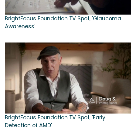
BrightFocus Foundation TV Spot, 'Glaucoma
Awareness'
BrightFocus Foundation TV Spot, 'Early
Detection of AMD'