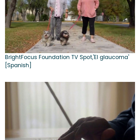
BrightFocus Foundation TV Spot,'El glaucoma'
[Spanish]