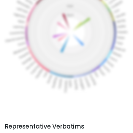
Representative Verbatims