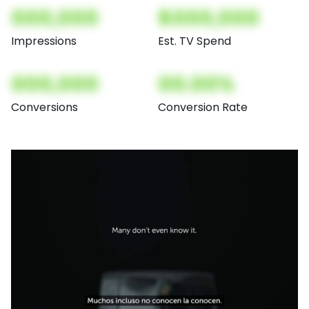
000,000
$000,000
Impressions
Est. TV Spend
000,000
00.00%
Conversions
Conversion Rate