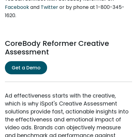
Facebook
and
Twitter
or by phone at 1-800-345-
1620.
CoreBody Reformer Creative
Assessment
Get a Demo
Ad effectiveness starts with the creative,
which is why iSpot's Creative Assessment
solutions provide fast, actionable insights into
the effectiveness and emotional impact of
video ads. Brands can objectively measure
and benchmark ad performance against