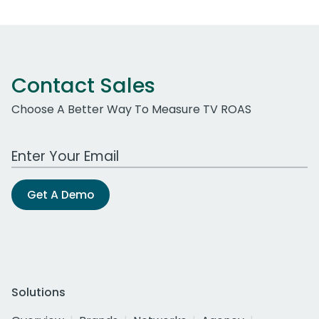
Contact Sales
Choose A Better Way To Measure TV ROAS
Work Email Address
Get A Demo
Solutions