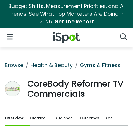
Budget Shifts, Measurement Priorities, and AI
Trends: See What Top Marketers Are Doing in
2026.
Get the Report
iSpot Logo
Open Navigation
Searc
Browse
Health & Beauty
Gyms & Fitness
CoreBody Reformer TV
Commercials
Overview
Creative
Audience
Outcomes
Ads