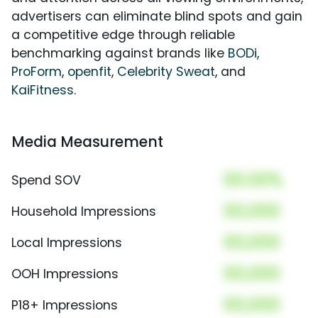
advertisers can eliminate blind spots and gain
a competitive edge through reliable
benchmarking against brands like
BODi
,
ProForm
,
openfit
,
Celebrity Sweat
, and
KaiFitness
.
Media Measurement
00.00%
Spend SOV
00,000
Household Impressions
00,000
Local Impressions
00,000
OOH Impressions
00,000
P18+ Impressions