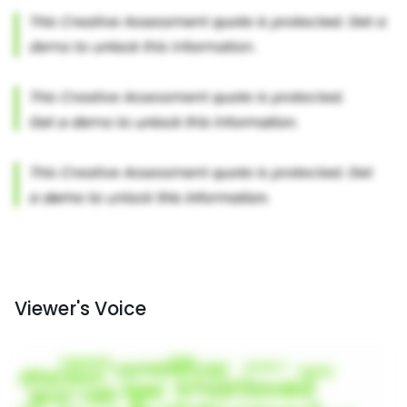
Viewer's Voice