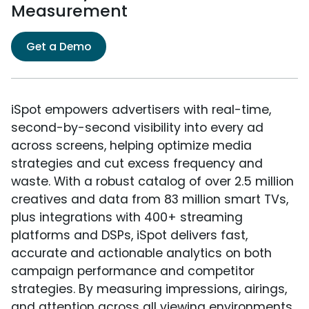
Measurement
Get a Demo
iSpot empowers advertisers with real-time,
second-by-second visibility into every ad
across screens, helping optimize media
strategies and cut excess frequency and
waste. With a robust catalog of over 2.5 million
creatives and data from 83 million smart TVs,
plus integrations with 400+ streaming
platforms and DSPs, iSpot delivers fast,
accurate and actionable analytics on both
campaign performance and competitor
strategies. By measuring impressions, airings,
and attention across all viewing environments,