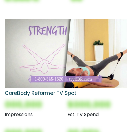
CoreBody Reformer TV Spot
000,000
$000,000
Impressions
Est. TV Spend