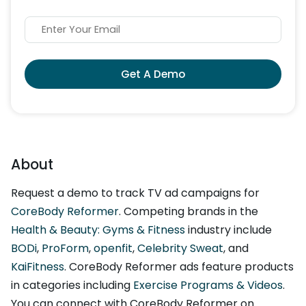
Get A Demo
About
Request a demo to track TV ad campaigns for
CoreBody Reformer
. Competing brands in the
Health & Beauty: Gyms & Fitness
industry include
BODi
,
ProForm
,
openfit
,
Celebrity Sweat
, and
KaiFitness
. CoreBody Reformer ads feature products
in categories including
Exercise Programs & Videos
.
You can connect with CoreBody Reformer on