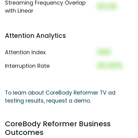
Streaming Frequency Overlap
00.00
with Linear
Attention Analytics
000
Attention Index
00.00%
Interruption Rate
To learn about CoreBody Reformer TV ad
testing results, request a demo.
CoreBody Reformer Business
Outcomes