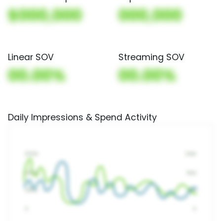
$000,000
000,000
Linear SOV
Streaming SOV
00.00%
00.00%
Daily Impressions & Spend Activity