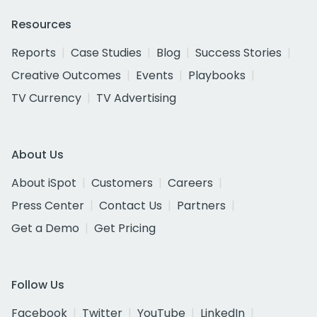
Resources
Reports
Case Studies
Blog
Success Stories
Creative Outcomes
Events
Playbooks
TV Currency
TV Advertising
About Us
About iSpot
Customers
Careers
Press Center
Contact Us
Partners
Get a Demo
Get Pricing
Follow Us
Facebook
Twitter
YouTube
LinkedIn