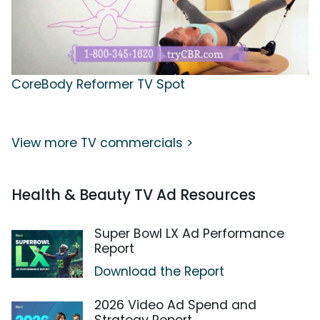
CoreBody Reformer TV Spot
View more TV commercials >
Health & Beauty TV Ad Resources
Super Bowl LX Ad Performance
Report
Download the Report
2026 Video Ad Spend and