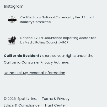
Instagram
Certified as a National Currency by the U.S. Joint
Industry Committee
National TV Ad Occurrence Reporting Accredited
by Media Rating Council (MRC)
California Residents
exercise your rights under the
California Consumer Privacy Act
here.
Do Not Sell My Personal Information
© 2026 iSpot.tv, Inc.
Terms & Privacy
Ethics & Compliance
Trust Center