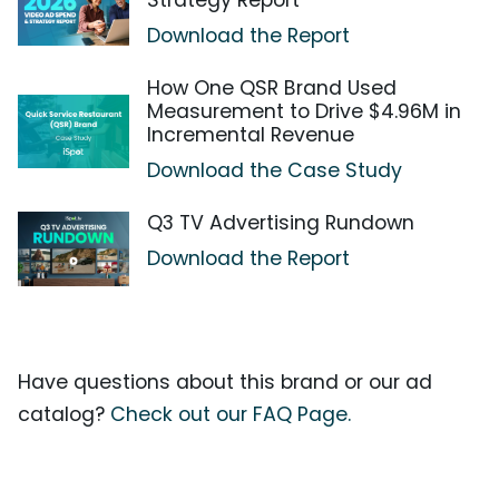
Strategy Report
Download the Report
How One QSR Brand Used
Measurement to Drive $4.96M in
Incremental Revenue
Download the Case Study
Q3 TV Advertising Rundown
Download the Report
Have questions about this brand or our ad
catalog?
Check out our FAQ Page.