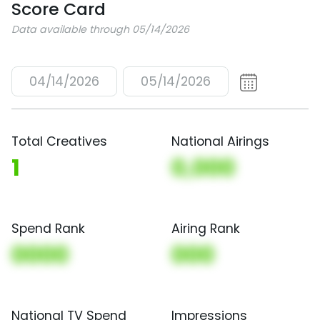
Score Card
Data available through 05/14/2026
04/14/2026
05/14/2026
Total Creatives
National Airings
1
0,000
Spend Rank
Airing Rank
0000
000
National TV Spend
Impressions