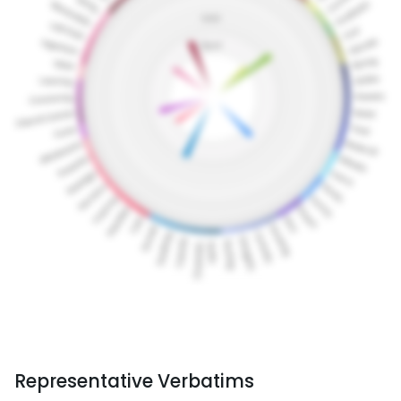
Representative Verbatims