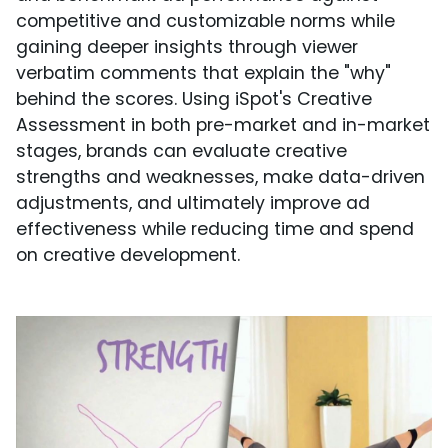
competitive and customizable norms while
gaining deeper insights through viewer
verbatim comments that explain the "why"
behind the scores. Using iSpot's Creative
Assessment in both pre-market and in-market
stages, brands can evaluate creative
strengths and weaknesses, make data-driven
adjustments, and ultimately improve ad
effectiveness while reducing time and spend
on creative development.