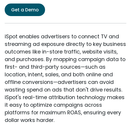
Get a Demo
iSpot enables advertisers to connect TV and
streaming ad exposure directly to key business
outcomes like in-store traffic, website visits,
and purchases. By mapping campaign data to
first- and third-party sources—such as
location, intent, sales, and both online and
offline conversions—advertisers can avoid
wasting spend on ads that don't drive results.
iSpot's real-time attribution technology makes
it easy to optimize campaigns across
platforms for maximum ROAS, ensuring every
dollar works harder.