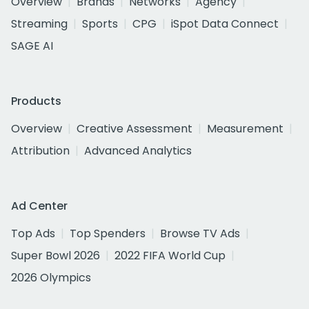
Overview
Brands
Networks
Agency
Streaming
Sports
CPG
iSpot Data Connect
SAGE AI
Products
Overview
Creative Assessment
Measurement
Attribution
Advanced Analytics
Ad Center
Top Ads
Top Spenders
Browse TV Ads
Super Bowl 2026
2022 FIFA World Cup
2026 Olympics