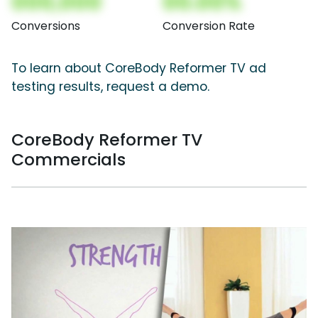
000,000
00.00%
Conversions
Conversion Rate
To learn about CoreBody Reformer TV ad
testing results, request a demo.
CoreBody Reformer TV
Commercials