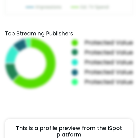
Top Streaming Publishers
This is a profile preview from the iSpot
platform