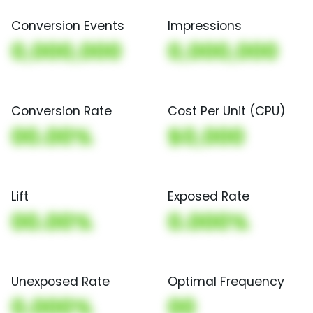
Conversion Events
Impressions
0,000,000
0,000,000
Conversion Rate
Cost Per Unit (CPU)
00.00%
$0,000
Lift
Exposed Rate
00.00%
0.000%
Unexposed Rate
Optimal Frequency
0.000%
00