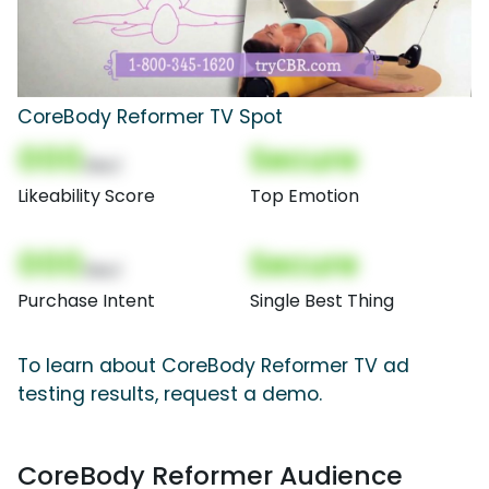
CoreBody Reformer TV Spot
000
Secure
(Nor)
Likeability Score
Top Emotion
000
Secure
(Nor)
Purchase Intent
Single Best Thing
To learn about CoreBody Reformer TV ad
testing results, request a demo.
CoreBody Reformer Audience