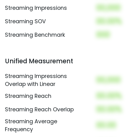
00,000
Streaming Impressions
00.00%
Streaming SOV
000
Streaming Benchmark
Unified Measurement
Streaming Impressions
00,000
Overlap with Linear
00.00%
Streaming Reach
00.00%
Streaming Reach Overlap
Streaming Average
00.00
Frequency