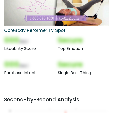
CoreBody Reformer TV Spot
000
Secure
(Nor)
Likeability Score
Top Emotion
000
Secure
(Nor)
Purchase Intent
Single Best Thing
Second-by-Second Analysis