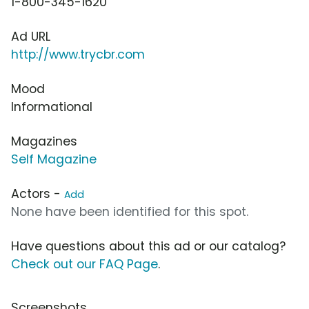
1-800-345-1620
Ad URL
http://www.trycbr.com
Mood
Informational
Magazines
Self Magazine
Actors -
Add
None have been identified for this spot.
Have questions about this ad or our catalog?
Check out our FAQ Page
.
Screenshots