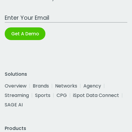
Work Email Address
Get A Demo
Solutions
Overview
Brands
Networks
Agency
Streaming
Sports
CPG
iSpot Data Connect
SAGE AI
Products