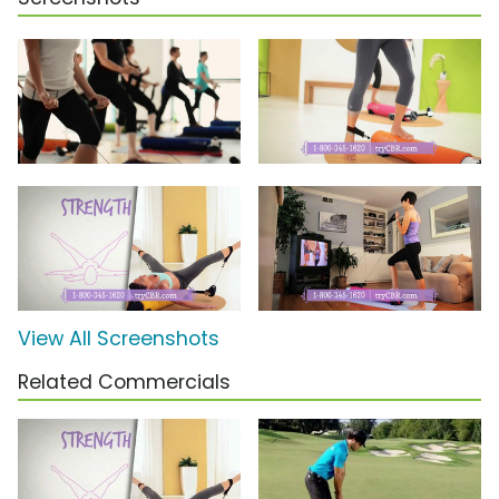
View All Screenshots
Related Commercials