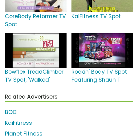
CoreBody Reformer TV
KaiFitness TV Spot
Spot
Bowflex TreadClimber
Rockin' Body TV Spot
TV Spot, 'Walked'
Featuring Shaun T
Related Advertisers
BODi
KaiFitness
Planet Fitness