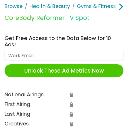
Browse
Health & Beauty
Gyms & Fitness
C
CoreBody Reformer TV Spot
Get Free Access to the Data Below for 10
Ads!
Work Email
Unlock These Ad Metrics Now
National Airings
🔒
First Airing
🔒
Last Airing
🔒
Creatives
🔒