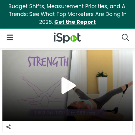
Budget Shifts, Measurement Priorities, and AI
Trends: See What Top Marketers Are Doing in
2026.
Get the Report
iSpot Logo
Open Navigation
Searc