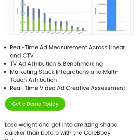
Real-Time Ad Measurement Across Linear
and CTV
TV Ad Attribution & Benchmarking
Marketing Stack Integrations and Multi-
Touch Attribution
Real-Time Video Ad Creative Assessment
Get a Demo Today
Lose weight and get into amazing shape
quicker than before with the CoreBody