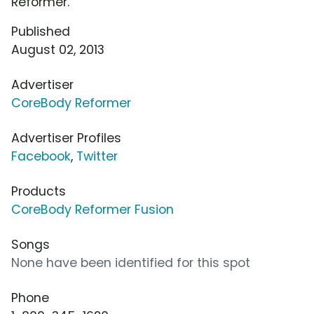
Reformer.
Published
August 02, 2013
Advertiser
CoreBody Reformer
Advertiser Profiles
Facebook
,
Twitter
Products
CoreBody Reformer Fusion
Songs
None have been identified for this spot
Phone