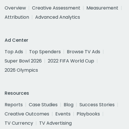
Overview
Creative Assessment
Measurement
Attribution
Advanced Analytics
Ad Center
Top Ads
Top Spenders
Browse TV Ads
Super Bowl 2026
2022 FIFA World Cup
2026 Olympics
Resources
Reports
Case Studies
Blog
Success Stories
Creative Outcomes
Events
Playbooks
TV Currency
TV Advertising