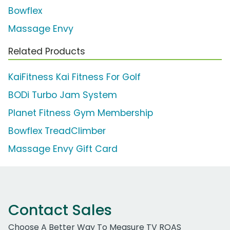
Bowflex
Massage Envy
Related Products
KaiFitness Kai Fitness For Golf
BODi Turbo Jam System
Planet Fitness Gym Membership
Bowflex TreadClimber
Massage Envy Gift Card
Contact Sales
Choose A Better Way To Measure TV ROAS