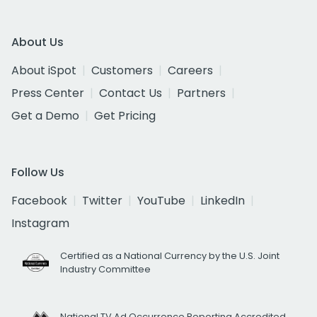
About Us
About iSpot
Customers
Careers
Press Center
Contact Us
Partners
Get a Demo
Get Pricing
Follow Us
Facebook
Twitter
YouTube
LinkedIn
Instagram
Certified as a National Currency by the U.S. Joint
Industry Committee
National TV Ad Occurrence Reporting Accredited