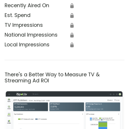
Recently Aired On
🔒
Est. Spend
🔒
TV Impressions
🔒
National Impressions
🔒
Local Impressions
🔒
There's a Better Way to Measure TV &
Streaming Ad ROI