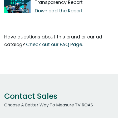
Transparency Report
Download the Report
Have questions about this brand or our ad
catalog?
Check out our FAQ Page.
Contact Sales
Choose A Better Way To Measure TV ROAS