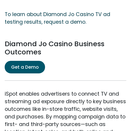
To learn about Diamond Jo Casino TV ad
testing results, request a demo.
Diamond Jo Casino Business
Outcomes
Get a Demo
iSpot enables advertisers to connect TV and
streaming ad exposure directly to key business
outcomes like in-store traffic, website visits,
and purchases. By mapping campaign data to
first- and third-party sources—such as