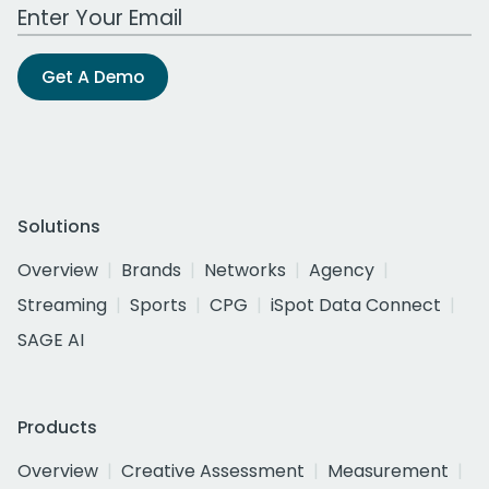
Work Email Address
Get A Demo
Solutions
Overview
Brands
Networks
Agency
Streaming
Sports
CPG
iSpot Data Connect
SAGE AI
Products
Overview
Creative Assessment
Measurement