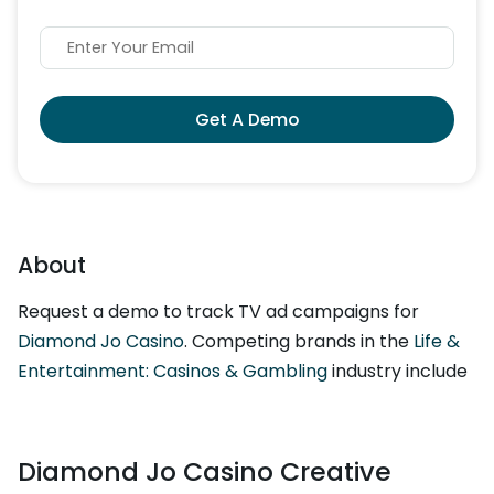
Get A Demo
About
Request a demo to track TV ad campaigns for
Diamond Jo Casino
. Competing brands in the
Life &
Entertainment: Casinos & Gambling
industry include
Diamond Jo Casino Creative