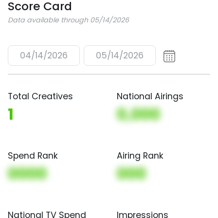
Score Card
Data available through 05/14/2026
04/14/2026
05/14/2026
Total Creatives
National Airings
1
0,000
Spend Rank
Airing Rank
0000
000
National TV Spend
Impressions