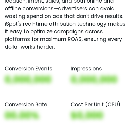
location, intent, sales, and both online and
offline conversions—advertisers can avoid
wasting spend on ads that don't drive results.
iSpot's real-time attribution technology makes
it easy to optimize campaigns across
platforms for maximum ROAS, ensuring every
dollar works harder.
Conversion Events
Impressions
0,000,000
0,000,000
Conversion Rate
Cost Per Unit (CPU)
00.00%
$0,000