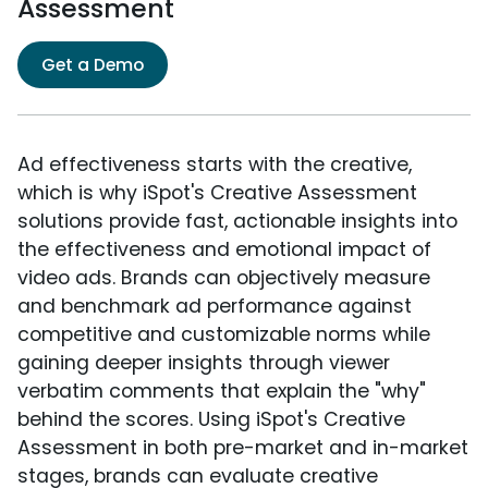
Assessment
Get a Demo
Ad effectiveness starts with the creative,
which is why iSpot's Creative Assessment
solutions provide fast, actionable insights into
the effectiveness and emotional impact of
video ads. Brands can objectively measure
and benchmark ad performance against
competitive and customizable norms while
gaining deeper insights through viewer
verbatim comments that explain the "why"
behind the scores. Using iSpot's Creative
Assessment in both pre-market and in-market
stages, brands can evaluate creative