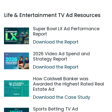
Life & Entertainment TV Ad Resources
Super Bowl LX Ad Performance
Report
Download the Report
2026 Video Ad Spend and
Strategy Report
Download the Report
How Coldwell Banker was
Awarded the Highest Rated Real
Estate Ad
Download the Case Study
Sports Betting TV Ad