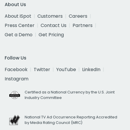
About Us
About iSpot
Customers
Careers
Press Center
Contact Us
Partners
Get a Demo
Get Pricing
Follow Us
Facebook
Twitter
YouTube
LinkedIn
Instagram
Certified as a National Currency by the U.S. Joint
Industry Committee
National TV Ad Occurrence Reporting Accredited
by Media Rating Council (MRC)