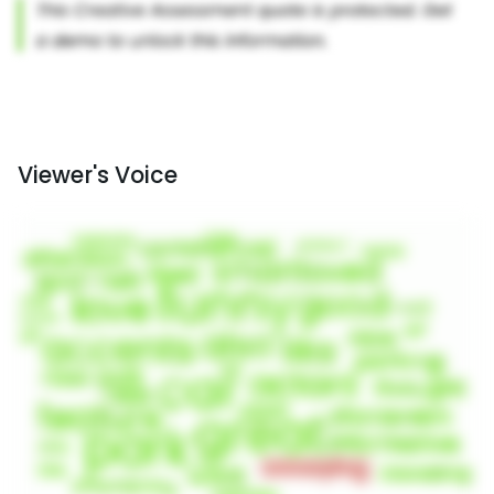
Viewer's Voice