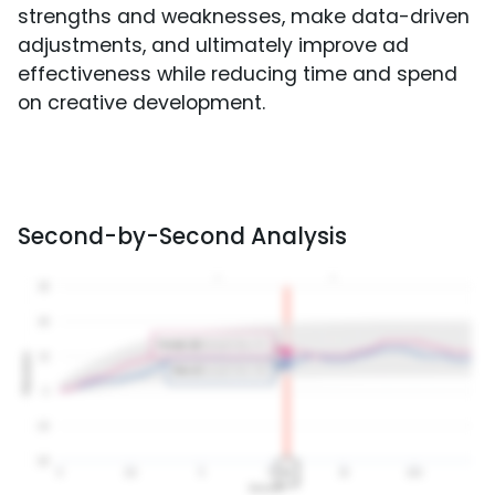
strengths and weaknesses, make data-driven
adjustments, and ultimately improve ad
effectiveness while reducing time and spend
on creative development.
Second-by-Second Analysis