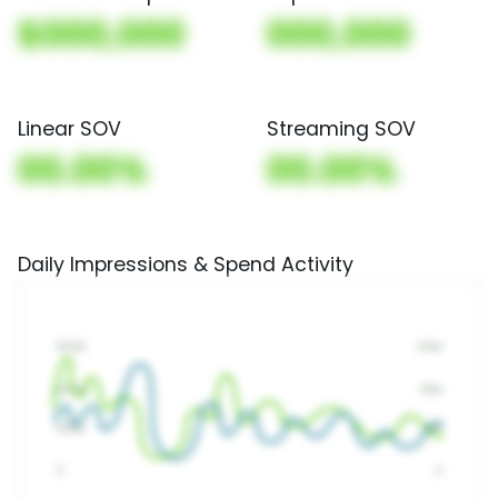
$000,000
000,000
Linear SOV
Streaming SOV
00.00%
00.00%
Daily Impressions & Spend Activity