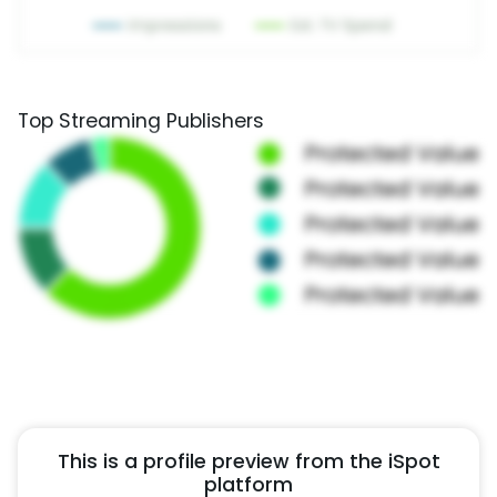
Top Streaming Publishers
This is a profile preview from the iSpot
platform