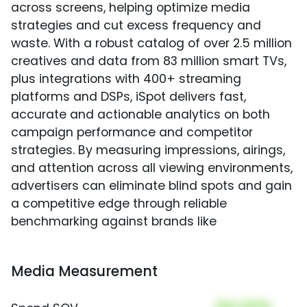
across screens, helping optimize media
strategies and cut excess frequency and
waste. With a robust catalog of over 2.5 million
creatives and data from 83 million smart TVs,
plus integrations with 400+ streaming
platforms and DSPs, iSpot delivers fast,
accurate and actionable analytics on both
campaign performance and competitor
strategies. By measuring impressions, airings,
and attention across all viewing environments,
advertisers can eliminate blind spots and gain
a competitive edge through reliable
benchmarking against brands like
Media Measurement