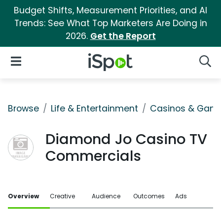
Budget Shifts, Measurement Priorities, and AI
Trends: See What Top Marketers Are Doing in
2026.
Get the Report
iSpot Logo
Open Navigation
Searc
Browse
Life & Entertainment
Casinos & Gamb
Diamond Jo Casino TV
Commercials
Overview
Creative
Audience
Outcomes
Ads