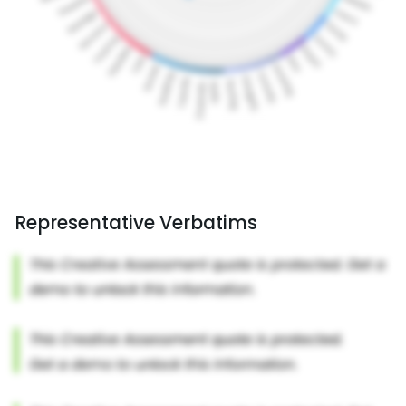
Representative Verbatims