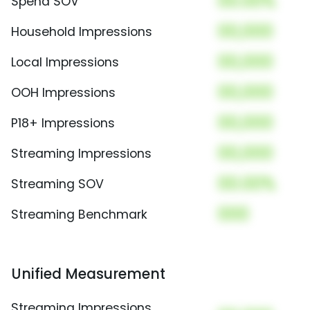
00.00%
Spend SOV
00,000
Household Impressions
00,000
Local Impressions
00,000
OOH Impressions
00,000
P18+ Impressions
00,000
Streaming Impressions
00.00%
Streaming SOV
000
Streaming Benchmark
Unified Measurement
Streaming Impressions