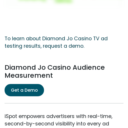
To learn about Diamond Jo Casino TV ad
testing results, request a demo.
Diamond Jo Casino Audience
Measurement
Get a Demo
iSpot empowers advertisers with real-time,
second-by-second visibility into every ad