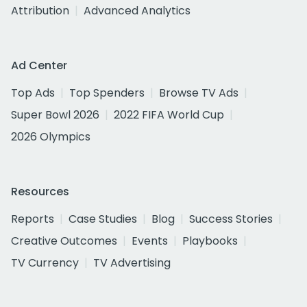
Attribution
Advanced Analytics
Ad Center
Top Ads
Top Spenders
Browse TV Ads
Super Bowl 2026
2022 FIFA World Cup
2026 Olympics
Resources
Reports
Case Studies
Blog
Success Stories
Creative Outcomes
Events
Playbooks
TV Currency
TV Advertising