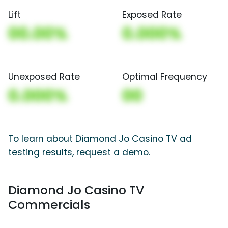
Lift
Exposed Rate
00.00%
0.000%
Unexposed Rate
Optimal Frequency
0.000%
00
To learn about Diamond Jo Casino TV ad
testing results, request a demo.
Diamond Jo Casino TV
Commercials