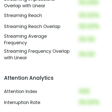
00,000
Overlap with Linear
00.00%
Streaming Reach
00.00%
Streaming Reach Overlap
Streaming Average
00.00
Frequency
Streaming Frequency Overlap
00.00
with Linear
Attention Analytics
000
Attention Index
00.00%
Interruption Rate