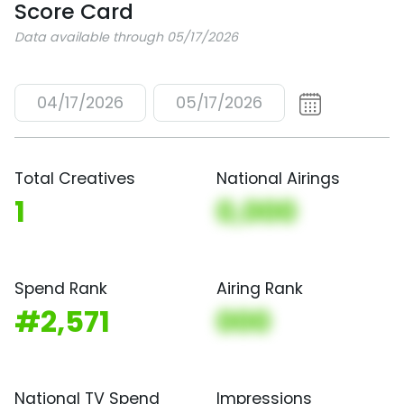
Score Card
Data available through 05/17/2026
04/17/2026
05/17/2026
Total Creatives
National Airings
1
0,000
Spend Rank
Airing Rank
#2,571
000
National TV Spend
Impressions