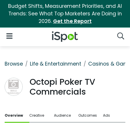
Budget Shifts, Measurement Priorities, and AI
Trends: See What Top Marketers Are Doing in
2026.
Get the Report
iSpot Logo
Open Navigation
Searc
Browse
Life & Entertainment
Casinos & Gamb
Octopi Poker TV
Commercials
Overview
Creative
Audience
Outcomes
Ads