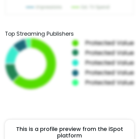
Top Streaming Publishers
This is a profile preview from the iSpot
platform