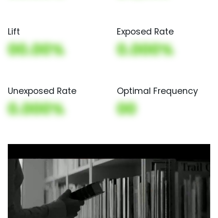
Lift
Exposed Rate
00.00%
0.000%
Unexposed Rate
Optimal Frequency
0.000%
00