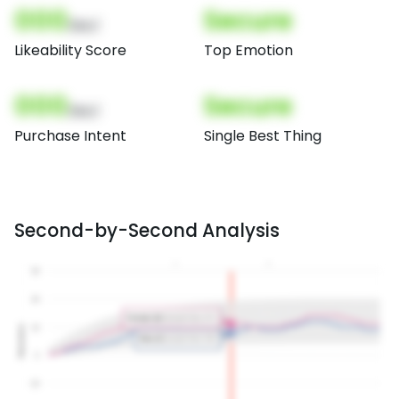
000
Secure
(Nor)
Likeability Score
Top Emotion
000
Secure
(Nor)
Purchase Intent
Single Best Thing
Second-by-Second Analysis