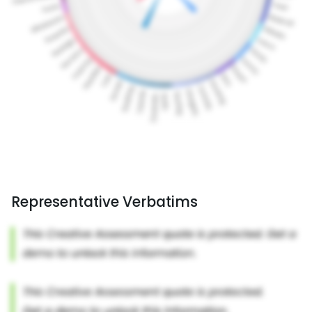
Representative Verbatims