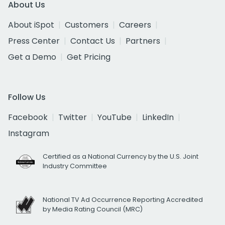
About Us
About iSpot
Customers
Careers
Press Center
Contact Us
Partners
Get a Demo
Get Pricing
Follow Us
Facebook
Twitter
YouTube
LinkedIn
Instagram
Certified as a National Currency by the U.S. Joint
Industry Committee
National TV Ad Occurrence Reporting Accredited
by Media Rating Council (MRC)