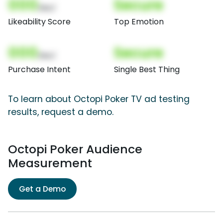
000
Secure
(Nor)
Likeability Score
Top Emotion
000
Secure
(Nor)
Purchase Intent
Single Best Thing
To learn about Octopi Poker TV ad testing
results, request a demo.
Octopi Poker Audience
Measurement
Get a Demo