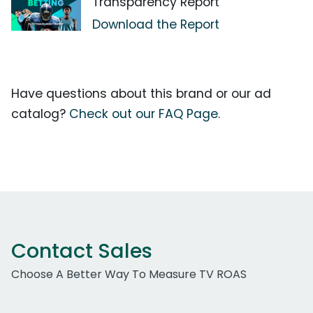
Transparency Report
Download the Report
Have questions about this brand or our ad
catalog?
Check out our FAQ Page.
Contact Sales
Choose A Better Way To Measure TV ROAS
Work Email Address