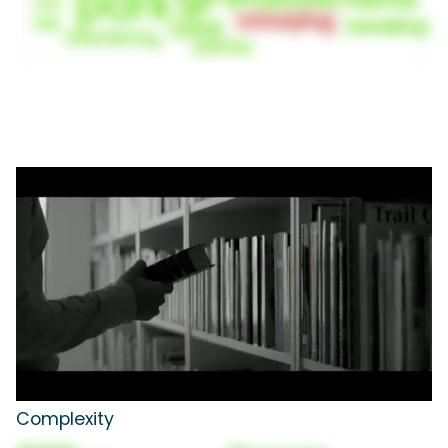
Complexity