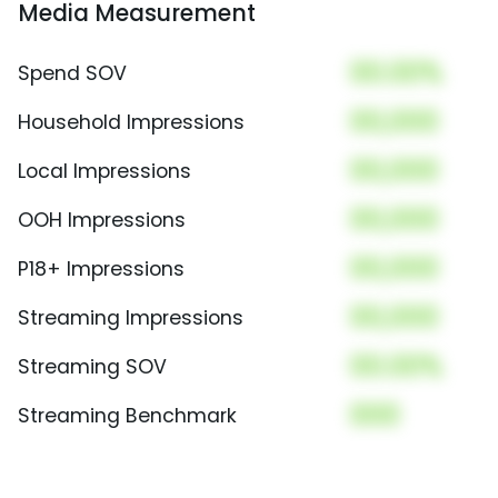
Media Measurement
00.00%
Spend SOV
00,000
Household Impressions
00,000
Local Impressions
00,000
OOH Impressions
00,000
P18+ Impressions
00,000
Streaming Impressions
00.00%
Streaming SOV
000
Streaming Benchmark