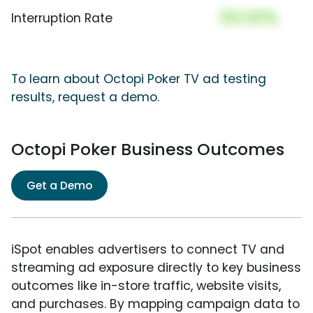
00.00%
Interruption Rate
To learn about Octopi Poker TV ad testing
results, request a demo.
Octopi Poker Business Outcomes
Get a Demo
iSpot enables advertisers to connect TV and
streaming ad exposure directly to key business
outcomes like in-store traffic, website visits,
and purchases. By mapping campaign data to