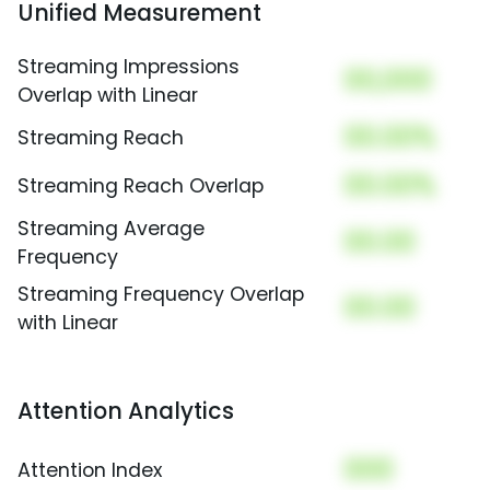
Unified Measurement
Streaming Impressions
00,000
Overlap with Linear
00.00%
Streaming Reach
00.00%
Streaming Reach Overlap
Streaming Average
00.00
Frequency
Streaming Frequency Overlap
00.00
with Linear
Attention Analytics
000
Attention Index