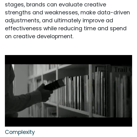
stages, brands can evaluate creative
strengths and weaknesses, make data-driven
adjustments, and ultimately improve ad
effectiveness while reducing time and spend
on creative development.
Complexity