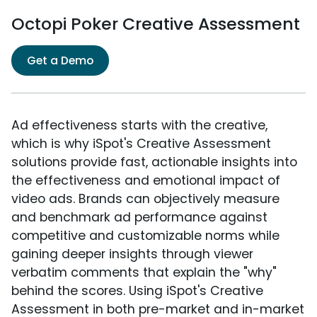
Octopi Poker Creative Assessment
Get a Demo
Ad effectiveness starts with the creative,
which is why iSpot's Creative Assessment
solutions provide fast, actionable insights into
the effectiveness and emotional impact of
video ads. Brands can objectively measure
and benchmark ad performance against
competitive and customizable norms while
gaining deeper insights through viewer
verbatim comments that explain the "why"
behind the scores. Using iSpot's Creative
Assessment in both pre-market and in-market