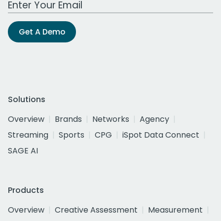
Get A Demo
Solutions
Overview
Brands
Networks
Agency
Streaming
Sports
CPG
iSpot Data Connect
SAGE AI
Products
Overview
Creative Assessment
Measurement