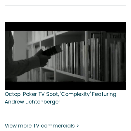
Octopi Poker TV Spot, 'Complexity' Featuring
Andrew Lichtenberger
View more TV commercials >