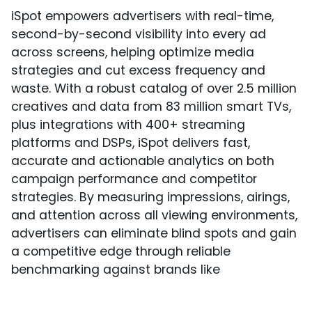
iSpot empowers advertisers with real-time,
second-by-second visibility into every ad
across screens, helping optimize media
strategies and cut excess frequency and
waste. With a robust catalog of over 2.5 million
creatives and data from 83 million smart TVs,
plus integrations with 400+ streaming
platforms and DSPs, iSpot delivers fast,
accurate and actionable analytics on both
campaign performance and competitor
strategies. By measuring impressions, airings,
and attention across all viewing environments,
advertisers can eliminate blind spots and gain
a competitive edge through reliable
benchmarking against brands like