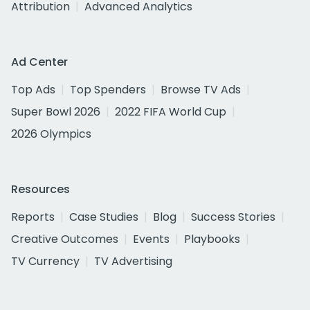
Attribution
Advanced Analytics
Ad Center
Top Ads
Top Spenders
Browse TV Ads
Super Bowl 2026
2022 FIFA World Cup
2026 Olympics
Resources
Reports
Case Studies
Blog
Success Stories
Creative Outcomes
Events
Playbooks
TV Currency
TV Advertising