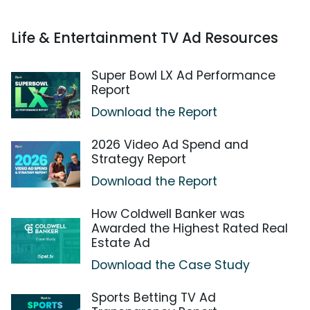
Life & Entertainment TV Ad Resources
Super Bowl LX Ad Performance
Report
Download the Report
2026 Video Ad Spend and
Strategy Report
Download the Report
How Coldwell Banker was
Awarded the Highest Rated Real
Estate Ad
Download the Case Study
Sports Betting TV Ad