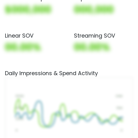
$000,000
000,000
Linear SOV
Streaming SOV
00.00%
00.00%
Daily Impressions & Spend Activity