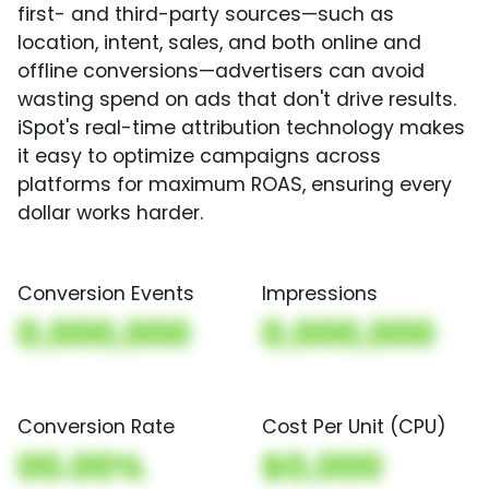
first- and third-party sources—such as
location, intent, sales, and both online and
offline conversions—advertisers can avoid
wasting spend on ads that don't drive results.
iSpot's real-time attribution technology makes
it easy to optimize campaigns across
platforms for maximum ROAS, ensuring every
dollar works harder.
Conversion Events
Impressions
0,000,000
0,000,000
Conversion Rate
Cost Per Unit (CPU)
00.00%
$0,000