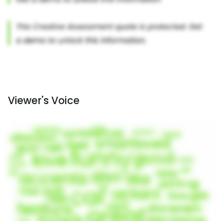
Viewer's Voice