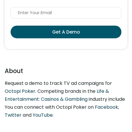
Get A Demo
About
Request a demo to track TV ad campaigns for
Octopi Poker
. Competing brands in the
Life &
Entertainment: Casinos & Gambling
industry include
You can connect with Octopi Poker on
Facebook
,
Twitter
and
YouTube
.