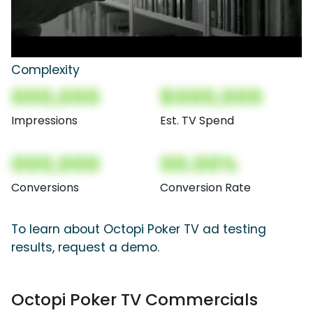
Complexity
000,000
$000,000
Impressions
Est. TV Spend
000,000
00.00%
Conversions
Conversion Rate
To learn about Octopi Poker TV ad testing
results, request a demo.
Octopi Poker TV Commercials