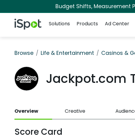
Budget Shifts, Measurement Pr
Navigation
iSpot Logo
Solutions
Products
Ad Center
Browse
Life & Entertainment
Casinos & G
Jackpot.com 
Overview
Creative
Audienc
Score Card