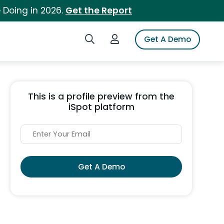
 Doing in 2026.
Get the Report
Search iSpot
Login to iSpot
Get A Demo
This is a profile preview from the
iSpot platform
Get A Demo