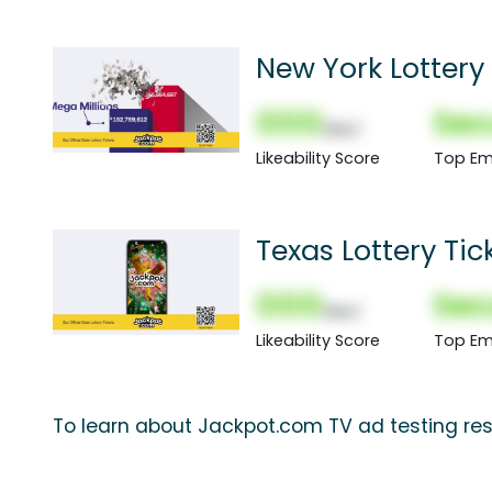
New York Lottery 
000
Sec
(Nor)
Likeability Score
Top Em
Texas Lottery Tic
000
Sec
(Nor)
Likeability Score
Top Em
To learn about Jackpot.com TV ad testing res