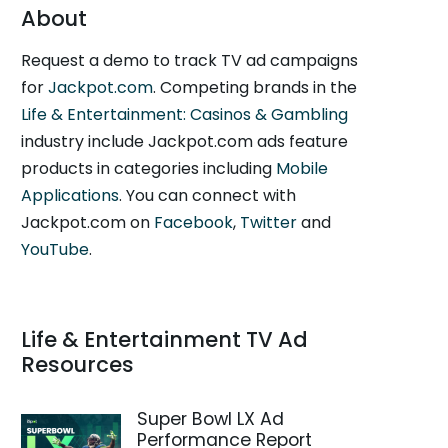
About
Request a demo to track TV ad campaigns
for
Jackpot.com
. Competing brands in the
Life & Entertainment: Casinos & Gambling
industry include Jackpot.com ads feature
products in categories including
Mobile
Applications
. You can connect with
Jackpot.com on
Facebook
,
Twitter
and
YouTube
.
Life & Entertainment TV Ad
Resources
Super Bowl LX Ad
Performance Report