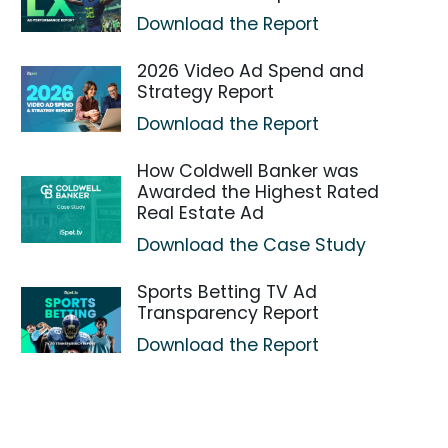
Download the Report
2026 Video Ad Spend and
Strategy Report
Download the Report
How Coldwell Banker was
Awarded the Highest Rated
Real Estate Ad
Download the Case Study
Sports Betting TV Ad
Transparency Report
Download the Report