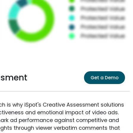
ssment
Get a Demo
ich is why iSpot's Creative Assessment solutions
fectiveness and emotional impact of video ads.
ark ad performance against competitive and
sights through viewer verbatim comments that