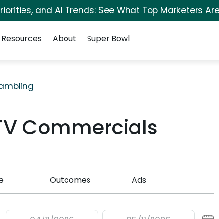
iorities, and AI Trends: See What Top Marketers Are
Resources
About
Super Bowl
ambling
TV Commercials
e
Outcomes
Ads