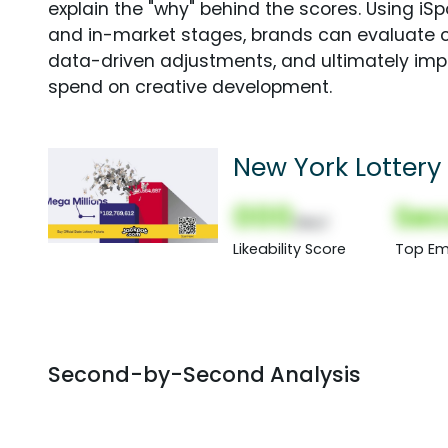
explain the "why" behind the scores. Using i
and in-market stages, brands can evaluate 
data-driven adjustments, and ultimately imp
spend on creative development.
New York Lottery 
000
Sec
(Nor)
Likeability Score
Top Em
Second-by-Second Analysis