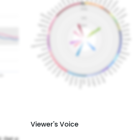
Viewer's Voice