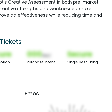
Spot's Creative Assessment in both pre-market
creative strengths and weaknesses, make
rove ad effectiveness while reducing time and
Tickets
ure
000
Secure
(Nor)
otion
Purchase Intent
Single Best Thing
Emos