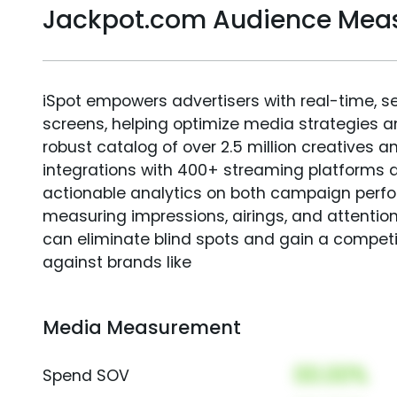
Jackpot.com Audience Mea
iSpot empowers advertisers with real-time, s
screens, helping optimize media strategies 
robust catalog of over 2.5 million creatives a
integrations with 400+ streaming platforms a
actionable analytics on both campaign perfo
measuring impressions, airings, and attention
can eliminate blind spots and gain a compet
against brands like
Media Measurement
00.00%
Spend SOV