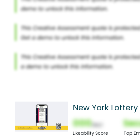
New York Lottery 
000
Sec
(Nor)
Likeability Score
Top Em