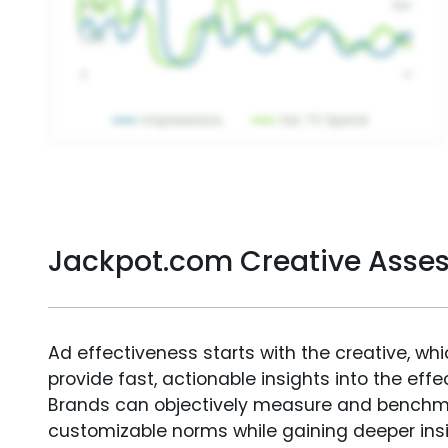
Jackpot.com Creative Asse
Ad effectiveness starts with the creative, wh
provide fast, actionable insights into the ef
Brands can objectively measure and benchm
customizable norms while gaining deeper in