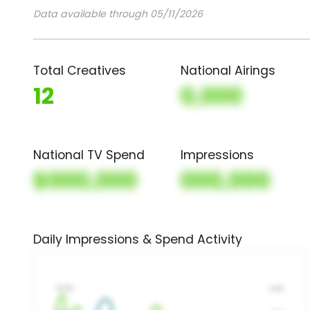
Data available through 05/11/2026
Total Creatives
National Airings
12
0,000
National TV Spend
Impressions
$000,000
000,000
Daily Impressions & Spend Activity