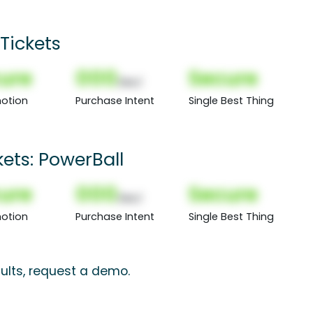
Tickets
ure
000
Secure
(Nor)
otion
Purchase Intent
Single Best Thing
kets: PowerBall
ure
000
Secure
(Nor)
otion
Purchase Intent
Single Best Thing
ults, request a demo.