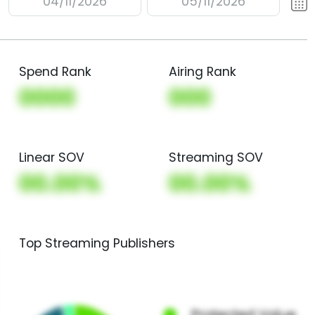
04/11/2026
05/11/2026
Spend Rank
Airing Rank
0000
000
Linear SOV
Streaming SOV
00.00%
00.00%
Top Streaming Publishers