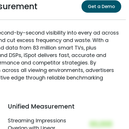
surement
Get a Demo
econd-by-second visibility into every ad across
and cut excess frequency and waste. With a
nd data from 83 million smart TVs, plus
nd DSPs, iSpot delivers fast, accurate and
rmance and competitor strategies. By
 across all viewing environments, advertisers
itive edge through reliable benchmarking
Unified Measurement
Streaming Impressions
00,000
Overlap with Linear