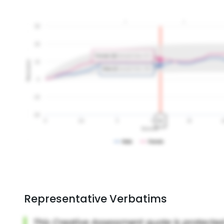
Representative Verbatims