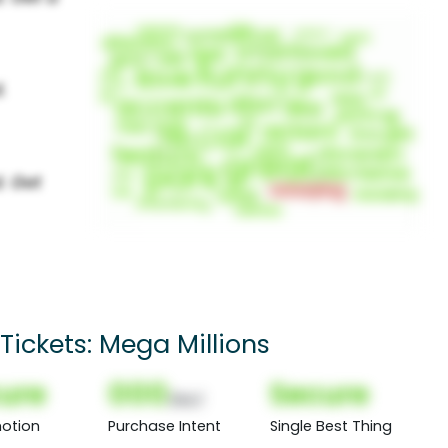
Tickets: Mega Millions
ure
000
Secure
(Nor)
otion
Purchase Intent
Single Best Thing