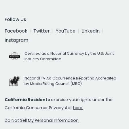
Follow Us
Facebook
Twitter
YouTube
LinkedIn
Instagram
Certified as a National Currency by the U.S. Joint
Industry Committee
National TV Ad Occurrence Reporting Accredited
by Media Rating Council (MRC)
California Residents
exercise your rights under the
California Consumer Privacy Act
here.
Do Not Sell My Personal Information