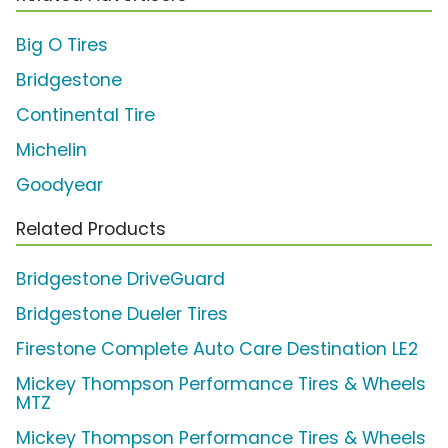
Big O Tires
Bridgestone
Continental Tire
Michelin
Goodyear
Related Products
Bridgestone DriveGuard
Bridgestone Dueler Tires
Firestone Complete Auto Care Destination LE2
Mickey Thompson Performance Tires & Wheels
MTZ
Mickey Thompson Performance Tires & Wheels