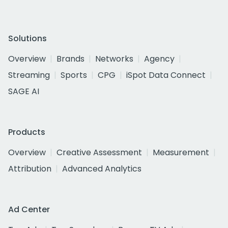
Solutions
Overview
Brands
Networks
Agency
Streaming
Sports
CPG
iSpot Data Connect
SAGE AI
Products
Overview
Creative Assessment
Measurement
Attribution
Advanced Analytics
Ad Center