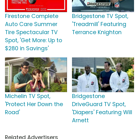
Firestone Complete
Bridgestone TV Spot,
Auto Care Summer
'Treadmill' Featuring
Tire Spectacular TV
Terrance Knighton
Spot, 'Get More: Up to
$280 in Savings'
Michelin TV Spot,
Bridgestone
'Protect Her Down the
DriveGuard TV Spot,
Road'
'Diapers' Featuring Will
Arnett
Related Advertisers