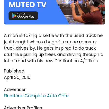
A man is taking a selfie with the used truck he
just bought when a huge Firestone monster
truck drives by. He gets inspired to do truck
stuff like pulling up trees and driving through a
lot of mud with his new Destination A/T tires.
Published
April 25, 2016
Advertiser
Firestone Complete Auto Care
Advertiser Profiles