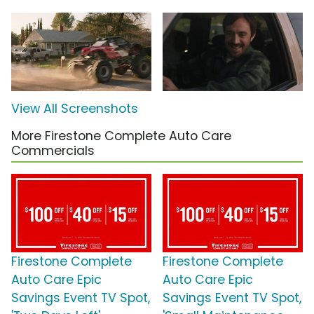
View All Screenshots
More Firestone Complete Auto Care
Commercials
Firestone Complete
Firestone Complete
Auto Care Epic
Auto Care Epic
Savings Event TV Spot,
Savings Event TV Spot,