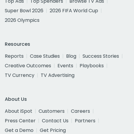
Top Ads
Top Spenders
Browse TV Ads
Super Bowl 2026
2026 FIFA World Cup
2026 Olympics
Resources
Reports
Case Studies
Blog
Success Stories
Creative Outcomes
Events
Playbooks
TV Currency
TV Advertising
About Us
About iSpot
Customers
Careers
Press Center
Contact Us
Partners
Get a Demo
Get Pricing