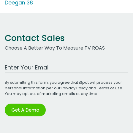
Deegan 38
Contact Sales
Choose A Better Way To Measure TV ROAS
Work Email Address
By submitting this form, you agree that iSpot will process your
personal information per our
Privacy Policy
and
Terms of Use
.
You may opt out of marketing emails at any time.
Get A Demo