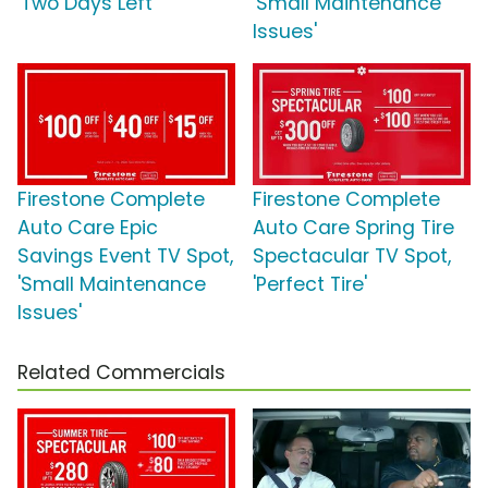
'Two Days Left'
'Small Maintenance
Issues'
Firestone Complete
Firestone Complete
Auto Care Epic
Auto Care Spring Tire
Savings Event TV Spot,
Spectacular TV Spot,
'Small Maintenance
'Perfect Tire'
Issues'
Related Commercials