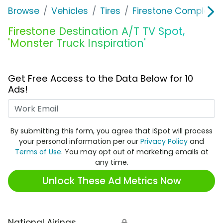
Browse
Vehicles
Tires
Firestone Complete 
Firestone Destination A/T TV Spot,
'Monster Truck Inspiration'
Get Free Access to the Data Below for 10
Ads!
Work Email
By submitting this form, you agree that iSpot will process
your personal information per our
Privacy Policy
and
Terms of Use
. You may opt out of marketing emails at
any time.
Unlock These Ad Metrics Now
National Airings
🔒