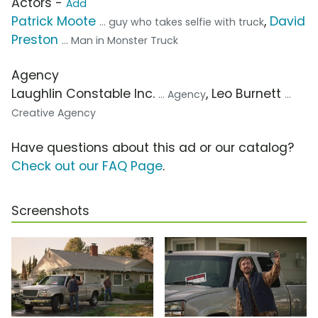
Actors -
Add
Patrick Moote
,
David
... guy who takes selfie with truck
Preston
... Man in Monster Truck
Agency
Laughlin Constable Inc.
, Leo Burnett
... Agency
...
Creative Agency
Have questions about this ad or our catalog?
Check out our FAQ Page
.
Screenshots