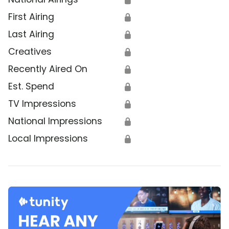
First Airing
🔒
Last Airing
🔒
Creatives
🔒
Recently Aired On
🔒
Est. Spend
🔒
TV Impressions
🔒
National Impressions
🔒
Local Impressions
🔒