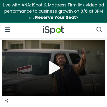
Live with ANA: iSpot & Mattress Firm link video ad
performance to business growth on 8/6 at 3PM
ET.
Reserve Your Seat>
iSpot Logo
Open Navigation
Searc