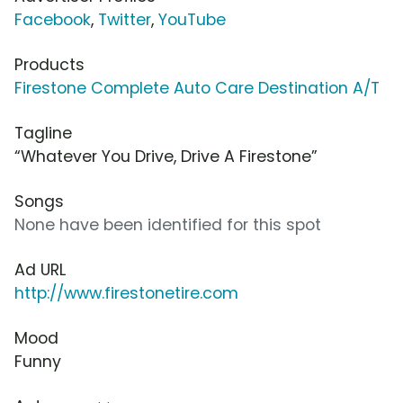
Facebook
,
Twitter
,
YouTube
Products
Firestone Complete Auto Care Destination A/T
Tagline
“Whatever You Drive, Drive A Firestone”
Songs
None have been identified for this spot
Ad URL
http://www.firestonetire.com
Mood
Funny