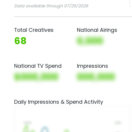
Data available through 07/25/2026
Total Creatives
National Airings
68
0,000
National TV Spend
Impressions
$000,000
000,000
Daily Impressions & Spend Activity