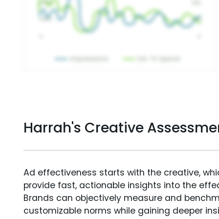
Harrah's Creative Assessme
Ad effectiveness starts with the creative, wh
provide fast, actionable insights into the ef
Brands can objectively measure and benchm
customizable norms while gaining deeper in