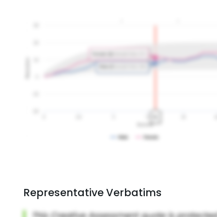
Representative Verbatims