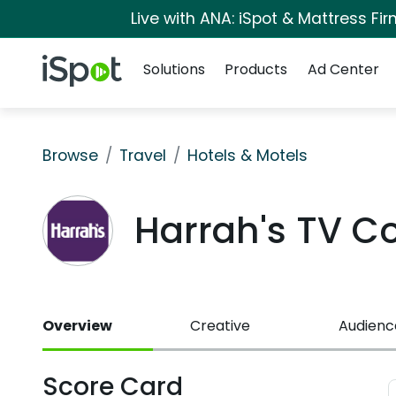
Live with ANA: iSpot & Mattress F
Navigation
iSpot Logo
Solutions
Products
Ad Center
Browse
Travel
Hotels & Motels
Harrah's TV C
Overview
Creative
Audienc
Score Card