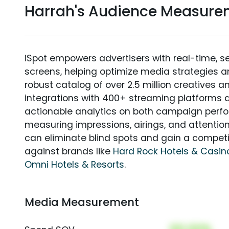
Harrah's Audience Measure
iSpot empowers advertisers with real-time, s
screens, helping optimize media strategies 
robust catalog of over 2.5 million creatives a
integrations with 400+ streaming platforms a
actionable analytics on both campaign perfo
measuring impressions, airings, and attention
can eliminate blind spots and gain a compet
against brands like
Hard Rock Hotels & Casin
Omni Hotels & Resorts
.
Media Measurement