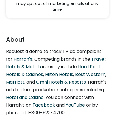
may opt out of marketing emails at any
time.
About
Request a demo to track TV ad campaigns
for
Harrah's
. Competing brands in the
Travel:
Hotels & Motels
industry include
Hard Rock
Hotels & Casinos
,
Hilton Hotels
,
Best Western
,
Marriott
, and
Omni Hotels & Resorts
. Harrah's
ads feature products in categories including
Hotel and Casino
. You can connect with
Harrah's on
Facebook
and
YouTube
or by
phone at 1-800-522-4700.