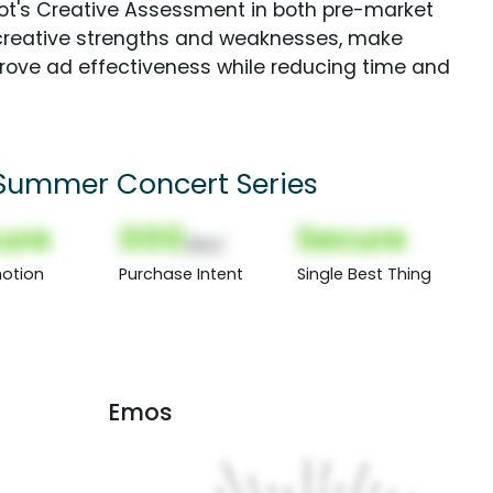
Spot's Creative Assessment in both pre-market
creative strengths and weaknesses, make
rove ad effectiveness while reducing time and
 Summer Concert Series
ure
000
Secure
(Nor)
otion
Purchase Intent
Single Best Thing
Emos