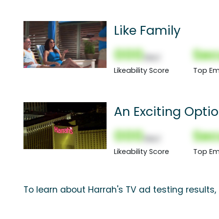
Like Family
000
Sec
(Nor)
Likeability Score
Top Em
An Exciting Opti
000
Sec
(Nor)
Likeability Score
Top Em
To learn about Harrah's TV ad testing results