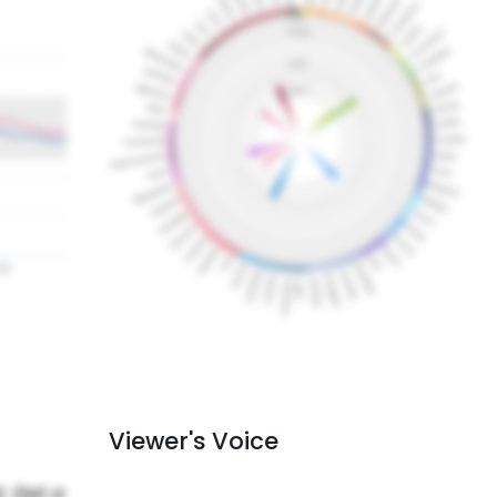
Viewer's Voice