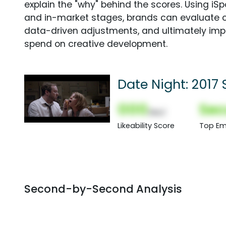
explain the "why" behind the scores. Using i
and in-market stages, brands can evaluate 
data-driven adjustments, and ultimately imp
spend on creative development.
Date Night: 2017
000
Sec
(Nor)
Likeability Score
Top Em
Second-by-Second Analysis