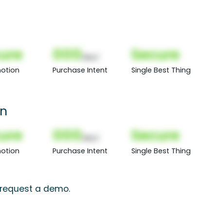
ure
000
Secure
(Nor)
otion
Purchase Intent
Single Best Thing
on
ure
000
Secure
(Nor)
otion
Purchase Intent
Single Best Thing
, request a demo.