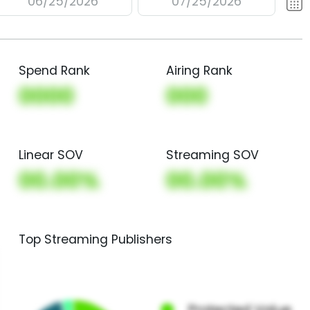
06/25/2026
07/25/2026
Spend Rank
Airing Rank
0000
000
Linear SOV
Streaming SOV
00.00%
00.00%
Top Streaming Publishers