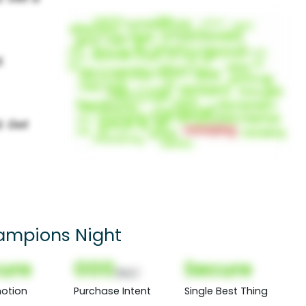
ampions Night
ure
000
Secure
(Nor)
otion
Purchase Intent
Single Best Thing