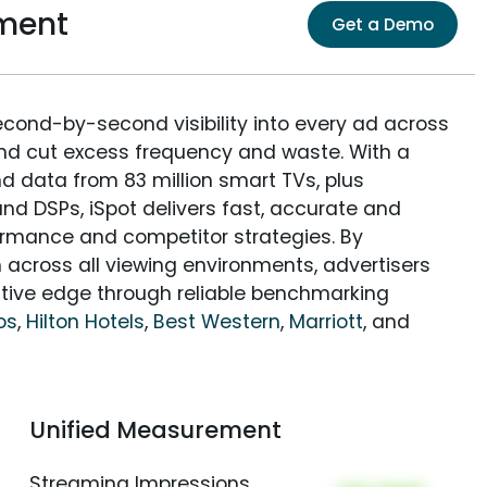
ment
Get a Demo
econd-by-second visibility into every ad across
and cut excess frequency and waste. With a
nd data from 83 million smart TVs, plus
nd DSPs, iSpot delivers fast, accurate and
rmance and competitor strategies. By
 across all viewing environments, advertisers
itive edge through reliable benchmarking
os
,
Hilton Hotels
,
Best Western
,
Marriott
, and
Unified Measurement
Streaming Impressions