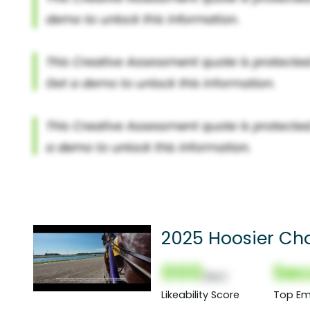
2025 Hoosier Ch
000
Sec
(Nor)
Likeability Score
Top Em