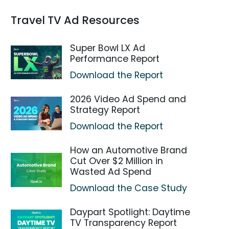
Travel TV Ad Resources
Super Bowl LX Ad
Performance Report
Download the Report
2026 Video Ad Spend and
Strategy Report
Download the Report
How an Automotive Brand
Cut Over $2 Million in
Wasted Ad Spend
Download the Case Study
Daypart Spotlight: Daytime
TV Transparency Report