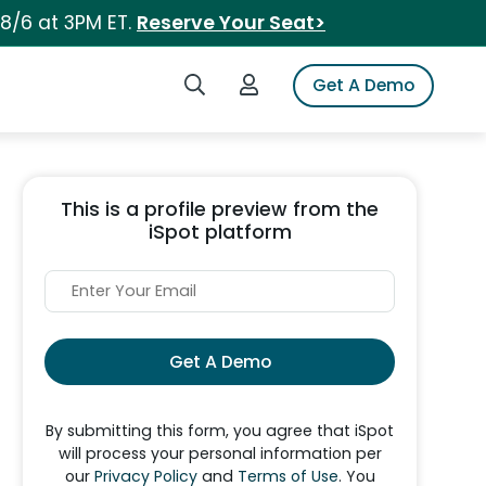
 8/6 at 3PM ET.
Reserve Your Seat>
Search iSpot
Login to iSpot
Get A Demo
This is a profile preview from the
iSpot platform
Get A Demo
By submitting this form, you agree that iSpot
will process your personal information per
our
Privacy Policy
and
Terms of Use
. You