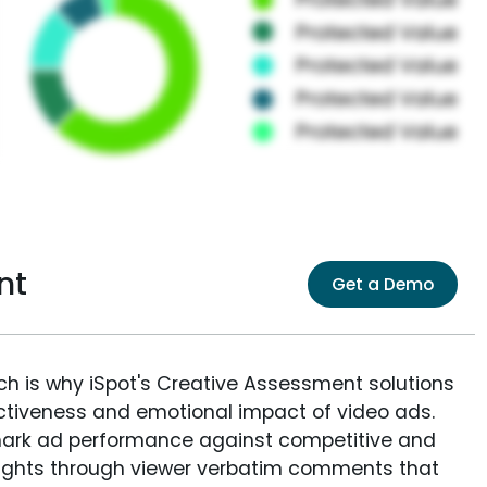
nt
Get a Demo
ich is why iSpot's Creative Assessment solutions
fectiveness and emotional impact of video ads.
ark ad performance against competitive and
sights through viewer verbatim comments that