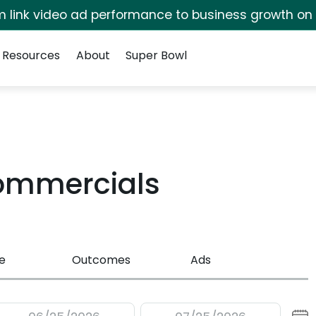
irm link video ad performance to business growth on
Resources
About
Super Bowl
ommercials
e
Outcomes
Ads