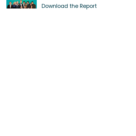
Download the Report